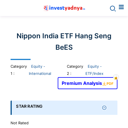
Invest
yadnya
Nippon India ETF Hang Seng
products
BeES
-
Category
Equity -
Category
Equity -
Personalized
1
:
International
2 :
ETF/Index
Premium Analysis
PDF
Financial
Planning,
STAR RATING
Stock
Not Rated