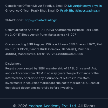
Compliance Officer: Mayur Firodiya, Email ID:
Mayur@investyadnya.in
Grievance Officer: Pratik Bhat, Email ID:
Pratik.Bhat@investyadnya.in
SMART ODR :
https://smartodr.in/login
Communication Address- A2 Purva Apartments, Pushpak Park Lane
No 3, Off ITI Road Aundh Pune Maharashtra 411007
Corresponding SEBI Regional Office Address- SEBI Bhavan II BKC, Plot
no C-7, 'G' Block, Bandra Kurla Complex, Bandra(E), Mumbai -
400051, Maharashtra. Tel: 91-22-26449000/40459000
Disclaimer:
Registration granted by SEBI, membership of BASL (in case of IAs),
and certification from NISM in no way guarantee performance of the
intermediary or provide any assurance of returns to investors.
Investments in securities market are subject to market risks. Read all
the related documents carefully before investing.
©
2026
Yadnya Academy Pvt. Ltd.
All Rights