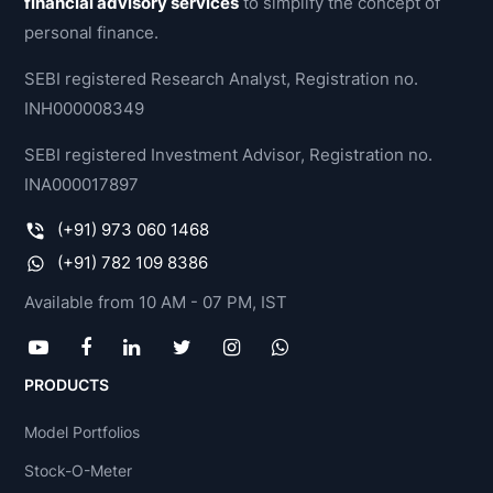
financial advisory services
to simplify the concept of
personal finance.
SEBI registered Research Analyst, Registration no.
INH000008349
SEBI registered Investment Advisor, Registration no.
INA000017897
(+91) 973 060 1468
(+91) 782 109 8386
Available from 10 AM - 07 PM, IST
PRODUCTS
Model Portfolios
Stock-O-Meter