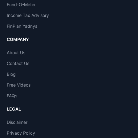
Fund-O-Meter
Income Tax Advisory
FinPlan Yadnya
COMPANY
About Us
Contact Us
Blog
Free Videos
FAQs
LEGAL
Disclaimer
Privacy Policy