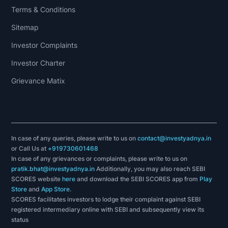
Terms & Conditions
Sitemap
Investor Complaints
Investor Charter
Grievance Matix
In case of any queries, please write to us on
contact@investyadnya.in
or Call Us at
+919730601468
In case of any grievances or complaints, please write to us on
pratik.bhat@investyadnya.in
Additionally, you may also reach SEBI
SCORES website
here
and download the SEBI SCORES app from
Play
Store
and
App Store
.
SCORES facilitates investors to lodge their complaint against SEBI
registered intermediary online with SEBI and subsequently view its
status