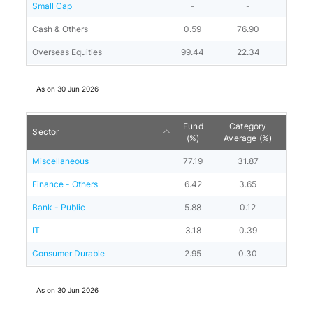
Small Cap
-
-
Cash & Others
0.59
76.90
Overseas Equities
99.44
22.34
As on
30 Jun 2026
Fund
Category
Sector
(%)
Average (%)
Miscellaneous
77.19
31.87
Finance - Others
6.42
3.65
Bank - Public
5.88
0.12
IT
3.18
0.39
Consumer Durable
2.95
0.30
As on
30 Jun 2026