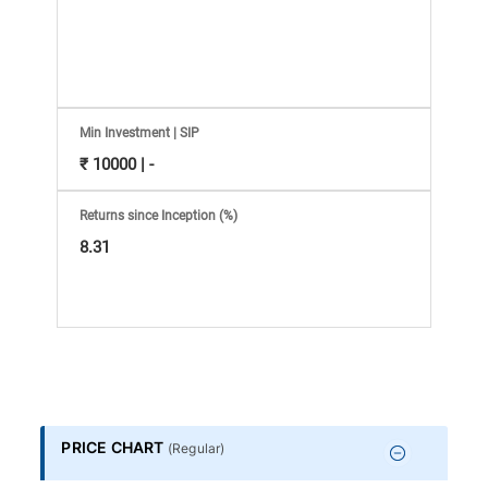
Information
Bank,
Comprehensive
Min Investment | SIP
Mutual
₹ 10000 | -
Fund
Returns since Inception (%)
8.31
Reviews,
Do-
it-
Yourself
PRICE CHART
(
Regular
)