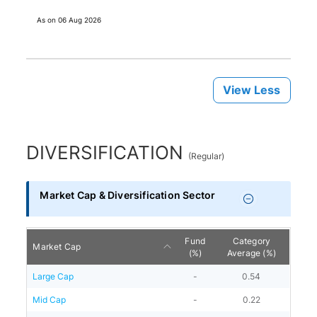
As on
06 Aug 2026
View Less
DIVERSIFICATION
(
Regular
)
Market Cap & Diversification Sector
Fund
Category
Market Cap
(%)
Average (%)
Large Cap
-
0.54
Mid Cap
-
0.22