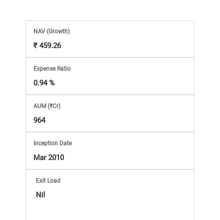
Market
Analysis
NAV
(Growth)
₹ 459.26
Subscription
Expense Ratio
with
0.94 %
AUM (₹Cr)
eBooks,
964
Simplest
Inception Date
Mar 2010
Income
Exit Load
Tax
Nil