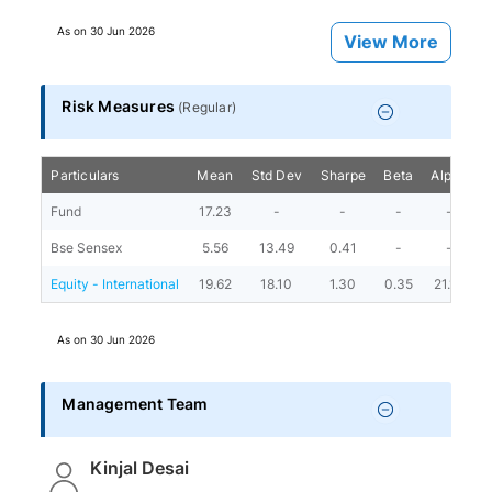
As on
30 Jun 2026
View More
Risk Measures
(
Regular
)
Particulars
Mean
Std Dev
Sharpe
Beta
Alpha
P
Fund
17.23
-
-
-
-
Bse Sensex
5.56
13.49
0.41
-
-
Equity - International
19.62
18.10
1.30
0.35
21.10
As on
30 Jun 2026
Management Team
Kinjal Desai