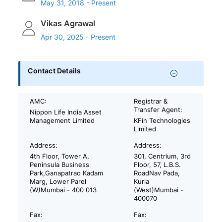
May 31, 2018 - Present
Vikas Agrawal
Apr 30, 2025 - Present
Contact Details
AMC:
Registrar &
Transfer Agent:
Nippon Life India Asset
Management Limited
KFin Technologies
Limited
Address:
Address:
4th Floor, Tower A,
301, Centrium, 3rd
Peninsula Business
Floor, 57, L.B.S.
Park,Ganapatrao Kadam
RoadNav Pada,
Marg, Lower Parel
Kurla
(W)Mumbai - 400 013
(West)Mumbai -
400070
Fax:
Fax: