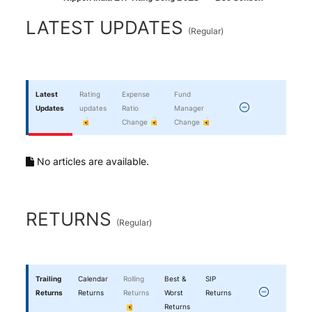
End of interactive chart.
LATEST UPDATES
(
Regular
)
Latest
Rating
Expense
Fund
Updates
updates
Ratio
Manager
Change
Change
No articles are available.
RETURNS
(
Regular
)
Trailing
Calendar
Rolling
Best &
SIP
Returns
Returns
Returns
Worst
Returns
Returns