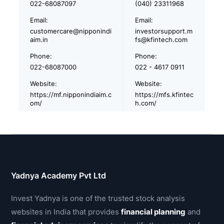
022-68087097
(040) 23311968
Email:
Email:
customercare@nipponindi
investorsupport.m
aim.in
fs@kfintech.com
Phone:
Phone:
022-68087000
022 - 4617 0911
Website:
Website:
https://mf.nipponindiaim.c
https://mfs.kfintec
om/
h.com/
Yadnya Academy Pvt Ltd
Invest Yadnya is one of the trusted stock analysis
websites in India that provides
financial planning
and