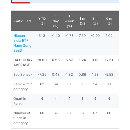
1
1
YTD
1 m
3 m
6 m
1 y
Particulars
day
week
(%)
(%)
(%)
(%)
(%)
(%)
(%)
Nippon
6.13
-1.40
-1.73
7.79
-0.90
2.02
13.52
India ETF
Hang Seng
BeES
CATEGORY
18.80
0.55
5.53
1.24
3.16
17.31
34.66
AVERAGE
Bse Sensex
-7.32
0.48
1.32
0.86
1.28
-5.53
-1.97
Rank within
62
64
67
2
54
63
62
category
Quartile
4
4
4
1
4
4
4
Rank
Number of
66
67
67
67
67
66
66
funds in
category