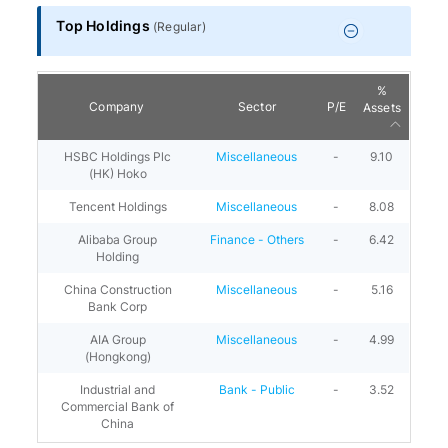
Top Holdings
(
Regular
)
%
Company
Sector
P/E
Assets
HSBC Holdings Plc
Miscellaneous
-
9.10
(HK) Hoko
Tencent Holdings
Miscellaneous
-
8.08
Alibaba Group
Finance - Others
-
6.42
Holding
China Construction
Miscellaneous
-
5.16
Bank Corp
AIA Group
Miscellaneous
-
4.99
(Hongkong)
Industrial and
Bank - Public
-
3.52
Commercial Bank of
China