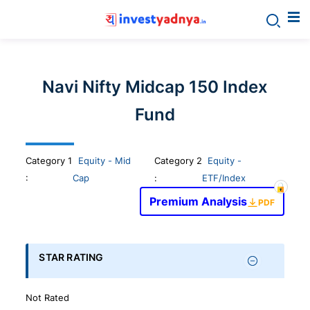
Invest
yadnya
Navi Nifty Midcap 150 Index
products
Fund
-
Category
1
Equity - Mid
Category 2
Equity -
Personalized
:
Cap
:
ETF/Index
Premium Analysis
PDF
Financial
Planning,
STAR RATING
Stock
Not Rated