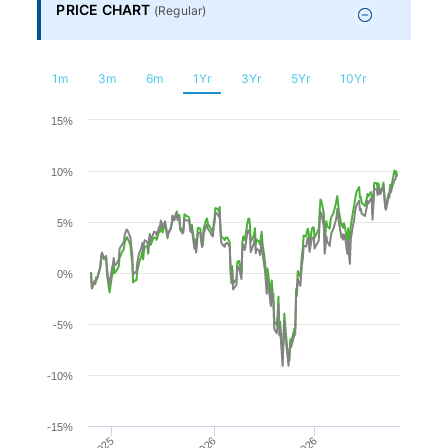
Financial
PRICE CHART
(
Regular
)
Planning
1m
3m
6m
1Yr
3Yr
5Yr
10Yr
Chart
15%
10%
Line chart with 2 lines.
The chart has 1 X axis displaying Time. Range: 2025-08-
5%
The chart has 1 Y axis displaying values. Range: -15 to 15.
0%
-5%
-10%
-15%