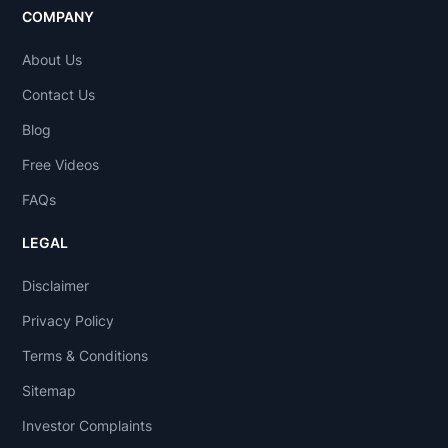
COMPANY
About Us
Contact Us
Blog
Free Videos
FAQs
LEGAL
Disclaimer
Privacy Policy
Terms & Conditions
Sitemap
Investor Complaints