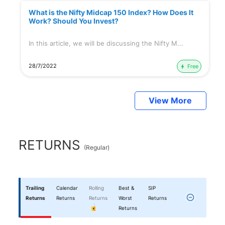
What is the Nifty Midcap 150 Index? How Does It
Work? Should You Invest?
In this article, we will be discussing the Nifty M...
28/7/2022
Free
View More
RETURNS
(
Regular
)
Trailing
Calendar
Rolling
Best &
SIP
Returns
Returns
Returns
Worst
Returns
Returns