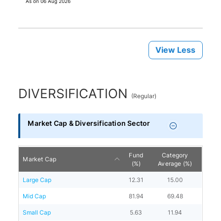
As on
06 Aug 2026
View Less
DIVERSIFICATION
(
Regular
)
Market Cap & Diversification Sector
Fund
Category
Market Cap
(%)
Average (%)
Large Cap
12.31
15.00
Mid Cap
81.94
69.48
Small Cap
5.63
11.94