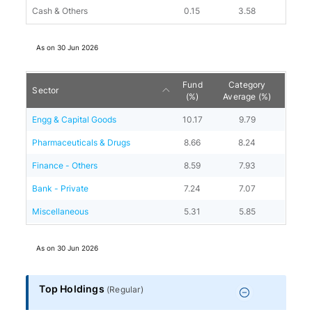
Cash & Others
0.15
3.58
As on
30 Jun 2026
Fund
Category
Sector
(%)
Average (%)
Engg & Capital Goods
10.17
9.79
Pharmaceuticals & Drugs
8.66
8.24
Finance - Others
8.59
7.93
Bank - Private
7.24
7.07
Miscellaneous
5.31
5.85
As on
30 Jun 2026
Top Holdings
(
Regular
)