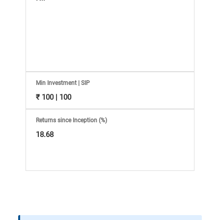
Information
Bank,
Comprehensive
Mutual
Min Investment | SIP
Fund
₹ 100 | 100
Reviews,
Returns since Inception (%)
18.68
Do-
it-
Yourself