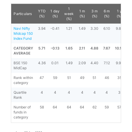
1
YTD
1 day
1 m
3 m
6 m
1 y
Particulars
week
(%)
(%)
(%)
(%)
(%)
(%)
(%)
Navi Nifty
3.94
-0.41
1.21
1.49
3.30
6.10
9.83
1
Midcap 150
Index Fund
CATEGORY
5.71
-0.13
1.65
2.11
4.88
7.67
10.14
1
AVERAGE
BSE 150
4.36
0.01
1.49
2.09
4.40
7.12
9.94
1
MidCap
Rank within
47
59
51
49
51
46
35
category
Quartile
4
4
4
4
4
4
3
Rank
Number of
58
64
64
64
62
59
57
funds in
category