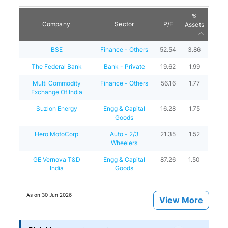
%
Company
Sector
P/E
Assets
BSE
Finance - Others
52.54
3.86
The Federal Bank
Bank - Private
19.62
1.99
Multi Commodity
Finance - Others
56.16
1.77
Exchange Of India
Suzlon Energy
Engg & Capital
16.28
1.75
Goods
Hero MotoCorp
Auto - 2/3
21.35
1.52
Wheelers
GE Vernova T&D
Engg & Capital
87.26
1.50
India
Goods
As on
30 Jun 2026
View More