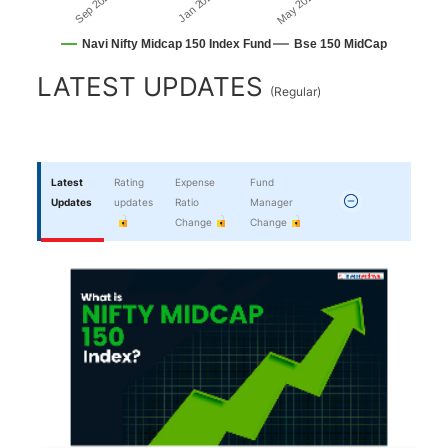
Sep 2025
May 2026
Jan 2026
Navi Nifty Midcap 150 Index Fund
Bse 150 MidCap
End of interactive chart.
LATEST UPDATES
(
Regular
)
Latest
Rating
Expense
Fund
Updates
updates
Ratio
Manager
Change
Change