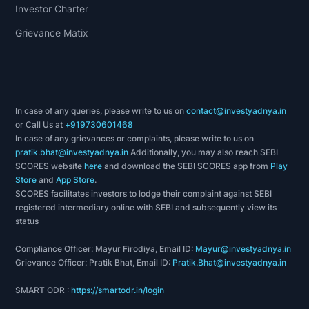
Investor Charter
Grievance Matix
In case of any queries, please write to us on
contact@investyadnya.in
or Call Us at
+919730601468
In case of any grievances or complaints, please write to us on
pratik.bhat@investyadnya.in
Additionally, you may also reach SEBI
SCORES website
here
and download the SEBI SCORES app from
Play
Store
and
App Store
.
SCORES facilitates investors to lodge their complaint against SEBI
registered intermediary online with SEBI and subsequently view its
status
Compliance Officer: Mayur Firodiya, Email ID:
Mayur@investyadnya.in
Grievance Officer: Pratik Bhat, Email ID:
Pratik.Bhat@investyadnya.in
SMART ODR :
https://smartodr.in/login