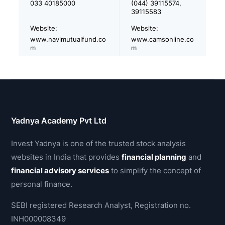
033 40185000
(044) 39115574,
39115583
Website:
Website:
www.navimutualfund.co
www.camsonline.co
m
m
Yadnya Academy Pvt Ltd
Invest Yadnya is one of the trusted stock analysis
websites in India that provides
financial planning
and
financial advisory services
to simplify the concept of
personal finance.
SEBI registered Research Analyst, Registration no.
INH000008349