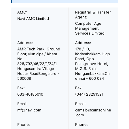
AMC:
Registrar & Transfer
Agent:
Navi AMC Limited
Computer Age
Management
Services Limited
Address:
Address:
AMR Tech Park, Ground
178 / 10,
Floor,Municipal/ Khata
Kodambakkam High
No.
Road, Opp.
826/792/46/23/1/24/1,
Palmgroove Hotel,
Hongasandra Village
M.G.R. Salai,
Hosur RoadBengaluru -
Nungambakkam,Ch
560068
ennai - 600 034
Fax:
Fax:
033-40185010
(044) 28291521
Email:
Email:
mf@navi.com
camslb@camsonline
.com
Phone:
Phone: