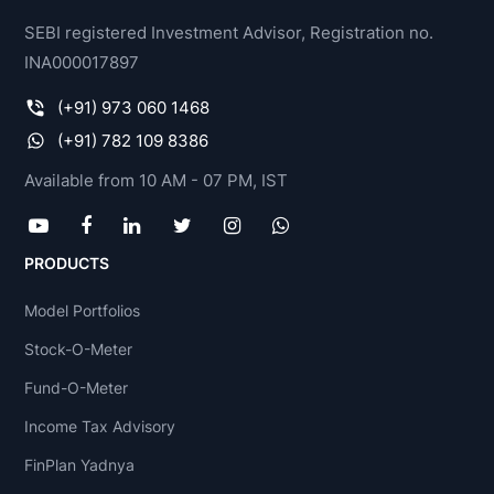
SEBI registered Investment Advisor, Registration no.
INA000017897
(+91) 973 060 1468
(+91) 782 109 8386
Available from 10 AM - 07 PM, IST
PRODUCTS
Model Portfolios
Stock-O-Meter
Fund-O-Meter
Income Tax Advisory
FinPlan Yadnya