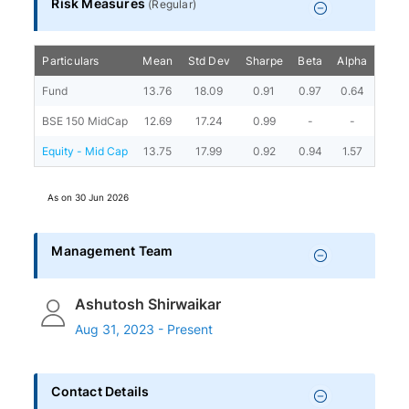
Risk Measures
(
Regular
)
Particulars
Mean
Std Dev
Sharpe
Beta
Alpha
Portf
Fund
13.76
18.09
0.91
0.97
0.64
BSE 150 MidCap
12.69
17.24
0.99
-
-
Equity - Mid Cap
13.75
17.99
0.92
0.94
1.57
As on
30 Jun 2026
Management Team
Ashutosh Shirwaikar
Aug 31, 2023 - Present
Contact Details