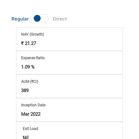
Market
Regular
Direct
Analysis
NAV
(Growth)
Subscription
₹ 21.27
with
Expense Ratio
1.09 %
eBooks,
AUM (₹Cr)
Simplest
389
Income
Inception Date
Mar 2022
Tax
Exit Load
Nil