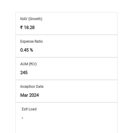
Market
Analysis
NAV
(Growth)
₹ 18.28
Subscription
Expense Ratio
with
0.45 %
AUM (₹Cr)
eBooks,
245
Simplest
Inception Date
Mar 2024
Income
Exit Load
Tax
-