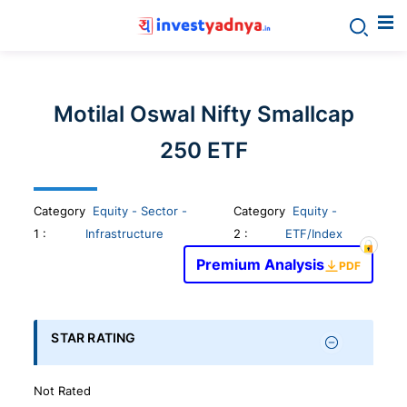
Invest
yadnya
Motilal Oswal Nifty Smallcap
products
250 ETF
-
Category
Equity - Sector -
Category
Equity -
Personalized
1
:
Infrastructure
2 :
ETF/Index
Premium Analysis
PDF
Financial
Planning,
STAR RATING
Stock
Not Rated