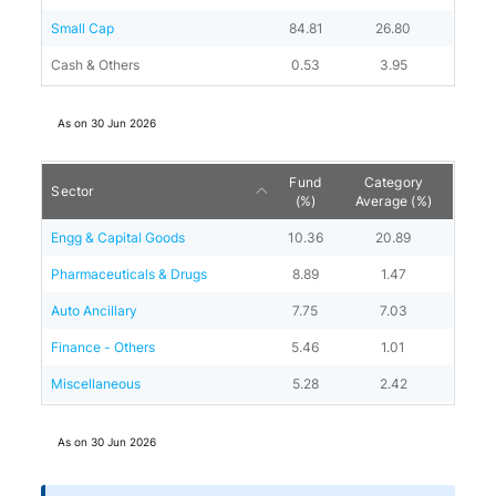
Small Cap
84.81
26.80
Cash & Others
0.53
3.95
As on
30 Jun 2026
Fund
Category
Sector
(%)
Average (%)
Engg & Capital Goods
10.36
20.89
Pharmaceuticals & Drugs
8.89
1.47
Auto Ancillary
7.75
7.03
Finance - Others
5.46
1.01
Miscellaneous
5.28
2.42
As on
30 Jun 2026