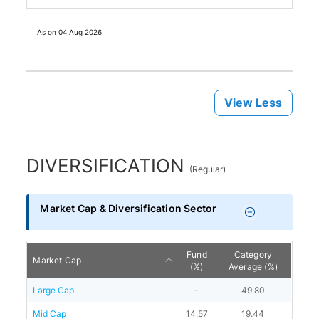
As on
04 Aug 2026
View Less
DIVERSIFICATION
(
Regular
)
Market Cap & Diversification Sector
Fund
Category
Market Cap
(%)
Average (%)
Large Cap
-
49.80
Mid Cap
14.57
19.44