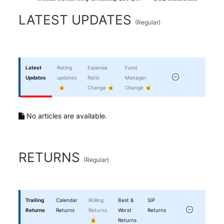
End of interactive chart.
LATEST UPDATES
(
Regular
)
Latest
Rating
Expense
Fund
Updates
updates
Ratio
Manager
Change
Change
No articles are available.
RETURNS
(
Regular
)
Trailing
Calendar
Rolling
Best &
SIP
Returns
Returns
Returns
Worst
Returns
Returns