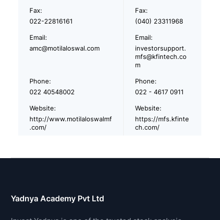
Fax:
Fax:
022-22816161
(040) 23311968
Email:
Email:
amc@motilaloswal.com
investorsupport.
mfs@kfintech.co
m
Phone:
Phone:
022 40548002
022 - 4617 0911
Website:
Website:
http://www.motilaloswalmf
https://mfs.kfinte
.com/
ch.com/
Yadnya Academy Pvt Ltd