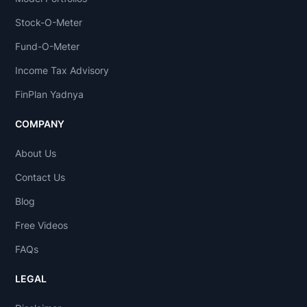
Stock-O-Meter
Fund-O-Meter
Income Tax Advisory
FinPlan Yadnya
COMPANY
About Us
Contact Us
Blog
Free Videos
FAQs
LEGAL