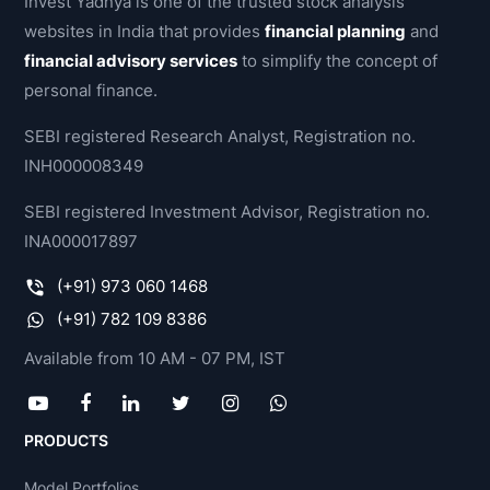
Invest Yadnya is one of the trusted stock analysis
websites in India that provides
financial planning
and
financial advisory services
to simplify the concept of
personal finance.
SEBI registered Research Analyst, Registration no.
INH000008349
SEBI registered Investment Advisor, Registration no.
INA000017897
(+91) 973 060 1468
(+91) 782 109 8386
Available from 10 AM - 07 PM, IST
PRODUCTS
Model Portfolios