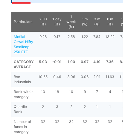
1
YTD
1 day
1 m
3 m
6 m
1 y
Particulars
week
(%)
(%)
(%)
(%)
(%)
(%)
(%)
Motilal
9.28
0.17
2.58
1.22
7.84
13.22
7.14
Oswal Nifty
Smallcap
250 ETF
CATEGORY
5.93
-0.01
1.90
0.97
4.19
7.36
8.79
AVERAGE
Bse
10.55
0.46
3.06
0.06
2.01
11.63
11.87
Industrials
Rank within
10
18
10
9
7
4
18
category
Quartile
2
3
2
2
1
1
3
Rank
Number of
32
32
32
32
32
32
31
funds in
category