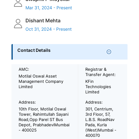
Mar 31, 2024 - Present
Dishant Mehta
Oct 31, 2024 - Present
Contact Details
AMC:
Registrar &
Transfer Agent:
Motilal Oswal Asset
Management Company
KFin
Limited
Technologies
Limited
Address:
Address:
10th Floor, Motilal Oswal
301, Centrium,
Tower, Rahimtullah Sayani
3rd Floor, 57,
Road,Opp Parel ST Bus
L.B.S. RoadNav
Depot, PrabhadeviMumbai
Pada, Kurla
- 400025
(West)Mumbai -
400070