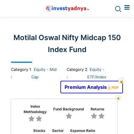
Invest
yadnya
Motilal Oswal Nifty Midcap 150
products
Index Fund
-
Category
1
Equity - Mid
Category 2
Equity -
Personalized
:
Cap
:
ETF/Index
Premium Analysis
PDF
Financial
Planning,
Index
Fund Background
Returns
Methodology
Stock
Stocks
Sector
Expense Ratio