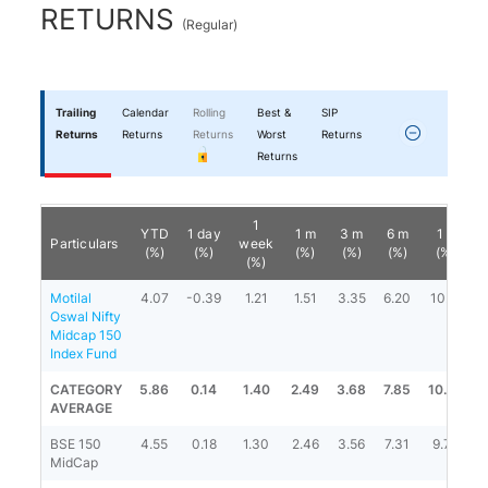
RETURNS
(
Regular
)
Trailing
Calendar
Rolling
Best &
SIP
Returns
Returns
Returns
Worst
Returns
Returns
1
YTD
1 day
1 m
3 m
6 m
1 y
Particulars
week
(%)
(%)
(%)
(%)
(%)
(%)
(%)
Motilal
4.07
-0.39
1.21
1.51
3.35
6.20
10.12
Oswal Nifty
Midcap 150
Index Fund
CATEGORY
5.86
0.14
1.40
2.49
3.68
7.85
10.20
1
AVERAGE
BSE 150
4.55
0.18
1.30
2.46
3.56
7.31
9.74
1
MidCap