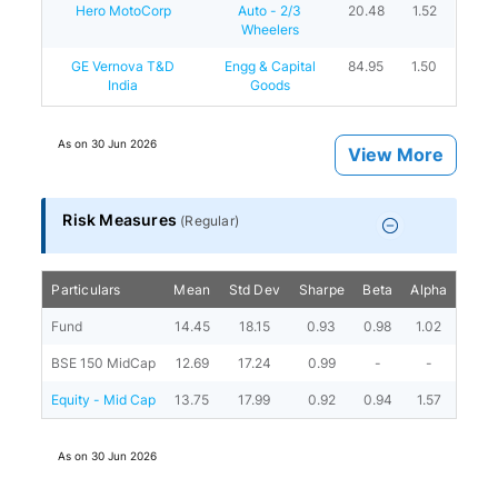
Hero MotoCorp
Auto - 2/3
20.48
1.52
Wheelers
GE Vernova T&D
Engg & Capital
84.95
1.50
India
Goods
As on
30 Jun 2026
View More
Risk Measures
(
Regular
)
Particulars
Mean
Std Dev
Sharpe
Beta
Alpha
Portf
Fund
14.45
18.15
0.93
0.98
1.02
BSE 150 MidCap
12.69
17.24
0.99
-
-
Equity - Mid Cap
13.75
17.99
0.92
0.94
1.57
As on
30 Jun 2026