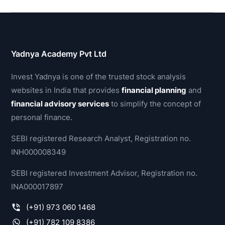
Yadnya Academy Pvt Ltd
Invest Yadnya is one of the trusted stock analysis
websites in India that provides
financial planning
and
financial advisory services
to simplify the concept of
personal finance.
SEBI registered Research Analyst, Registration no.
INH000008349
SEBI registered Investment Advisor, Registration no.
INA000017897
(+91) 973 060 1468
(+91) 782 109 8386