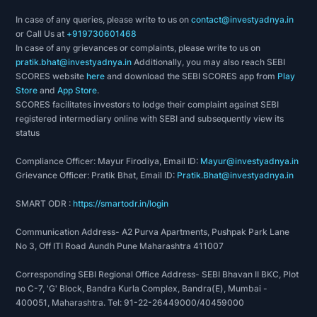
In case of any queries, please write to us on
contact@investyadnya.in
or Call Us at
+919730601468
In case of any grievances or complaints, please write to us on
pratik.bhat@investyadnya.in
Additionally, you may also reach SEBI
SCORES website
here
and download the SEBI SCORES app from
Play
Store
and
App Store
.
SCORES facilitates investors to lodge their complaint against SEBI
registered intermediary online with SEBI and subsequently view its
status
Compliance Officer: Mayur Firodiya, Email ID:
Mayur@investyadnya.in
Grievance Officer: Pratik Bhat, Email ID:
Pratik.Bhat@investyadnya.in
SMART ODR :
https://smartodr.in/login
Communication Address- A2 Purva Apartments, Pushpak Park Lane
No 3, Off ITI Road Aundh Pune Maharashtra 411007
Corresponding SEBI Regional Office Address- SEBI Bhavan II BKC, Plot
no C-7, 'G' Block, Bandra Kurla Complex, Bandra(E), Mumbai -
400051, Maharashtra. Tel: 91-22-26449000/40459000