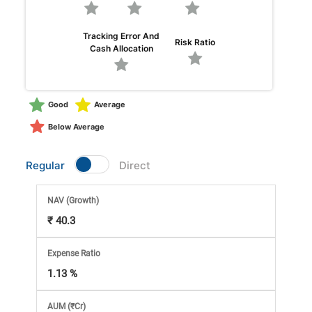
Market
Tracking Error And
Risk Ratio
Analysis
Cash Allocation
Subscription
Good
Average
with
Below Average
eBooks,
Regular
Direct
Simplest
NAV
(Growth)
₹ 40.3
Income
Expense Ratio
Tax
1.13 %
AUM (₹Cr)