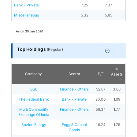
Bank - Private
7.25
7.07
Miscellaneous
5.32
5.85
As on
30 Jun 2026
Top Holdings
(
Regular
)
%
Company
Sector
P/E
Assets
BSE
Finance - Others
52.87
3.86
The Federal Bank
Bank - Private
20.00
1.99
Multi Commodity
Finance - Others
56.34
1.77
Exchange Of India
Suzlon Energy
Engg & Capital
16.24
1.75
Goods