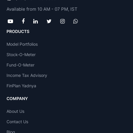
Available from 10 AM - 07 PM, IST
PRODUCTS
Model Portfolios
Stock-O-Meter
Fund-O-Meter
Income Tax Advisory
FinPlan Yadnya
COMPANY
About Us
Contact Us
Blog