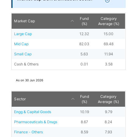
Fund
Category
Market Cap
(%)
Average (%)
Large Cap
12.32
15.00
Mid Cap
82.03
69.48
Small Cap
5.63
11.94
Cash & Others
0.01
3.58
As on
30 Jun 2026
Fund
Category
Sector
(%)
Average (%)
Engg & Capital Goods
10.19
9.79
Pharmaceuticals & Drugs
8.67
8.24
Finance - Others
8.59
7.93