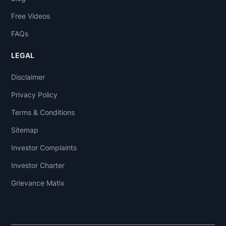
Free Videos
FAQs
LEGAL
Disclaimer
Privacy Policy
Terms & Conditions
Sitemap
Investor Complaints
Investor Charter
Grievance Matix