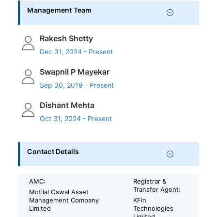
Management Team
Rakesh Shetty
Dec 31, 2024 - Present
Swapnil P Mayekar
Sep 30, 2019 - Present
Dishant Mehta
Oct 31, 2024 - Present
Contact Details
AMC:
Registrar &
Transfer Agent:
Motilal Oswal Asset
Management Company
KFin
Limited
Technologies
Limited