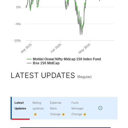
0%
-5%
-10%
Jan 2026
Sep 2025
May 2026
Motilal Oswal Nifty Midcap 150 Index Fund
Bse 150 MidCap
End of interactive chart.
LATEST UPDATES
(
Regular
)
Latest
Rating
Expense
Fund
Updates
updates
Ratio
Manager
Change
Change