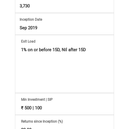
Information
3,730
Bank,
Inception Date
Comprehensive
Sep 2019
Mutual
Exit Load
1% on or before 15D, Nil after 15D
Fund
Reviews,
Do-
it-
Min Investment | SIP
₹ 500 | 100
Yourself
Returns since Inception (%)