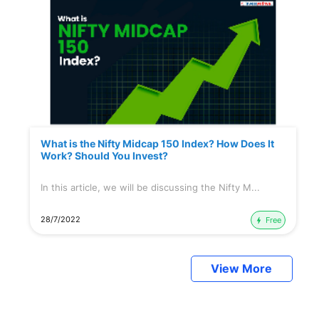
What is the Nifty Midcap 150 Index? How Does It
Work? Should You Invest?
In this article, we will be discussing the Nifty M...
28/7/2022
Free
View More