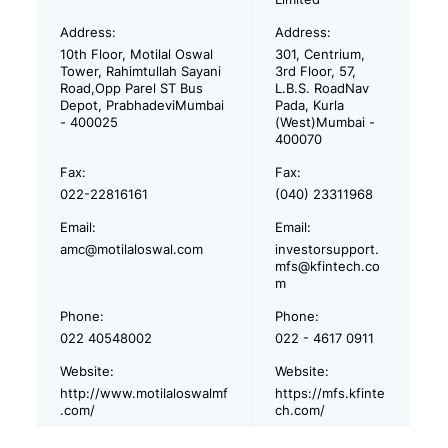
Address:
Address:
10th Floor, Motilal Oswal
301, Centrium,
Tower, Rahimtullah Sayani
3rd Floor, 57,
Road,Opp Parel ST Bus
L.B.S. RoadNav
Depot, PrabhadeviMumbai
Pada, Kurla
- 400025
(West)Mumbai -
400070
Fax:
Fax:
022-22816161
(040) 23311968
Email:
Email:
amc@motilaloswal.com
investorsupport.
mfs@kfintech.co
m
Phone:
Phone:
022 40548002
022 - 4617 0911
Website:
Website:
http://www.motilaloswalmf
https://mfs.kfinte
.com/
ch.com/