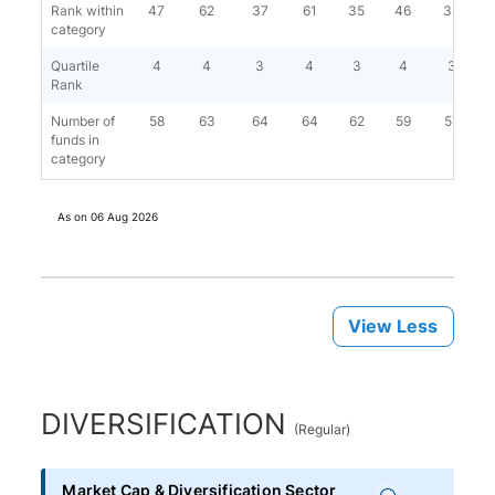
Rank within
47
62
37
61
35
46
34
category
Quartile
4
4
3
4
3
4
3
Rank
Number of
58
63
64
64
62
59
57
funds in
category
As on
06 Aug 2026
View Less
DIVERSIFICATION
(
Regular
)
Market Cap & Diversification Sector