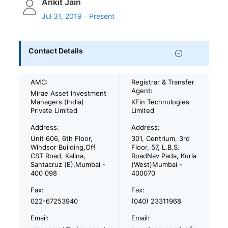
Ankit Jain
Jul 31, 2019 - Present
Contact Details
AMC:
Registrar & Transfer
Agent:
Mirae Asset Investment
Managers (India)
KFin Technologies
Private Limited
Limited
Address:
Address:
Unit 606, 6th Floor,
301, Centrium, 3rd
Windsor Building,Off
Floor, 57, L.B.S.
CST Road, Kalina,
RoadNav Pada, Kurla
Santacruz (E),Mumbai -
(West)Mumbai -
400 098
400070
Fax:
Fax:
022-67253940
(040) 23311968
Email:
Email: