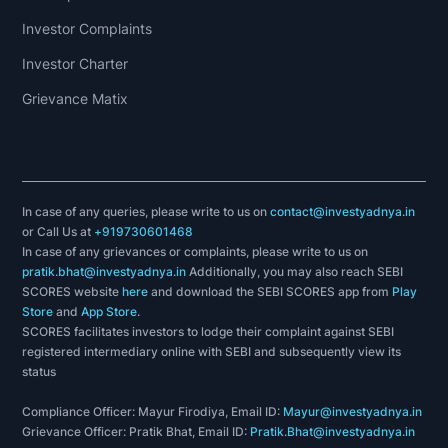
Investor Complaints
Investor Charter
Grievance Matix
In case of any queries, please write to us on
contact@investyadnya.in
or Call Us at
+919730601468
In case of any grievances or complaints, please write to us on
pratik.bhat@investyadnya.in
Additionally, you may also reach SEBI
SCORES website
here
and download the SEBI SCORES app from
Play
Store
and
App Store
.
SCORES facilitates investors to lodge their complaint against SEBI
registered intermediary online with SEBI and subsequently view its
status
Compliance Officer: Mayur Firodiya, Email ID:
Mayur@investyadnya.in
Grievance Officer: Pratik Bhat, Email ID:
Pratik.Bhat@investyadnya.in