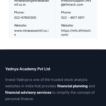
miraeasset@miraeasset
investorsupport.mfs
mf.co.in
@kfintech.com
Phone:
Phone:
022-67800300
022 - 4617 0911
Website:
Website:
www.miraeassetmf.co.i
https://mfs.kfintech.
n
com/
Yadnya Academy Pvt Ltd
Invest Yadnya is one of the trusted stock analysis
websites in India that provides
financial planning
and
financial advisory services
to simplify the concept of
personal finance.