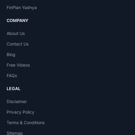
FinPlan Yadnya
COMPANY
About Us
Contact Us
Blog
Free Videos
FAQs
LEGAL
Disclaimer
Privacy Policy
Terms & Conditions
Sitemap