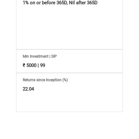
Information
1% on or before 365D, Nil after 365D
Bank,
Comprehensive
Mutual
Min Investment | SIP
Fund
₹ 5000 | 99
Reviews,
Returns since Inception (%)
22.04
Do-
it-
Yourself