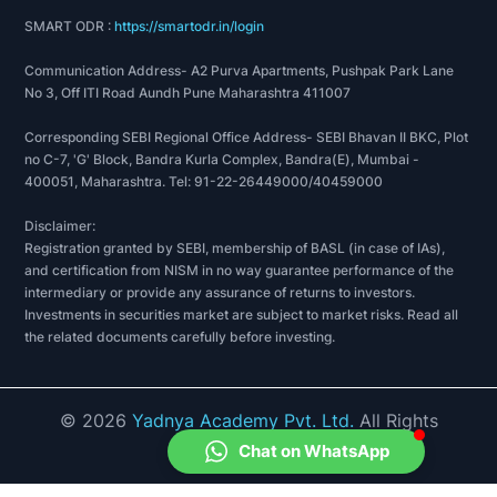
SMART ODR :
https://smartodr.in/login
Communication Address- A2 Purva Apartments, Pushpak Park Lane
No 3, Off ITI Road Aundh Pune Maharashtra 411007
Corresponding SEBI Regional Office Address- SEBI Bhavan II BKC, Plot
no C-7, 'G' Block, Bandra Kurla Complex, Bandra(E), Mumbai -
400051, Maharashtra. Tel: 91-22-26449000/40459000
Disclaimer:
Registration granted by SEBI, membership of BASL (in case of IAs),
and certification from NISM in no way guarantee performance of the
intermediary or provide any assurance of returns to investors.
Investments in securities market are subject to market risks. Read all
the related documents carefully before investing.
©
2026
Yadnya Academy Pvt. Ltd.
All Rights
Reserved.
Chat on WhatsApp