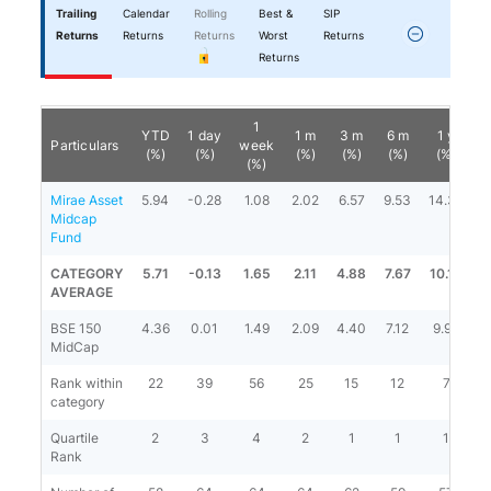
Trailing
Calendar
Rolling
Best &
SIP
Returns
Returns
Returns
Worst
Returns
Returns
1
YTD
1 day
1 m
3 m
6 m
1 y
Particulars
week
(%)
(%)
(%)
(%)
(%)
(%)
(%)
Mirae Asset
5.94
-0.28
1.08
2.02
6.57
9.53
14.36
1
Midcap
Fund
CATEGORY
5.71
-0.13
1.65
2.11
4.88
7.67
10.14
1
AVERAGE
BSE 150
4.36
0.01
1.49
2.09
4.40
7.12
9.94
1
MidCap
Rank within
22
39
56
25
15
12
7
category
Quartile
2
3
4
2
1
1
1
Rank