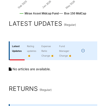
Sep 2025
May 2026
Jan 2026
Mirae Asset Midcap Fund
Bse 150 MidCap
End of interactive chart.
LATEST UPDATES
(
Regular
)
Latest
Rating
Expense
Fund
Updates
updates
Ratio
Manager
Change
Change
No articles are available.
RETURNS
(
Regular
)