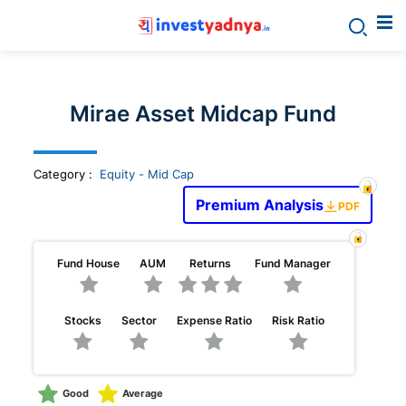
Invest
yadnya
Mirae Asset Midcap Fund
products
Category
:
Equity - Mid Cap
-
Premium Analysis
PDF
Personalized
Fund House
AUM
Returns
Fund Manager
Financial
Stocks
Sector
Expense Ratio
Risk Ratio
Planning,
Stock
Good
Average