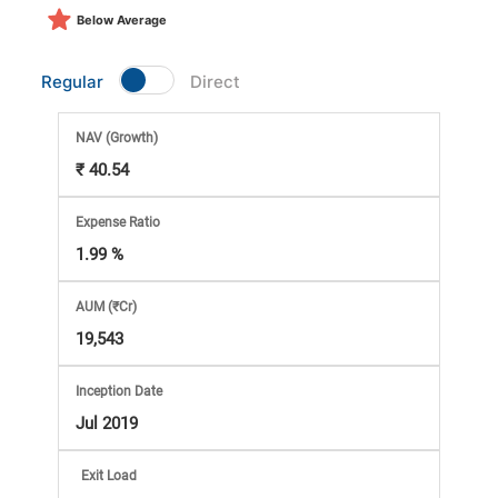
Market
Below Average
Analysis
Regular
Direct
Subscription
NAV
(Growth)
₹ 40.54
with
Expense Ratio
eBooks,
1.99 %
Simplest
AUM (₹Cr)
19,543
Income
Inception Date
Tax
Jul 2019
Exit Load