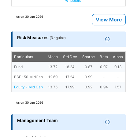
Wheelers
As on
30 Jun 2026
View More
Risk Measures
(
Regular
)
Particulars
Mean
Std Dev
Sharpe
Beta
Alpha
Portf
Fund
13.72
18.24
0.87
0.97
0.13
BSE 150 MidCap
12.69
17.24
0.99
-
-
Equity - Mid Cap
13.75
17.99
0.92
0.94
1.57
As on
30 Jun 2026
Management Team