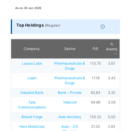
As on
30 Jun 2026
Top Holdings
(
Regular
)
%
Company
Sector
P/E
Assets
Laurus Labs
Pharmaceuticals &
113.70
3.67
Drugs
Lupin
Pharmaceuticals &
17.18
3.42
Drugs
IndusInd Bank
Bank - Private
62.63
3.20
Tata
Telecom
64.86
3.08
Communications
Bharat Forge
Auto Ancillary
130.22
3.00
Hero MotoCorp
Auto - 2/3
21.35
2.93