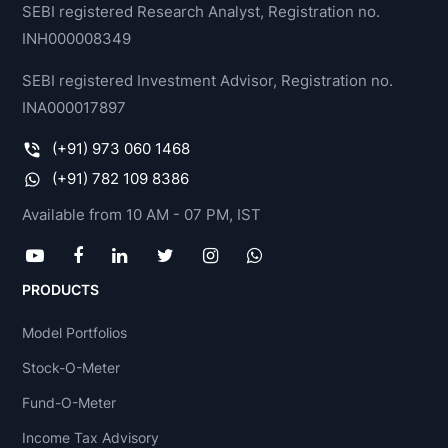
SEBI registered Research Analyst, Registration no.
INH000008349
SEBI registered Investment Advisor, Registration no.
INA000017897
(+91) 973 060 1468
(+91) 782 109 8386
Available from 10 AM - 07 PM, IST
PRODUCTS
Model Portfolios
Stock-O-Meter
Fund-O-Meter
Income Tax Advisory