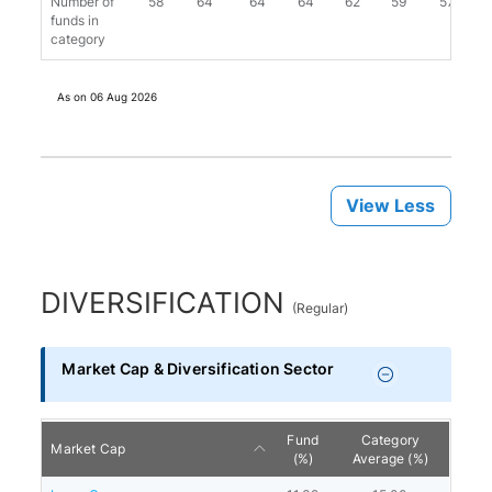
Number of
58
64
64
64
62
59
57
funds in
category
As on
06 Aug 2026
View Less
DIVERSIFICATION
(
Regular
)
Market Cap & Diversification Sector
Fund
Category
Market Cap
(%)
Average (%)