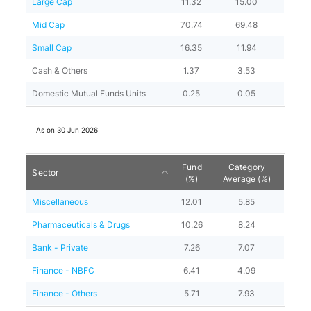
Large Cap
11.32
15.00
Mid Cap
70.74
69.48
Small Cap
16.35
11.94
Cash & Others
1.37
3.53
Domestic Mutual Funds Units
0.25
0.05
As on
30 Jun 2026
Fund
Category
Sector
(%)
Average (%)
Miscellaneous
12.01
5.85
Pharmaceuticals & Drugs
10.26
8.24
Bank - Private
7.26
7.07
Finance - NBFC
6.41
4.09
Finance - Others
5.71
7.93