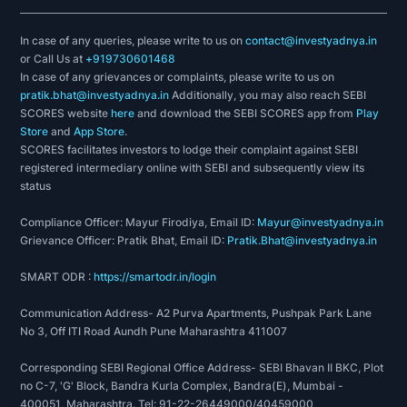
In case of any queries, please write to us on
contact@investyadnya.in
or Call Us at
+919730601468
In case of any grievances or complaints, please write to us on
pratik.bhat@investyadnya.in
Additionally, you may also reach SEBI
SCORES website
here
and download the SEBI SCORES app from
Play
Store
and
App Store
.
SCORES facilitates investors to lodge their complaint against SEBI
registered intermediary online with SEBI and subsequently view its
status
Compliance Officer: Mayur Firodiya, Email ID:
Mayur@investyadnya.in
Grievance Officer: Pratik Bhat, Email ID:
Pratik.Bhat@investyadnya.in
SMART ODR :
https://smartodr.in/login
Communication Address- A2 Purva Apartments, Pushpak Park Lane
No 3, Off ITI Road Aundh Pune Maharashtra 411007
Corresponding SEBI Regional Office Address- SEBI Bhavan II BKC, Plot
no C-7, 'G' Block, Bandra Kurla Complex, Bandra(E), Mumbai -
400051, Maharashtra. Tel: 91-22-26449000/40459000