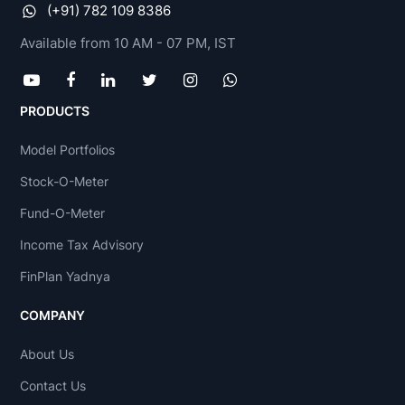
(+91) 782 109 8386
Available from 10 AM - 07 PM, IST
PRODUCTS
Model Portfolios
Stock-O-Meter
Fund-O-Meter
Income Tax Advisory
FinPlan Yadnya
COMPANY
About Us
Contact Us