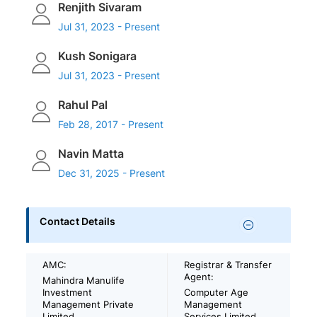
Renjith Sivaram
Jul 31, 2023 - Present
Kush Sonigara
Jul 31, 2023 - Present
Rahul Pal
Feb 28, 2017 - Present
Navin Matta
Dec 31, 2025 - Present
Contact Details
AMC:
Registrar & Transfer
Agent:
Mahindra Manulife
Investment
Computer Age
Management Private
Management
Limited
Services Limited