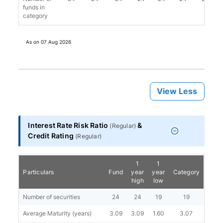
funds in
category
As on
07 Aug 2026
View Less
Interest Rate Risk Ratio
&
(
Regular
)
Credit Rating
(
Regular
)
1
1
Particulars
Fund
year
year
Category
high
low
Number of securities
24
24
19
19
Average Maturity (years)
3.09
3.09
1.60
3.07