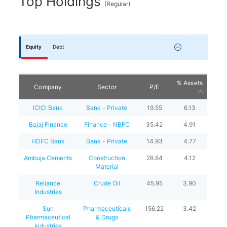
Top Holdings
(
Regular
)
Equity
Debt
% Assets
Company
Sector
P/E
ICICI Bank
Bank - Private
19.55
6.13
Bajaj Finance
Finance - NBFC
35.42
4.91
HDFC Bank
Bank - Private
14.93
4.77
Ambuja Cements
Construction
28.84
4.12
Material
Reliance
Crude Oil
45.95
3.90
Industries
Sun
Pharmaceuticals
156.22
3.42
Pharmaceutical
& Drugs
Industries