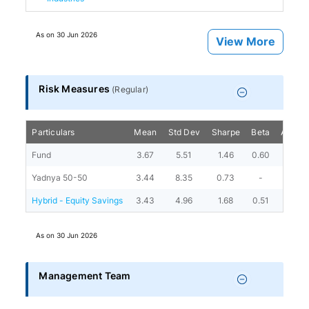
As on
30 Jun 2026
View More
Risk Measures
(
Regular
)
Particulars
Mean
Std Dev
Sharpe
Beta
Alpha
Fund
3.67
5.51
1.46
0.60
4.72
Yadnya 50-50
3.44
8.35
0.73
-
-
Hybrid - Equity Savings
3.43
4.96
1.68
0.51
4.89
As on
30 Jun 2026
Management Team