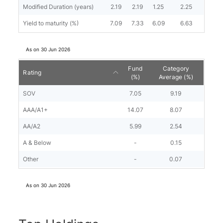
Modified Duration (years)
2.19
2.19
1.25
2.25
Yield to maturity (%)
7.09
7.33
6.09
6.63
As on
30 Jun 2026
Fund
Category
Rating
(%)
Average (%)
SOV
7.05
9.19
AAA/A1+
14.07
8.07
AA/A2
5.99
2.54
A & Below
-
0.15
Other
-
0.07
As on
30 Jun 2026