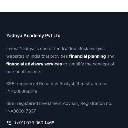
Yadnya Academy Pvt Ltd
Invest Yadnya is one of the trusted stock analysis
websites in India that provides
financial planning
and
financial advisory services
to simplify the concept of
personal finance.
SEBI registered Research Analyst, Registration no.
INH000008349
SEBI registered Investment Advisor, Registration no.
INA000017897
(+91) 973 060 1468