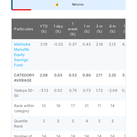
Returns
1
YTD
1 day
1 m
3 m
6 m
1 y
Particulars
week
(%)
(%)
(%)
(%)
(%)
(%)
(%)
Mahindra
2.19
-0.02
0.37
0.43
2.16
2.13
6.39
Manulife
Equity
Savings
Fund
CATEGORY
2.08
0.03
0.52
0.80
2.11
2.25
5.13
8
AVERAGE
Yadnya 50-
-3.13
0.02
0.75
0.73
1.73
-2.09
0.84
50
Rank within
10
16
17
21
11
14
7
category
Quartile
2
3
3
4
2
3
2
Rank
Number of
24
24
24
24
24
24
23