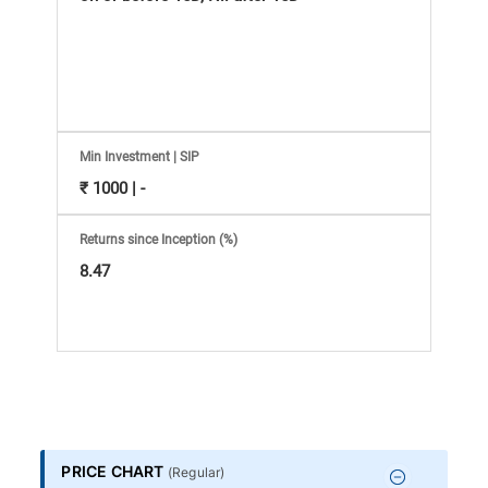
Information
Bank,
Comprehensive
Mutual
Min Investment | SIP
₹ 1000 | -
Fund
Returns since Inception (%)
Reviews,
8.47
Do-
it-
Yourself
PRICE CHART
(
Regular
)