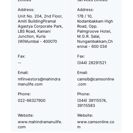
Address:
Address:
Unit No. 204, 2nd Floor,
178 / 10,
Amiti BuildingPiramal
Kodambakkam High
Agastya Corporate Park,
Road, Opp.
LBS Road, Kamani
Palmgroove Hotel,
Junction, Kurla
M.G.R. Salai,
(W)Mumbai - 400070
Nungambakkam,Ch
ennai - 600 034
Fax:
Fax:
--
(044) 28291521
Email:
Email:
mfinvestors@mahindra
camslb@camsonline
manulife.com
.com
Phone:
Phone:
022-66327900
(044) 39115574,
39115583
Website:
Website:
www.mahindramanulife.
www.camsonline.co
com
m