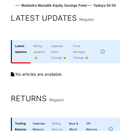
Mahindra Manulife Equity Savings Fund
Yadnya 50-50
End of interactive chart.
LATEST UPDATES
(
Regular
)
Latest
Rating
Expense
Fund
Updates
updates
Ratio
Manager
Change
Change
No articles are available.
RETURNS
(
Regular
)
Trailing
Calendar
Rolling
Best &
SIP
Returns
Returns
Returns
Worst
Returns