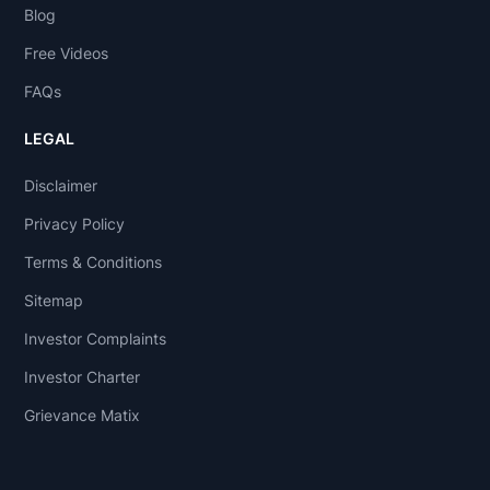
Blog
Free Videos
FAQs
LEGAL
Disclaimer
Privacy Policy
Terms & Conditions
Sitemap
Investor Complaints
Investor Charter
Grievance Matix