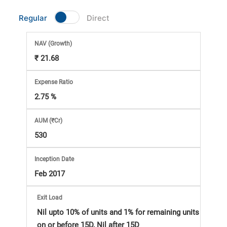
Market
Regular
Direct
Analysis
NAV
(Growth)
₹ 21.68
Subscription
Expense Ratio
with
2.75 %
eBooks,
AUM (₹Cr)
530
Simplest
Inception Date
Income
Feb 2017
Tax
Exit Load
Nil upto 10% of units and 1% for remaining units
on or before 15D, Nil after 15D