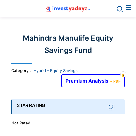
Invest
yadnya
Mahindra Manulife Equity
products
Savings Fund
-
Category
:
Hybrid - Equity Savings
Personalized
Premium Analysis
PDF
Financial
STAR RATING
Planning,
Not Rated
Stock