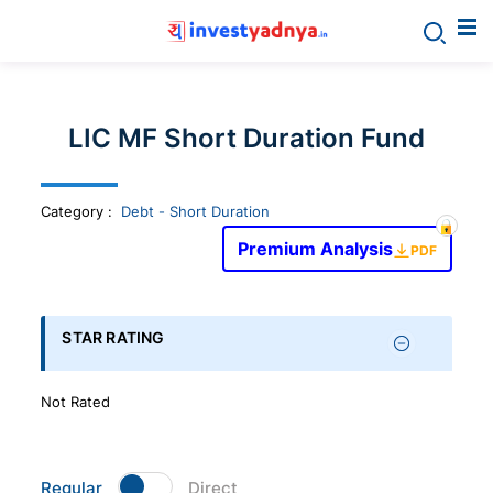
Invest
yadnya
LIC MF Short Duration Fund
products
Category
:
Debt - Short Duration
-
Premium Analysis
PDF
Personalized
Financial
STAR RATING
Planning,
Not Rated
Stock
Regular
Direct