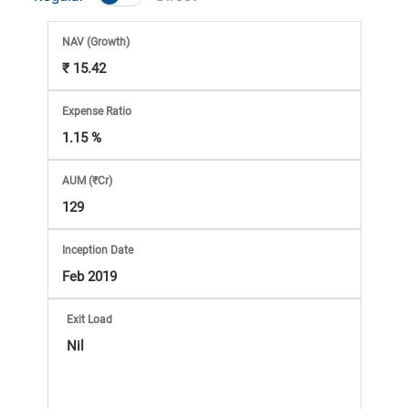
Market
NAV
(Growth)
Analysis
₹ 15.42
Subscription
Expense Ratio
1.15 %
with
AUM (₹Cr)
eBooks,
129
Simplest
Inception Date
Feb 2019
Income
Exit Load
Tax
Nil