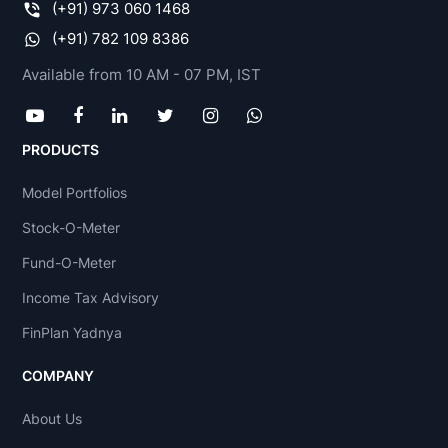
(+91) 973 060 1468
(+91) 782 109 8386
Available from 10 AM - 07 PM, IST
PRODUCTS
Model Portfolios
Stock-O-Meter
Fund-O-Meter
Income Tax Advisory
FinPlan Yadnya
COMPANY
About Us