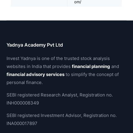
om/
Yadnya Academy Pvt Ltd
Invest Yadnya is one of the trusted stock analysis
websites in India that provides
financial planning
and
financial advisory services
to simplify the concept of
personal finance.
SEBI registered Research Analyst, Registration no.
INH000008349
SEBI registered Investment Advisor, Registration no.
INA000017897