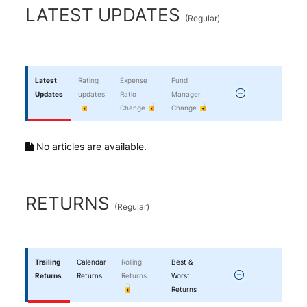
End of interactive chart.
LATEST UPDATES
(
Regular
)
Latest
Rating
Expense
Fund
Updates
updates
Ratio
Manager
Change
Change
No articles are available.
RETURNS
(
Regular
)
Trailing
Calendar
Rolling
Best &
Returns
Returns
Returns
Worst
Returns