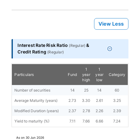
View Less
Interest Rate Risk Ratio
&
(
Regular
)
Credit Rating
(
Regular
)
1
1
Particulars
Fund
year
year
Category
high
low
Number of securities
14
25
14
60
Average Maturity (years)
2.73
3.30
2.61
3.25
Modified Duration (years)
2.37
2.78
2.26
2.39
Yield to maturity (%)
7.11
7.66
6.66
7.24
As on
30 Jun 2026