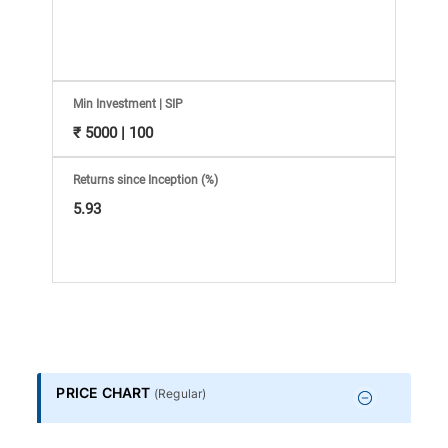
Information
Bank,
Comprehensive
Min Investment | SIP
₹ 5000 | 100
Mutual
Returns since Inception (%)
Fund
5.93
Reviews,
Do-
it-
PRICE CHART
(
Regular
)
Yourself