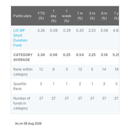
1
1
YTD
1 m
3 m
6 m
1 y
3 
Particulars
day
week
(%)
(%)
(%)
(%)
(%)
(%
(%)
(%)
LIC MF
3.26
0.08
0.29
0.30
2.23
3.06
4.97
6.
Short
Duration
Fund
CATEGORY
3.36
0.06
0.25
0.54
2.25
3.18
5.25
6.
AVERAGE
Rank within
12
6
5
13
5
14
18
2
category
Quartile
2
1
1
2
1
3
3
4
Rank
Number of
27
27
27
27
27
27
27
2
funds in
category
As on
06 Aug 2026