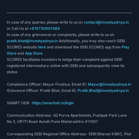
In case of any queries, please write to us on
contact@investyadnya.in
or Call Us at
+919730601468
In case of any grievances or complaints, please write to us on
pratik.bhat@investyadnya.in
Additionally, you may also reach SEBI
SCORES website
here
and download the SEBI SCORES app from
Play
Store
and
App Store
.
SCORES facilitates investors to lodge their complaint against SEBI
registered intermediary online with SEBI and subsequently view its
status
Compliance Officer: Mayur Firodiya, Email ID:
Mayur@investyadnya.in
Grievance Officer: Pratik Bhat, Email ID:
Pratik.Bhat@investyadnya.in
SMART ODR :
https://smartodr.in/login
Communication Address- A2 Purva Apartments, Pushpak Park Lane
No 3, Off ITI Road Aundh Pune Maharashtra 411007
Corresponding SEBI Regional Office Address- SEBI Bhavan II BKC, Plot