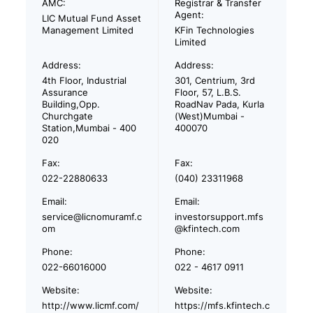
AMC:
Registrar & Transfer
Agent:
LIC Mutual Fund Asset
Management Limited
KFin Technologies
Limited
Address:
Address:
4th Floor, Industrial
301, Centrium, 3rd
Assurance
Floor, 57, L.B.S.
Building,Opp.
RoadNav Pada, Kurla
Churchgate
(West)Mumbai -
Station,Mumbai - 400
400070
020
Fax:
Fax:
022-22880633
(040) 23311968
Email:
Email:
service@licnomuramf.c
investorsupport.mfs
om
@kfintech.com
Phone:
Phone:
022-66016000
022 - 4617 0911
Website:
Website:
http://www.licmf.com/
https://mfs.kfintech.c