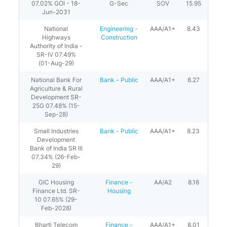
07.02% GOI - 18-
G-Sec
SOV
15.95
Jun-2031
National
Engineering -
AAA/A1+
8.43
Highways
Construction
Authority of India -
SR-IV 07.49%
(01-Aug-29)
National Bank For
Bank - Public
AAA/A1+
8.27
Agriculture & Rural
Development SR-
25G 07.48% (15-
Sep-28)
Small Industries
Bank - Public
AAA/A1+
8.23
Development
Bank of India SR III
07.34% (26-Feb-
29)
GIC Housing
Finance -
AA/A2
8.16
Finance Ltd. SR-
Housing
10 07.65% (29-
Feb-2028)
Bharti Telecom
Finance -
AAA/A1+
8.01