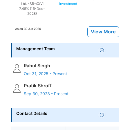
Ltd. -SR-XXVI
Investment
7.45% (15-Dec-
2028)
As on
30 Jun 2026
View More
Management Team
Rahul Singh
Oct 31, 2025 - Present
Pratik Shroff
Sep 30, 2023 - Present
Contact Details