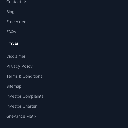
Contact Us
Blog
Free Videos
FAQs
LEGAL
Disclaimer
Privacy Policy
Terms & Conditions
Sitemap
Investor Complaints
Investor Charter
Grievance Matix