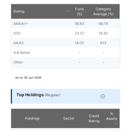
Fund
Category
Rating
(%)
Average (%)
AAA/A1+
56.83
68.79
SOV
23.57
18.30
AA/A2
16.02
9.12
A & Below
-
-
Other
-
-
As on
30 Jun 2026
Top Holdings
(
Regular
)
%
Credit
Holdings
Sector
Assets
Rating