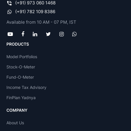
(+91) 973 060 1468
(+91) 782 109 8386
Available from 10 AM - 07 PM, IST
PRODUCTS
Model Portfolios
Stock-O-Meter
Fund-O-Meter
Income Tax Advisory
FinPlan Yadnya
COMPANY
About Us