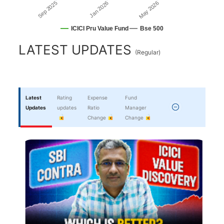
May 2026
Jan 2026
Sep 2025
ICICI Pru Value Fund
Bse 500
End of interactive chart.
LATEST UPDATES
(
Regular
)
Latest
Rating
Expense
Fund
Updates
updates
Ratio
Manager
Change
Change