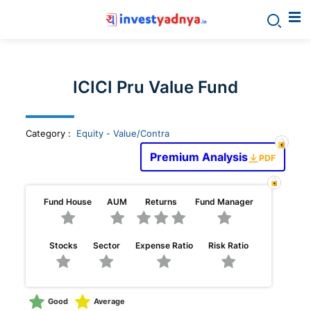
Invest
yadnya
ICICI Pru Value Fund
products
Category
:
Equity - Value/Contra
-
Premium Analysis
PDF
Personalized
Fund House
AUM
Returns
Fund Manager
Financial
Stocks
Sector
Expense Ratio
Risk Ratio
Planning,
Stock
Good
Average