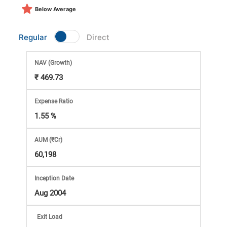
Market
Below Average
Analysis
Regular
Direct
Subscription
NAV
(Growth)
₹ 469.73
with
Expense Ratio
eBooks,
1.55 %
Simplest
AUM (₹Cr)
60,198
Income
Inception Date
Tax
Aug 2004
Exit Load