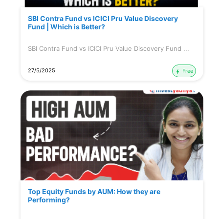
SBI Contra Fund vs ICICI Pru Value Discovery
Fund | Which is Better?
SBI Contra Fund vs ICICI Pru Value Discovery Fund ...
27/5/2025
Free
Top Equity Funds by AUM: How they are
Performing?