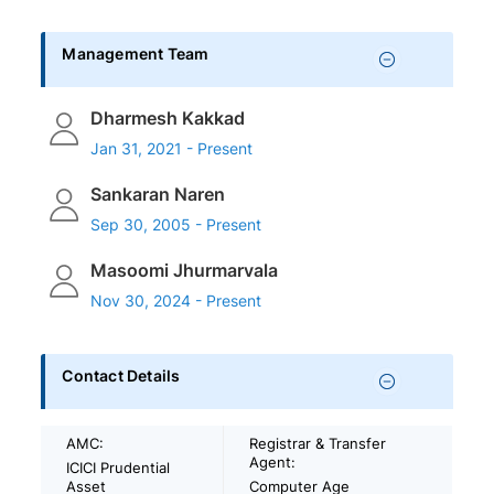
Management Team
Dharmesh Kakkad
Jan 31, 2021 - Present
Sankaran Naren
Sep 30, 2005 - Present
Masoomi Jhurmarvala
Nov 30, 2024 - Present
Contact Details
AMC:
Registrar & Transfer
Agent:
ICICI Prudential
Asset
Computer Age