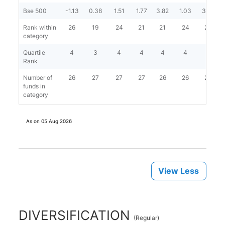
Bse 500
-1.13
0.38
1.51
1.77
3.82
1.03
3.58
Rank within
26
19
24
21
21
24
20
category
Quartile
4
3
4
4
4
4
4
Rank
Number of
26
27
27
27
26
26
26
funds in
category
As on
05 Aug 2026
View Less
DIVERSIFICATION
(
Regular
)