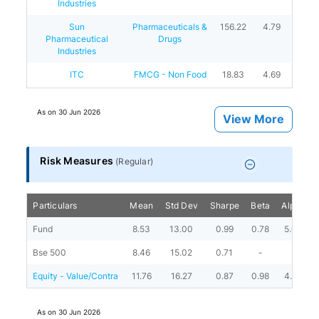
Industries
Sun
Pharmaceuticals &
156.22
4.79
Pharmaceutical
Drugs
Industries
ITC
FMCG - Non Food
18.83
4.69
As on
30 Jun 2026
View More
Risk Measures
(
Regular
)
Particulars
Mean
Std Dev
Sharpe
Beta
Alpha
Fund
8.53
13.00
0.99
0.78
5.08
Bse 500
8.46
15.02
0.71
-
-
Equity - Value/Contra
11.76
16.27
0.87
0.98
4.38
As on
30 Jun 2026