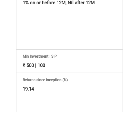
Information
1% on or before 12M, Nil after 12M
Bank,
Comprehensive
Mutual
Min Investment | SIP
Fund
₹ 500 | 100
Reviews,
Returns since Inception (%)
19.14
Do-
it-
Yourself