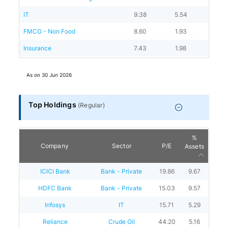
IT
9.38
5.54
FMCG - Non Food
8.60
1.93
Insurance
7.43
1.98
As on
30 Jun 2026
Top Holdings
(
Regular
)
%
Company
Sector
P/E
Assets
ICICI Bank
Bank - Private
19.86
9.67
HDFC Bank
Bank - Private
15.03
9.57
Infosys
IT
15.71
5.29
Reliance
Crude Oil
44.20
5.16