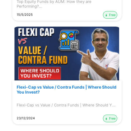
Top Equity Funds by AUM: How they are
Performing?...
15/5/2025
Free
Flexi-Cap vs Value / Contra Funds | Where Should
You Invest?
Flexi-Cap vs Value / Contra Funds | Where Should Y...
23/12/2024
Free