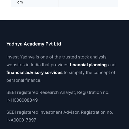
om
Yadnya Academy Pvt Ltd
Invest Yadnya is one of the trusted stock analysis
websites in India that provides
financial planning
and
financial advisory services
to simplify the concept of
personal finance.
SEBI registered Research Analyst, Registration no.
INH000008349
SEBI registered Investment Advisor, Registration no.
INA000017897