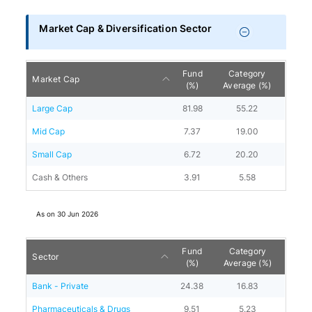
Market Cap & Diversification Sector
Fund
Category
Market Cap
(%)
Average (%)
Large Cap
81.98
55.22
Mid Cap
7.37
19.00
Small Cap
6.72
20.20
Cash & Others
3.91
5.58
As on
30 Jun 2026
Fund
Category
Sector
(%)
Average (%)
Bank - Private
24.38
16.83
Pharmaceuticals & Drugs
9.51
5.23