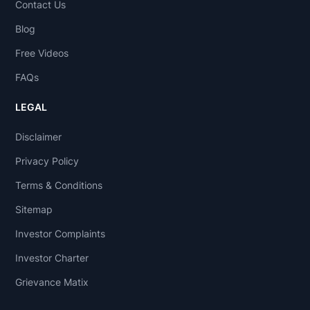
Contact Us
Blog
Free Videos
FAQs
LEGAL
Disclaimer
Privacy Policy
Terms & Conditions
Sitemap
Investor Complaints
Investor Charter
Grievance Matix