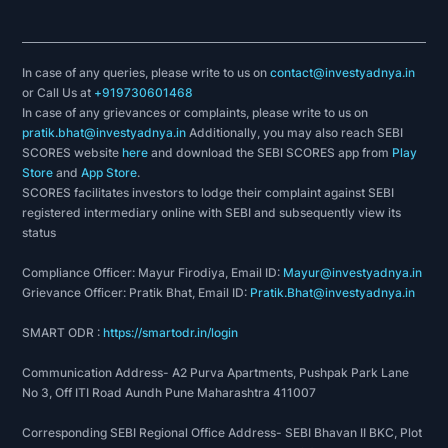
In case of any queries, please write to us on
contact@investyadnya.in
or Call Us at
+919730601468
In case of any grievances or complaints, please write to us on
pratik.bhat@investyadnya.in
Additionally, you may also reach SEBI
SCORES website
here
and download the SEBI SCORES app from
Play
Store
and
App Store
.
SCORES facilitates investors to lodge their complaint against SEBI
registered intermediary online with SEBI and subsequently view its
status
Compliance Officer: Mayur Firodiya, Email ID:
Mayur@investyadnya.in
Grievance Officer: Pratik Bhat, Email ID:
Pratik.Bhat@investyadnya.in
SMART ODR :
https://smartodr.in/login
Communication Address- A2 Purva Apartments, Pushpak Park Lane
No 3, Off ITI Road Aundh Pune Maharashtra 411007
Corresponding SEBI Regional Office Address- SEBI Bhavan II BKC, Plot