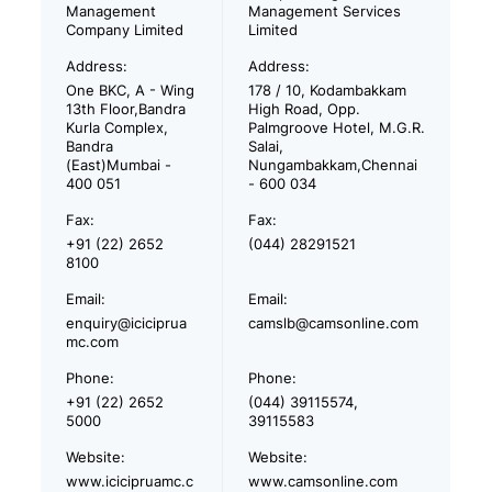
Management
Management Services
Company Limited
Limited
Address:
Address:
One BKC, A - Wing
178 / 10, Kodambakkam
13th Floor,Bandra
High Road, Opp.
Kurla Complex,
Palmgroove Hotel, M.G.R.
Bandra
Salai,
(East)Mumbai -
Nungambakkam,Chennai
400 051
- 600 034
Fax:
Fax:
+91 (22) 2652
(044) 28291521
8100
Email:
Email:
enquiry@iciciprua
camslb@camsonline.com
mc.com
Phone:
Phone:
+91 (22) 2652
(044) 39115574,
5000
39115583
Website:
Website:
www.icicipruamc.c
www.camsonline.com