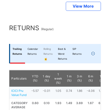
View More
RETURNS
(
Regular
)
Trailing
Calendar
Rolling
Best &
SIP
Returns
Returns
Returns
Worst
Returns
Returns
1
YTD
1 day
1 m
3 m
6 m
1 y
Particulars
week
(%)
(%)
(%)
(%)
(%)
(%)
(%)
ICICI Pru
-5.57
-0.01
1.05
0.74
1.86
-4.06
1.33
Value Fund
CATEGORY
0.60
0.10
1.93
1.49
3.69
1.67
6.67
AVERAGE