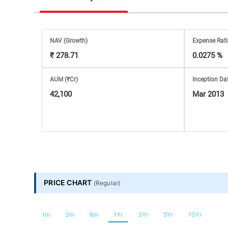
Stock
Market
NAV
(Growth)
Expense Rat
₹ 278.71
0.0275 %
Analysis
AUM (₹Cr)
Inception Da
Subscription
42,100
Mar 2013
with
eBooks,
Simplest
PRICE CHART
(
Regular
)
Income
1m
3m
6m
1Yr
3Yr
5Yr
10Yr