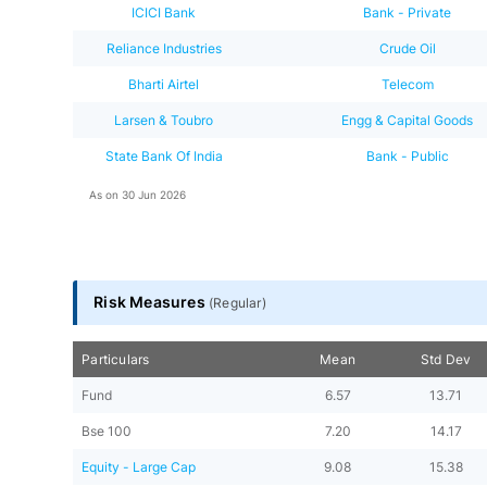
ICICI Bank
Bank - Private
Reliance Industries
Crude Oil
Bharti Airtel
Telecom
Larsen & Toubro
Engg & Capital Goods
State Bank Of India
Bank - Public
As on
30 Jun 2026
Risk Measures
(
Regular
)
Particulars
Mean
Std Dev
Fund
6.57
13.71
Bse 100
7.20
14.17
Equity - Large Cap
9.08
15.38