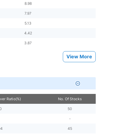
8.98
7.97
5.13
4.42
3.87
View More
over Ratio(%)
No. Of Stocks
0
50
-
94
45