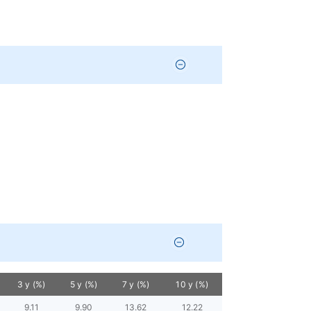
3 y (%)
5 y (%)
7 y (%)
10 y (%)
9.11
9.90
13.62
12.22