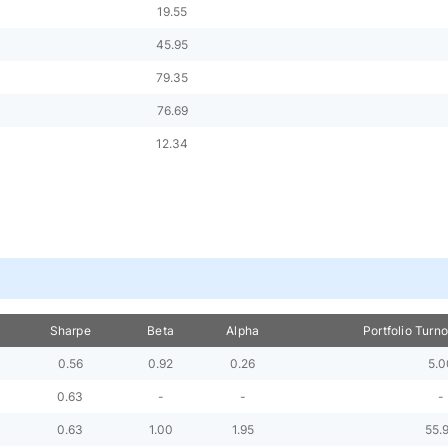
19.55
45.95
79.35
76.69
12.34
Sharpe
Beta
Alpha
Portfolio Turn
0.56
0.92
0.26
5.0
0.63
-
-
-
0.63
1.00
1.95
55.