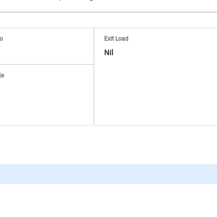
io
Exit Load
Nil
te