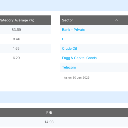
Category Average (%)
Sector
83.59
Bank - Private
8.46
IT
1.65
Crude Oil
6.29
Engg & Capital Goods
Telecom
As on
30 Jun 2026
P/E
14.93