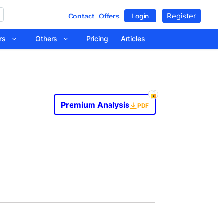
Register
Contact
Offers
Login
tors
Others
Pricing
Articles
Premium Analysis
PDF