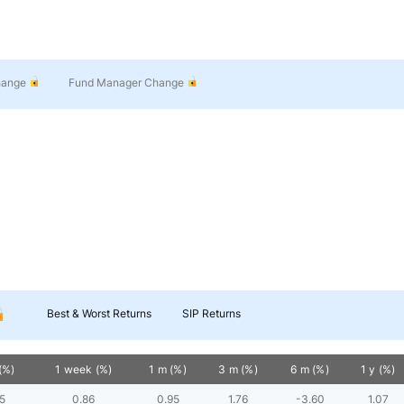
hange
Fund Manager Change
Best & Worst Returns
SIP Returns
(%)
1 week (%)
1 m (%)
3 m (%)
6 m (%)
1 y (%)
5
0.86
0.95
1.76
-3.60
1.07