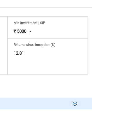
Min Investment | SIP
₹ 5000 | -
Returns since Inception (%)
12.81