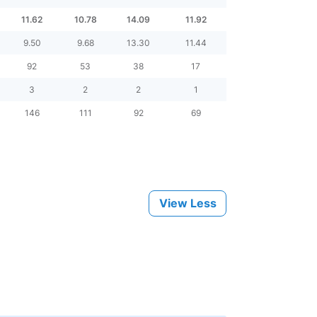
11.62
10.78
14.09
11.92
9.50
9.68
13.30
11.44
92
53
38
17
3
2
2
1
146
111
92
69
View Less