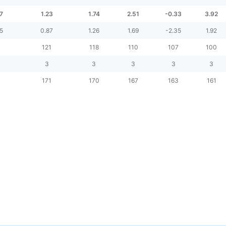
7
1.23
1.74
2.51
-0.33
3.92
5
0.87
1.26
1.69
-2.35
1.92
5
121
118
110
107
100
3
3
3
3
3
171
170
167
163
161