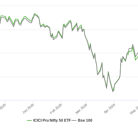
08-04 08:38:24 to 2026-08-10 15:21:36.
 10.
Feb 2026
Jan 2026
2025
Apr 2026
Mar 2026
May 2
ICICI Pru Nifty 50 ETF
Bse 100