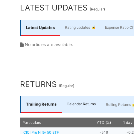
Yourself
LATEST UPDATES
(
Regular
)
Financial
Latest Updates
Rating updates
Expense Ratio C
Planning
No articles are available.
RETURNS
(
Regular
)
Trailing Returns
Calendar Returns
Rolling Returns
Particulars
YTD (%)
1 day 
ICICI Pru Nifty 50 ETF
-5.19
-0.2