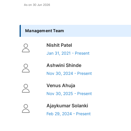
As on
30 Jun 2026
Management Team
Nishit Patel
Jan 31, 2021 - Present
Ashwini Shinde
Nov 30, 2024 - Present
Venus Ahuja
Nov 30, 2025 - Present
Ajaykumar Solanki
Feb 29, 2024 - Present