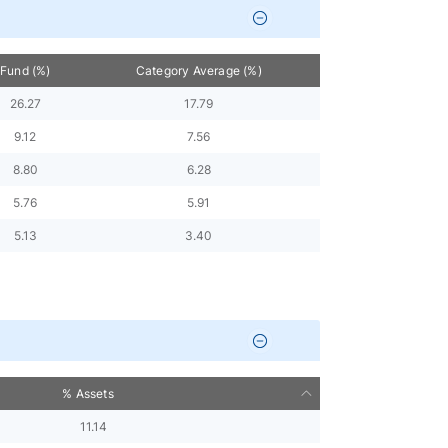
Fund (%)
Category Average (%)
26.27
17.79
9.12
7.56
8.80
6.28
5.76
5.91
5.13
3.40
% Assets
11.14