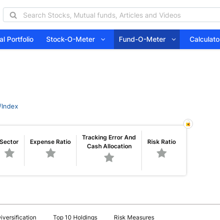
l Portfolio
Stock-O-Meter
Fund-O-Meter
Calcula
/Index
Tracking Error And
Sector
Expense Ratio
Risk Ratio
Cash Allocation
iversification
Top 10 Holdings
Risk Measures