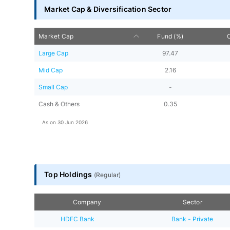
Market Cap & Diversification Sector
Market Cap
Fund (%)
Large Cap
97.47
Mid Cap
2.16
Small Cap
-
Cash & Others
0.35
As on
30 Jun 2026
Top Holdings
(
Regular
)
Company
Sector
HDFC Bank
Bank - Private