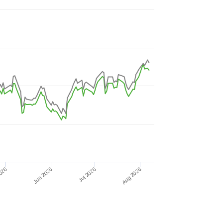
Jun 2026
026
Aug 2026
Jul 2026