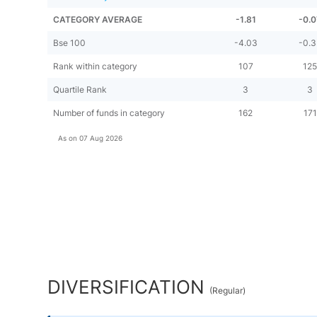
CATEGORY AVERAGE
-1.81
-0.0
Bse 100
-4.03
-0.3
Rank within category
107
12
Quartile Rank
3
3
Number of funds in category
162
171
As on
07 Aug 2026
DIVERSIFICATION
(
Regular
)