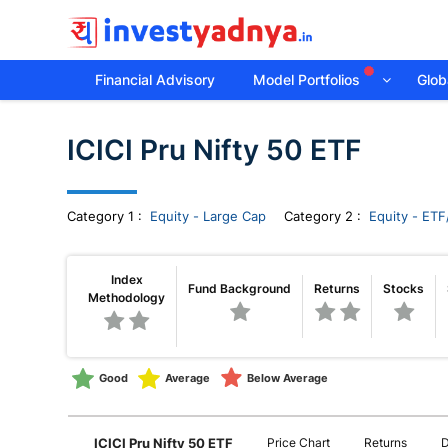
Financial Advisory
Model Portfolios
Globa
Invest
ICICI Pru Nifty 50 ETF
yadnya
products
Category
1
:
Equity - Large Cap
Category 2 :
Equity - ETF
-
Index
Fund Background
Returns
Stocks
Methodology
Personalized
Financial
Good
Average
Below Average
Planning,
ICICI Pru Nifty 50 ETF
Price Chart
Returns
D