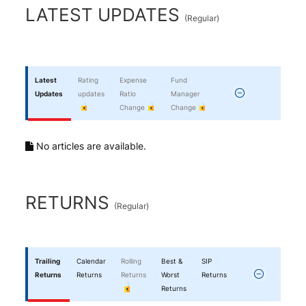
End of interactive chart.
LATEST UPDATES
(
Regular
)
Latest
Rating
Expense
Fund
Updates
updates
Ratio
Manager
Change
Change
No articles are available.
RETURNS
(
Regular
)
Trailing
Calendar
Rolling
Best &
SIP
Returns
Returns
Returns
Worst
Returns
Returns