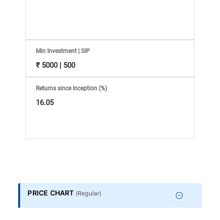
Information
Bank,
Comprehensive
Min Investment | SIP
₹ 5000 | 500
Mutual
Returns since Inception (%)
Fund
16.05
Reviews,
Do-
it-
PRICE CHART
(
Regular
)
Yourself