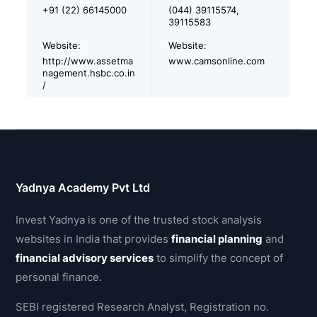
+91 (22) 66145000
(044) 39115574,
39115583
Website:
Website:
http://www.assetma
www.camsonline.com
nagement.hsbc.co.in
/
Yadnya Academy Pvt Ltd
Invest Yadnya is one of the trusted stock analysis
websites in India that provides
financial planning
and
financial advisory services
to simplify the concept of
personal finance.
SEBI registered Research Analyst, Registration no.