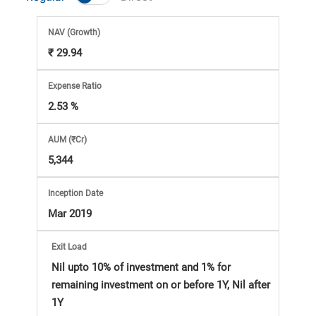
Market
NAV
(Growth)
Analysis
₹ 29.94
Subscription
Expense Ratio
2.53 %
with
AUM (₹Cr)
eBooks,
5,344
Simplest
Inception Date
Mar 2019
Income
Exit Load
Tax
Nil upto 10% of investment and 1% for
remaining investment on or before 1Y, Nil after
1Y