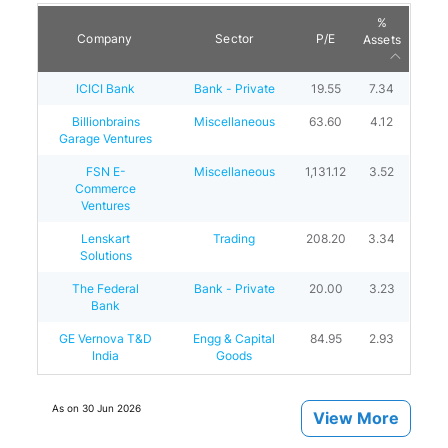
%
Company
Sector
P/E
Assets
ICICI Bank
Bank - Private
19.55
7.34
Billionbrains
Miscellaneous
63.60
4.12
Garage Ventures
FSN E-
Miscellaneous
1,131.12
3.52
Commerce
Ventures
Lenskart
Trading
208.20
3.34
Solutions
The Federal
Bank - Private
20.00
3.23
Bank
GE Vernova T&D
Engg & Capital
84.95
2.93
India
Goods
As on
30 Jun 2026
View More