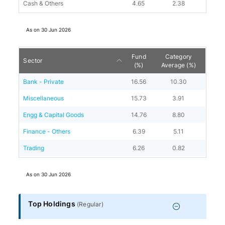
Cash & Others
4.65
2.38
As on
30 Jun 2026
Fund
Category
Sector
(%)
Average (%)
Bank - Private
16.56
10.30
Miscellaneous
15.73
3.91
Engg & Capital Goods
14.76
8.80
Finance - Others
6.39
5.11
Trading
6.26
0.82
As on
30 Jun 2026
Top Holdings
(
Regular
)