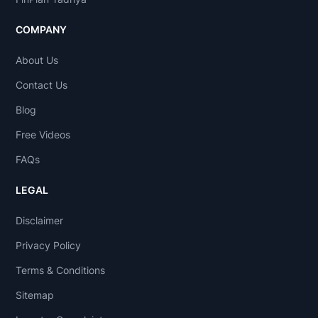
COMPANY
About Us
Contact Us
Blog
Free Videos
FAQs
LEGAL
Disclaimer
Privacy Policy
Terms & Conditions
Sitemap