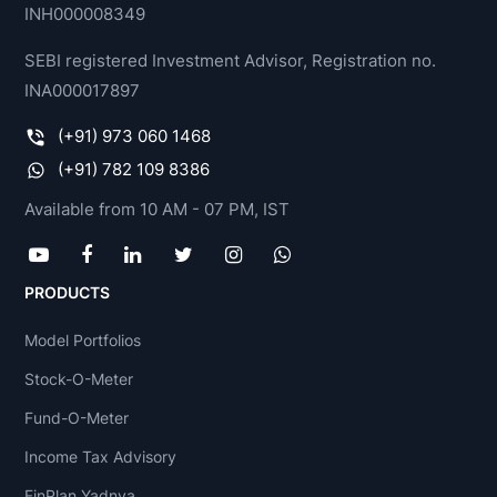
INH000008349
SEBI registered Investment Advisor, Registration no.
INA000017897
(+91) 973 060 1468
(+91) 782 109 8386
Available from 10 AM - 07 PM, IST
PRODUCTS
Model Portfolios
Stock-O-Meter
Fund-O-Meter
Income Tax Advisory
FinPlan Yadnya