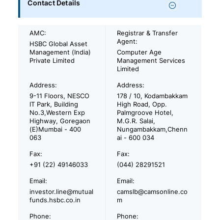
Contact Details
AMC:
Registrar & Transfer
Agent:
HSBC Global Asset
Management (India)
Computer Age
Private Limited
Management Services
Limited
Address:
Address:
9-11 Floors, NESCO
178 / 10, Kodambakkam
IT Park, Building
High Road, Opp.
No.3,Western Exp
Palmgroove Hotel,
Highway, Goregaon
M.G.R. Salai,
(E)Mumbai - 400
Nungambakkam,Chenn
063
ai - 600 034
Fax:
Fax:
+91 (22) 49146033
(044) 28291521
Email:
Email:
investor.line@mutual
camslb@camsonline.co
funds.hsbc.co.in
m
Phone:
Phone: