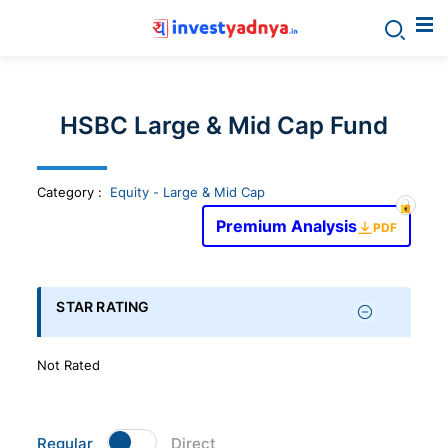
Invest
yadnya
HSBC Large & Mid Cap Fund
products
Category
:
Equity - Large & Mid Cap
-
Premium Analysis
PDF
Personalized
Financial
STAR RATING
Planning,
Not Rated
Stock
Regular
Direct