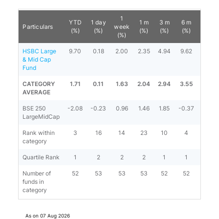
1
YTD
1 day
1 m
3 m
6 m
1 y
Particulars
week
(%)
(%)
(%)
(%)
(%)
(%)
(%)
HSBC Large
9.70
0.18
2.00
2.35
4.94
9.62
13.76
& Mid Cap
Fund
CATEGORY
1.71
0.11
1.63
2.04
2.94
3.55
6.31
AVERAGE
BSE 250
-2.08
-0.23
0.96
1.46
1.85
-0.37
3.62
LargeMidCap
Rank within
3
16
14
23
10
4
3
category
Quartile Rank
1
2
2
2
1
1
1
Number of
52
53
53
53
52
52
52
funds in
category
As on
07 Aug 2026