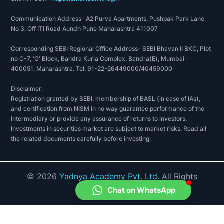
Communication Address- A2 Purva Apartments, Pushpak Park Lane
No 3, Off ITI Road Aundh Pune Maharashtra 411007
Corresponding SEBI Regional Office Address- SEBI Bhavan II BKC, Plot
no C-7, 'G' Block, Bandra Kurla Complex, Bandra(E), Mumbai -
400051, Maharashtra. Tel: 91-22-26449000/40459000
Disclaimer:
Registration granted by SEBI, membership of BASL (in case of IAs),
and certification from NISM in no way guarantee performance of the
intermediary or provide any assurance of returns to investors.
Investments in securities market are subject to market risks. Read all
the related documents carefully before investing.
©
2026
Yadnya Academy Pvt. Ltd.
All Rights
Reserved.
Chat on WhatsApp