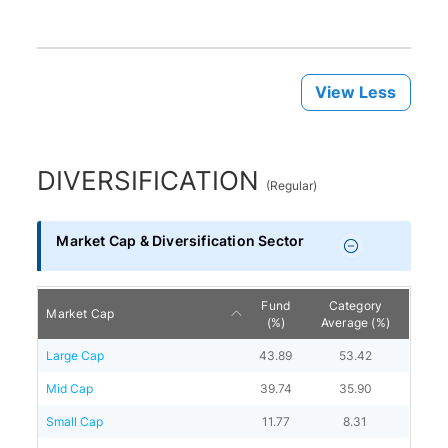
View Less
DIVERSIFICATION
(
Regular
)
Market Cap & Diversification Sector
Fund
Category
Market Cap
(%)
Average (%)
Large Cap
43.89
53.42
Mid Cap
39.74
35.90
Small Cap
11.77
8.31