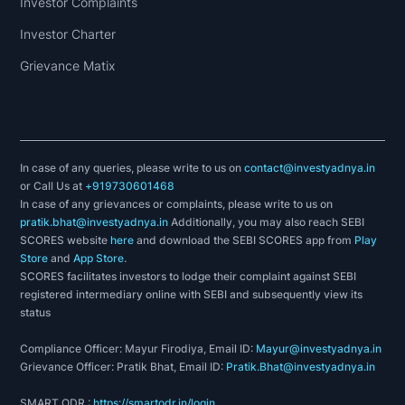
Investor Complaints
Investor Charter
Grievance Matix
In case of any queries, please write to us on
contact@investyadnya.in
or Call Us at
+919730601468
In case of any grievances or complaints, please write to us on
pratik.bhat@investyadnya.in
Additionally, you may also reach SEBI
SCORES website
here
and download the SEBI SCORES app from
Play
Store
and
App Store
.
SCORES facilitates investors to lodge their complaint against SEBI
registered intermediary online with SEBI and subsequently view its
status
Compliance Officer: Mayur Firodiya, Email ID:
Mayur@investyadnya.in
Grievance Officer: Pratik Bhat, Email ID:
Pratik.Bhat@investyadnya.in
SMART ODR :
https://smartodr.in/login