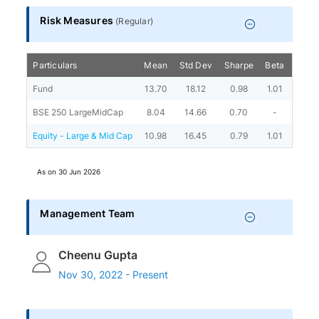
Risk Measures
(
Regular
)
Particulars
Mean
Std Dev
Sharpe
Beta
Alph
Fund
13.70
18.12
0.98
1.01
8.06
BSE 250 LargeMidCap
8.04
14.66
0.70
-
-
Equity - Large & Mid Cap
10.98
16.45
0.79
1.01
3.36
As on
30 Jun 2026
Management Team
Cheenu Gupta
Nov 30, 2022 - Present