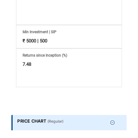
Information
Bank,
Comprehensive
Min Investment | SIP
₹ 5000 | 500
Mutual
Returns since Inception (%)
Fund
7.48
Reviews,
Do-
it-
PRICE CHART
(
Regular
)
Yourself