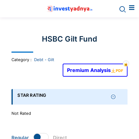
Invest
yadnya
HSBC Gilt Fund
products
Category
:
Debt - Gilt
-
Premium Analysis
PDF
Personalized
Financial
STAR RATING
Planning,
Not Rated
Stock
Regular
Direct