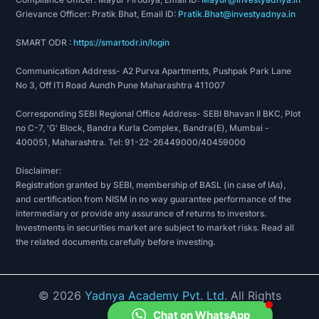
Grievance Officer: Pratik Bhat, Email ID:
Pratik.Bhat@investyadnya.in
SMART ODR :
https://smartodr.in/login
Communication Address- A2 Purva Apartments, Pushpak Park Lane
No 3, Off ITI Road Aundh Pune Maharashtra 411007
Corresponding SEBI Regional Office Address- SEBI Bhavan II BKC, Plot
no C-7, 'G' Block, Bandra Kurla Complex, Bandra(E), Mumbai -
400051, Maharashtra. Tel: 91-22-26449000/40459000
Disclaimer:
Registration granted by SEBI, membership of BASL (in case of IAs),
and certification from NISM in no way guarantee performance of the
intermediary or provide any assurance of returns to investors.
Investments in securities market are subject to market risks. Read all
the related documents carefully before investing.
©
2026
Yadnya Academy Pvt. Ltd.
All Rights
Reserved.
Chat on WhatsApp