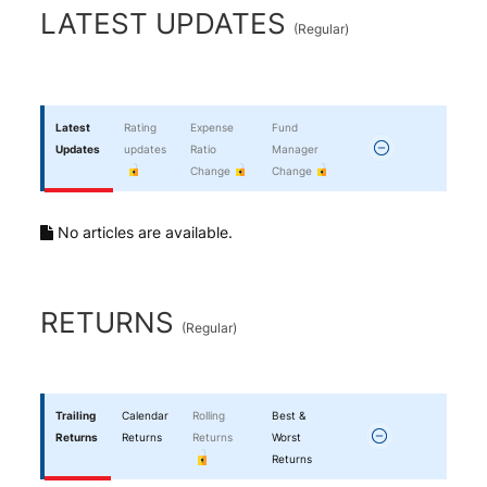
End of interactive chart.
LATEST UPDATES
(
Regular
)
Latest
Rating
Expense
Fund
Updates
updates
Ratio
Manager
Change
Change
No articles are available.
RETURNS
(
Regular
)
Trailing
Calendar
Rolling
Best &
Returns
Returns
Returns
Worst
Returns