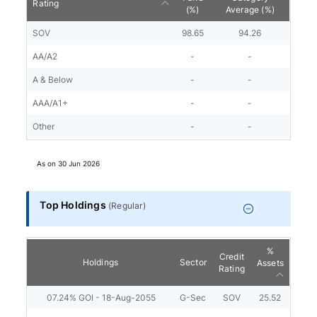
Rating
(%)
Average (%)
SOV
98.65
94.26
AA/A2
-
-
A & Below
-
-
AAA/A1+
-
-
Other
-
-
As on
30 Jun 2026
Top Holdings
(
Regular
)
%
Credit
Holdings
Sector
Assets
Rating
07.24% GOI - 18-Aug-2055
G-Sec
SOV
25.52