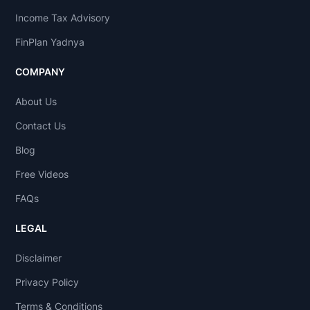
Income Tax Advisory
FinPlan Yadnya
COMPANY
About Us
Contact Us
Blog
Free Videos
FAQs
LEGAL
Disclaimer
Privacy Policy
Terms & Conditions