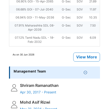
06.90% GOI - 15-Apr-2065
G-Sec
SOV
21.89
06.68% GOI - 07-Jul-2040
G-Sec
SOV
11.97
06.94% GOI - 11-May-2036
G-Sec
SOV
10.35
07.91% Maharashtra SDL 08-
G-Sec
SOV
7.50
Apr-2039
07.12% Tamil Nadu SDL - 18-
G-Sec
SOV
6.09
Feb-2032
As on
30 Jun 2026
View More
Management Team
Shriram Ramanathan
Apr 30, 2017 - Present
Mohd Asif Rizwi
May 31, 2024 - Present