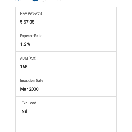
Market
NAV
(Growth)
Analysis
₹ 67.05
Subscription
Expense Ratio
1.6 %
with
AUM (₹Cr)
eBooks,
168
Simplest
Inception Date
Mar 2000
Income
Exit Load
Tax
Nil