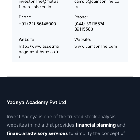
investor.line@mutual
camslb@camsonline.co
funds.hsbc.co.in
m
Phone:
Phone:
+91 (22) 66145000
(044) 39115574,
39115583
Website:
Website:
http://www.assetma
www.camsonline.com
nagement.hsbc.co.in
/
Yadnya Academy Pvt Ltd
Invest Yadnya is one of the trusted stock analysis
websites in India that provides
financial planning
and
financial advisory services
to simplify the concept of