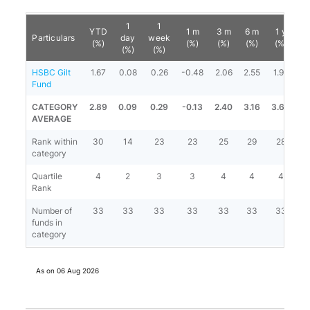
1
1
YTD
1 m
3 m
6 m
1 y
3
Particulars
day
week
(%)
(%)
(%)
(%)
(%)
(
(%)
(%)
HSBC Gilt
1.67
0.08
0.26
-0.48
2.06
2.55
1.96
5
Fund
CATEGORY
2.89
0.09
0.29
-0.13
2.40
3.16
3.68
6
AVERAGE
Rank within
30
14
23
23
25
29
28
category
Quartile
4
2
3
3
4
4
4
Rank
Number of
33
33
33
33
33
33
33
funds in
category
As on
06 Aug 2026