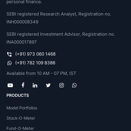
personal finance.
SEBI registered Research Analyst, Registration no.
INH000008349
SEBI registered Investment Advisor, Registration no.
INA000017897
(+91) 973 060 1468
(+91) 782 109 8386
Available from 10 AM - 07 PM, IST
PRODUCTS
Model Portfolios
Stock-O-Meter
Fund-O-Meter