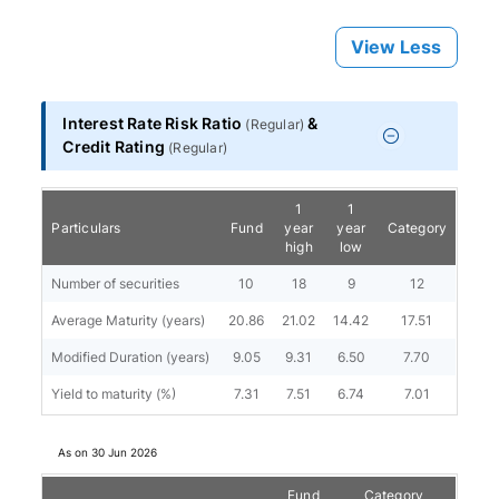
View Less
Interest Rate Risk Ratio
&
(
Regular
)
Credit Rating
(
Regular
)
1
1
Particulars
Fund
year
year
Category
high
low
Number of securities
10
18
9
12
Average Maturity (years)
20.86
21.02
14.42
17.51
Modified Duration (years)
9.05
9.31
6.50
7.70
Yield to maturity (%)
7.31
7.51
6.74
7.01
As on
30 Jun 2026
Fund
Category