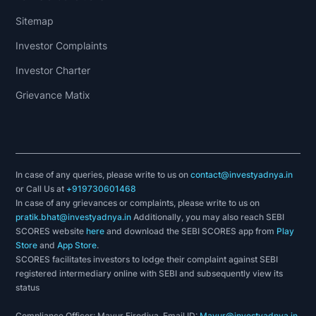
Sitemap
Investor Complaints
Investor Charter
Grievance Matix
In case of any queries, please write to us on
contact@investyadnya.in
or Call Us at
+919730601468
In case of any grievances or complaints, please write to us on
pratik.bhat@investyadnya.in
Additionally, you may also reach SEBI
SCORES website
here
and download the SEBI SCORES app from
Play
Store
and
App Store
.
SCORES facilitates investors to lodge their complaint against SEBI
registered intermediary online with SEBI and subsequently view its
status
Compliance Officer: Mayur Firodiya, Email ID:
Mayur@investyadnya.in