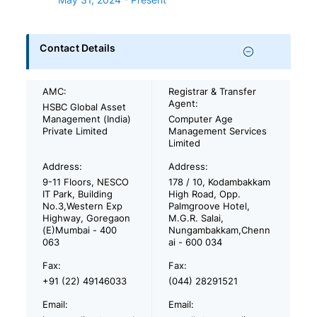
Contact Details
AMC:
Registrar & Transfer
Agent:
HSBC Global Asset
Management (India)
Computer Age
Private Limited
Management Services
Limited
Address:
Address:
9-11 Floors, NESCO
178 / 10, Kodambakkam
IT Park, Building
High Road, Opp.
No.3,Western Exp
Palmgroove Hotel,
Highway, Goregaon
M.G.R. Salai,
(E)Mumbai - 400
Nungambakkam,Chenn
063
ai - 600 034
Fax:
Fax:
+91 (22) 49146033
(044) 28291521
Email:
Email: