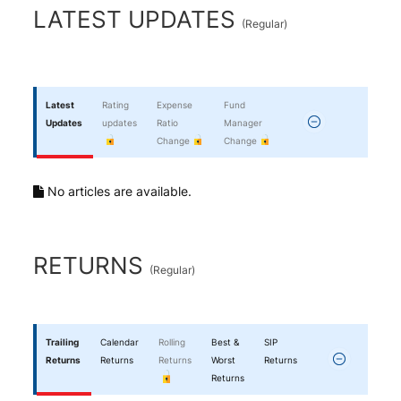
End of interactive chart.
LATEST UPDATES
(
Regular
)
Latest
Rating
Expense
Fund
Updates
updates
Ratio
Manager
Change
Change
No articles are available.
RETURNS
(
Regular
)
Trailing
Calendar
Rolling
Best &
SIP
Returns
Returns
Returns
Worst
Returns
Returns