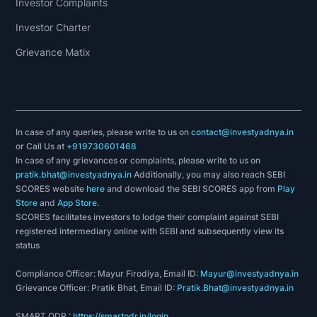
Investor Complaints
Investor Charter
Grievance Matix
In case of any queries, please write to us on
contact@investyadnya.in
or Call Us at
+919730601468
In case of any grievances or complaints, please write to us on
pratik.bhat@investyadnya.in
Additionally, you may also reach SEBI
SCORES website
here
and download the SEBI SCORES app from
Play
Store
and
App Store
.
SCORES facilitates investors to lodge their complaint against SEBI
registered intermediary online with SEBI and subsequently view its
status
Compliance Officer: Mayur Firodiya, Email ID:
Mayur@investyadnya.in
Grievance Officer: Pratik Bhat, Email ID:
Pratik.Bhat@investyadnya.in
SMART ODR :
https://smartodr.in/login