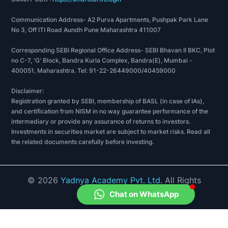
Communication Address- A2 Purva Apartments, Pushpak Park Lane
No 3, Off ITI Road Aundh Pune Maharashtra 411007
Corresponding SEBI Regional Office Address- SEBI Bhavan II BKC, Plot
no C-7, 'G' Block, Bandra Kurla Complex, Bandra(E), Mumbai -
400051, Maharashtra. Tel: 91-22-26449000/40459000
Disclaimer:
Registration granted by SEBI, membership of BASL (in case of IAs),
and certification from NISM in no way guarantee performance of the
intermediary or provide any assurance of returns to investors.
Investments in securities market are subject to market risks. Read all
the related documents carefully before investing.
©
2026
Yadnya Academy Pvt. Ltd.
All Rights
Reserved.
Chat on WhatsApp