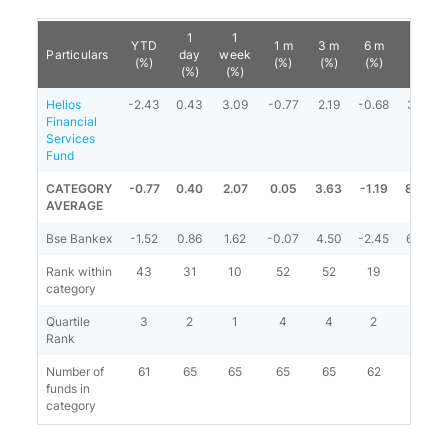
1
1
YTD
1 m
3 m
6 m
1 y
Particulars
day
week
(%)
(%)
(%)
(%)
(%)
(%)
(%)
Helios
-2.43
0.43
3.09
-0.77
2.19
-0.68
3.19
Financial
Services
Fund
CATEGORY
-0.77
0.40
2.07
0.05
3.63
-1.19
8.20
AVERAGE
Bse Bankex
-1.52
0.86
1.62
-0.07
4.50
-2.45
6.82
Rank within
43
31
10
52
52
19
55
category
Quartile
3
2
1
4
4
2
4
Rank
Number of
61
65
65
65
65
62
60
funds in
category