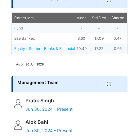
Particulars
Mean
Std Dev
Sharpe
Beta
Fund
-
-
-
-
Bse Bankex
8.60
17.09
0.47
-
Equity - Sector - Banks & Financial
10.49
17.22
0.66
0.91
As on
30 Jun 2026
Management Team
Pratik Singh
Jun 30, 2024 - Present
Alok Bahl
Jun 30, 2024 - Present