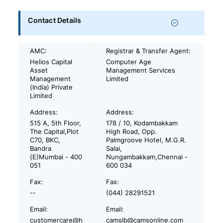
Contact Details
AMC:
Registrar & Transfer Agent:
Helios Capital
Computer Age
Asset
Management Services
Management
Limited
(India) Private
Limited
Address:
Address:
515 A, 5th Floor,
178 / 10, Kodambakkam
The Capital,Plot
High Road, Opp.
C70, BKC,
Palmgroove Hotel, M.G.R.
Bandra
Salai,
(E)Mumbai - 400
Nungambakkam,Chennai -
051
600 034
Fax:
Fax:
--
(044) 28291521
Email:
Email:
customercare@h
camslb@camsonline.com