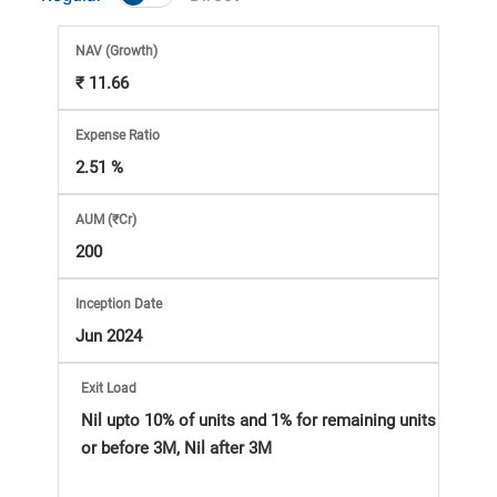
Market
NAV
(Growth)
Analysis
₹ 11.66
Subscription
Expense Ratio
2.51 %
with
AUM (₹Cr)
eBooks,
200
Simplest
Inception Date
Jun 2024
Income
Exit Load
Tax
Nil upto 10% of units and 1% for remaining units
or before 3M, Nil after 3M