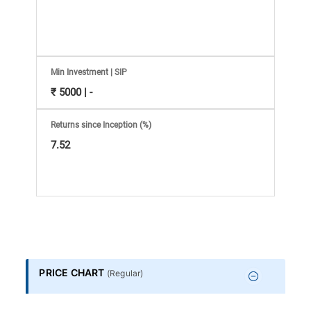
Information
Bank,
Comprehensive
Min Investment | SIP
₹ 5000 | -
Mutual
Returns since Inception (%)
Fund
7.52
Reviews,
Do-
it-
PRICE CHART
(
Regular
)
Yourself