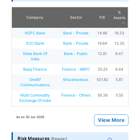
%
Company
Sector
P/E
Assets
HDFC Bank
Bank - Private
14.86
16.33
ICICI Bank
Bank - Private
19.64
13.35
State Bank Of
Bank - Public
12.91
6.47
India
Bajaj Finance
Finance - NBFC
35.25
6.44
One97
Miscellaneous
501.82
5.87
Communications
Multi Commodity
Finance - Others
56.38
5.55
Exchange Of India
As on
30 Jun 2026
View More
Risk Measures
(
Regular
)