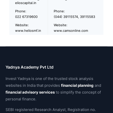
elioscapital.in
Phone:
Phone:
022 67319600
(044) 39115574, 39115583
Website:
Website:
www.heliosmf.in
www.camsonline.com
Yadnya Academy Pvt Ltd
Invest Yadnya is one of the trusted stock analysis
websites in India that provides
financial planning
and
financial advisory services
to simplify the concept of
personal finance.
SEBI registered Research Analyst, Registration no.