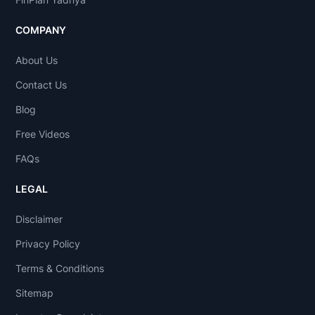
COMPANY
About Us
Contact Us
Blog
Free Videos
FAQs
LEGAL
Disclaimer
Privacy Policy
Terms & Conditions
Sitemap