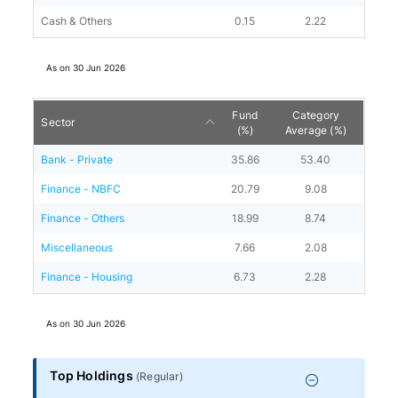
Cash & Others
0.15
2.22
As on
30 Jun 2026
Fund
Category
Sector
(%)
Average (%)
Bank - Private
35.86
53.40
Finance - NBFC
20.79
9.08
Finance - Others
18.99
8.74
Miscellaneous
7.66
2.08
Finance - Housing
6.73
2.28
As on
30 Jun 2026
Top Holdings
(
Regular
)