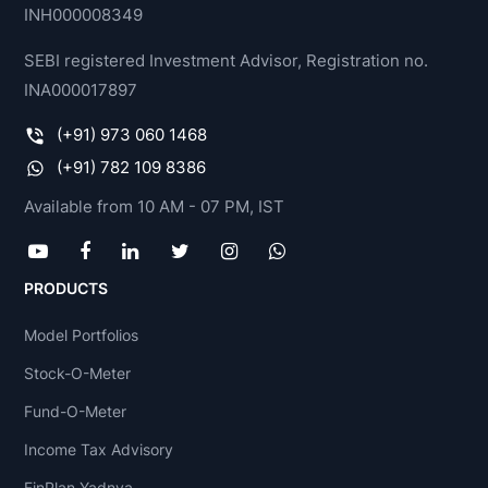
INH000008349
SEBI registered Investment Advisor, Registration no.
INA000017897
(+91) 973 060 1468
(+91) 782 109 8386
Available from 10 AM - 07 PM, IST
PRODUCTS
Model Portfolios
Stock-O-Meter
Fund-O-Meter
Income Tax Advisory
FinPlan Yadnya