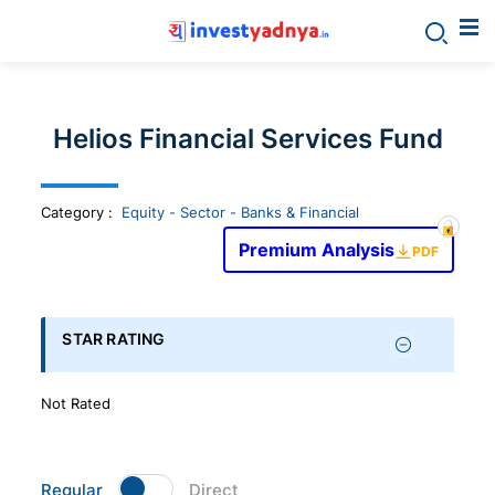
Invest
yadnya
Helios Financial Services Fund
products
Category
:
Equity - Sector - Banks & Financial
-
Premium Analysis
PDF
Personalized
Financial
STAR RATING
Planning,
Not Rated
Stock
Regular
Direct