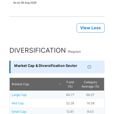
As on
06 Aug 2026
View Less
DIVERSIFICATION
(
Regular
)
Market Cap & Diversification Sector
Fund
Category
Market Cap
(%)
Average (%)
Large Cap
64.77
69.37
Mid Cap
22.28
19.38
Small Cap
12.81
9.03