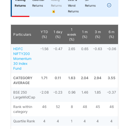
Returns
Returns
Returns
Worst
Returns
Returns
1
YTD
1 day
1 m
3 m
6 m
1 y
Particulars
week
(%)
(%)
(%)
(%)
(%)
(%)
(%)
HDFC
-1.56
-0.47
2.65
0.65
-0.63
-0.06
2.20
NIFTY200
Momentum
30 Index
Fund
CATEGORY
1.71
0.11
1.63
2.04
2.94
3.55
6.31
AVERAGE
BSE 250
-2.08
-0.23
0.96
1.46
1.85
-0.37
3.62
LargeMidCap
Rank within
46
52
8
48
45
46
45
category
Quartile Rank
4
4
1
4
4
4
4