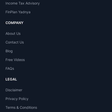
Income Tax Advisory
FinPlan Yadnya
COMPANY
About Us
Contact Us
Blog
Free Videos
FAQs
LEGAL
Disclaimer
Privacy Policy
Terms & Conditions