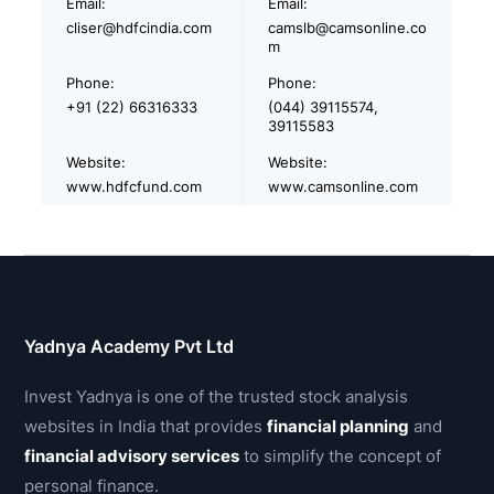
Email:
Email:
cliser@hdfcindia.com
camslb@camsonline.co
m
Phone:
Phone:
+91 (22) 66316333
(044) 39115574,
39115583
Website:
Website:
www.hdfcfund.com
www.camsonline.com
Yadnya Academy Pvt Ltd
Invest Yadnya is one of the trusted stock analysis
websites in India that provides
financial planning
and
financial advisory services
to simplify the concept of
personal finance.