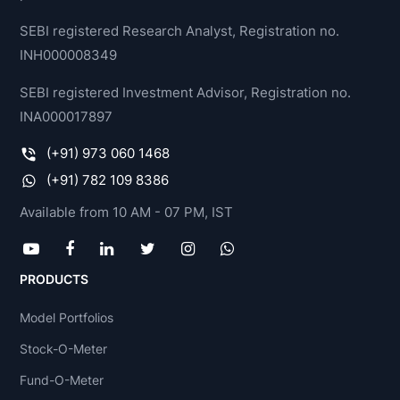
SEBI registered Research Analyst, Registration no.
INH000008349
SEBI registered Investment Advisor, Registration no.
INA000017897
(+91) 973 060 1468
(+91) 782 109 8386
Available from 10 AM - 07 PM, IST
PRODUCTS
Model Portfolios
Stock-O-Meter
Fund-O-Meter