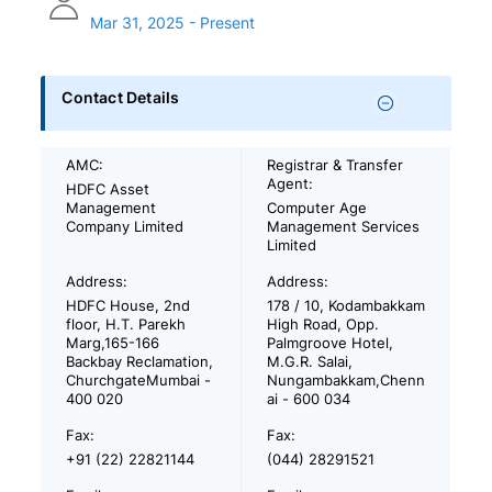
Mar 31, 2025 - Present
Contact Details
AMC:
Registrar & Transfer
Agent:
HDFC Asset
Management
Computer Age
Company Limited
Management Services
Limited
Address:
Address:
HDFC House, 2nd
178 / 10, Kodambakkam
floor, H.T. Parekh
High Road, Opp.
Marg,165-166
Palmgroove Hotel,
Backbay Reclamation,
M.G.R. Salai,
ChurchgateMumbai -
Nungambakkam,Chenn
400 020
ai - 600 034
Fax:
Fax:
+91 (22) 22821144
(044) 28291521