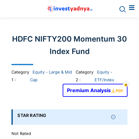
Invest
yadnya
HDFC NIFTY200 Momentum 30
products
Index Fund
-
Category
Equity - Large & Mid
Category
Equity -
Personalized
1
:
Cap
2 :
ETF/Index
Premium Analysis
PDF
Financial
Planning,
STAR RATING
Stock
Not Rated