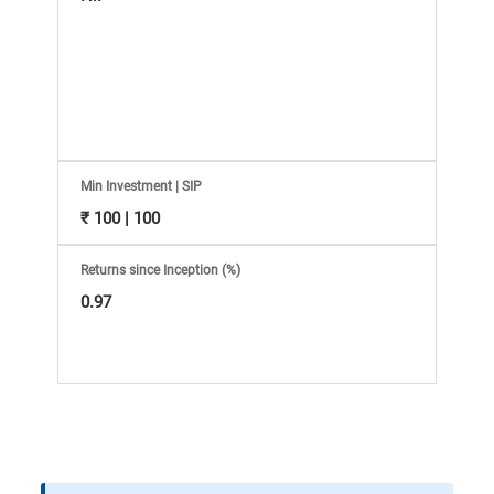
Information
Bank,
Comprehensive
Mutual
Min Investment | SIP
Fund
₹ 100 | 100
Reviews,
Returns since Inception (%)
0.97
Do-
it-
Yourself