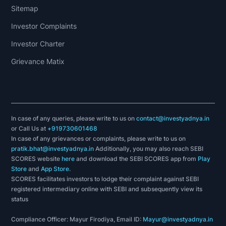
Sitemap
Investor Complaints
Investor Charter
Grievance Matix
In case of any queries, please write to us on
contact@investyadnya.in
or Call Us at
+919730601468
In case of any grievances or complaints, please write to us on
pratik.bhat@investyadnya.in
Additionally, you may also reach SEBI
SCORES website
here
and download the SEBI SCORES app from
Play
Store
and
App Store
.
SCORES facilitates investors to lodge their complaint against SEBI
registered intermediary online with SEBI and subsequently view its
status
Compliance Officer: Mayur Firodiya, Email ID:
Mayur@investyadnya.in