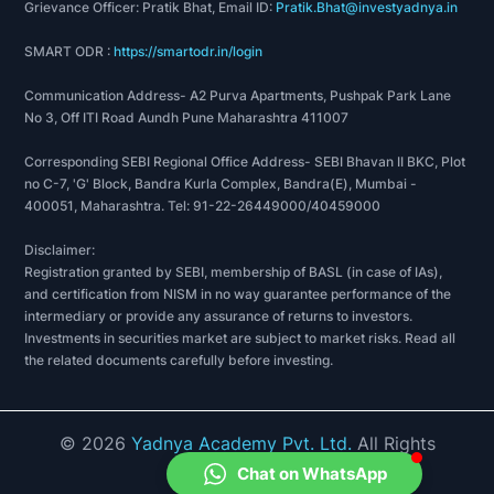
Grievance Officer: Pratik Bhat, Email ID:
Pratik.Bhat@investyadnya.in
SMART ODR :
https://smartodr.in/login
Communication Address- A2 Purva Apartments, Pushpak Park Lane
No 3, Off ITI Road Aundh Pune Maharashtra 411007
Corresponding SEBI Regional Office Address- SEBI Bhavan II BKC, Plot
no C-7, 'G' Block, Bandra Kurla Complex, Bandra(E), Mumbai -
400051, Maharashtra. Tel: 91-22-26449000/40459000
Disclaimer:
Registration granted by SEBI, membership of BASL (in case of IAs),
and certification from NISM in no way guarantee performance of the
intermediary or provide any assurance of returns to investors.
Investments in securities market are subject to market risks. Read all
the related documents carefully before investing.
©
2026
Yadnya Academy Pvt. Ltd.
All Rights
Reserved.
Chat on WhatsApp