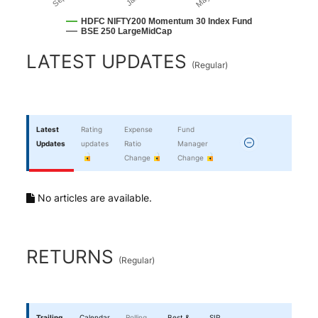
HDFC NIFTY200 Momentum 30 Index Fund
BSE 250 LargeMidCap
End of interactive chart.
LATEST UPDATES
(
Regular
)
Latest
Rating
Expense
Fund
Updates
updates
Ratio
Manager
Change
Change
No articles are available.
RETURNS
(
Regular
)
Trailing
Calendar
Rolling
Best &
SIP