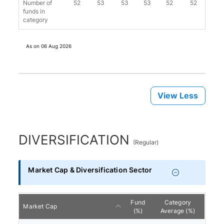
Number of
52
53
53
53
52
52
52
funds in
category
As on
06 Aug 2026
View Less
DIVERSIFICATION
(
Regular
)
Market Cap & Diversification Sector
Fund
Category
Market Cap
(%)
Average (%)