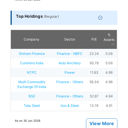
Top Holdings
(
Regular
)
%
Company
Sector
P/E
Assets
Shriram Finance
Finance - NBFC
23.24
5.08
Cummins India
Auto Ancillary
65.78
5.06
NTPC
Power
11.83
4.96
Multi Commodity
Finance - Others
56.34
4.96
Exchange Of India
BSE
Finance - Others
52.87
4.94
Tata Steel
Iron & Steel
13.74
4.91
As on
30 Jun 2026
View More