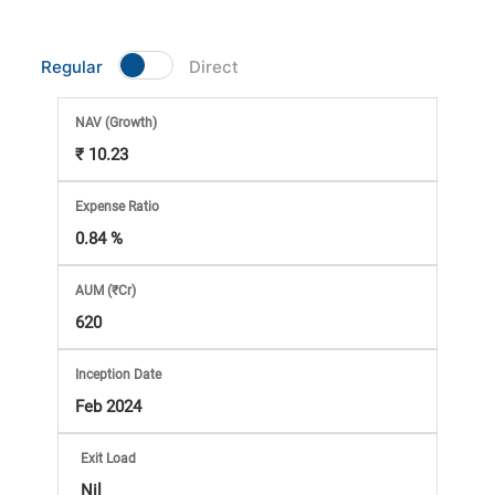
Market
Regular
Direct
Analysis
NAV
(Growth)
Subscription
₹ 10.23
with
Expense Ratio
0.84 %
eBooks,
AUM (₹Cr)
Simplest
620
Income
Inception Date
Feb 2024
Tax
Exit Load
Nil