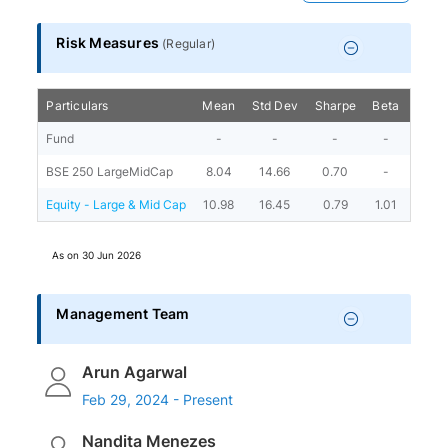
Risk Measures
(
Regular
)
Particulars
Mean
Std Dev
Sharpe
Beta
Alph
Fund
-
-
-
-
-
BSE 250 LargeMidCap
8.04
14.66
0.70
-
-
Equity - Large & Mid Cap
10.98
16.45
0.79
1.01
3.36
As on
30 Jun 2026
Management Team
Arun Agarwal
Feb 29, 2024 - Present
Nandita Menezes