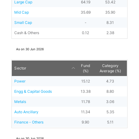
Large Cap
64.19
53.42
Mid Cap
35.69
35.90
Small Cap
-
8.31
Cash & Others
0.12
2.38
As on
30 Jun 2026
Fund
Category
Sector
(%)
Average (%)
Power
15.12
4.73
Engg & Capital Goods
13.38
8.80
Metals
11.78
3.06
Auto Ancillary
11.34
5.35
Finance - Others
9.90
5.11
As on
30 Jun 2026