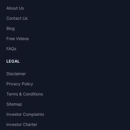
About Us
Contact Us
Blog
Free Videos
FAQs
LEGAL
Disclaimer
Privacy Policy
Terms & Conditions
Sitemap
Investor Complaints
Investor Charter