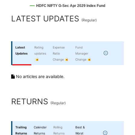
HDFC NIFTY G-Sec Apr 2029 Index Fund
End of interactive chart.
LATEST UPDATES
(
Regular
)
Latest
Rating
Expense
Fund
Updates
updates
Ratio
Manager
Change
Change
No articles are available.
RETURNS
(
Regular
)
Trailing
Calendar
Rolling
Best &
Returns
Returns
Returns
Worst