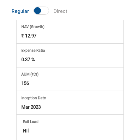
Market
Regular
Direct
Analysis
NAV
(Growth)
₹ 12.97
Subscription
Expense Ratio
with
0.37 %
eBooks,
AUM (₹Cr)
156
Simplest
Inception Date
Income
Mar 2023
Tax
Exit Load
Nil