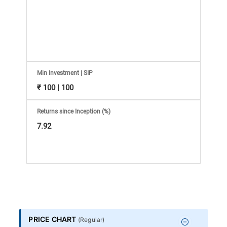
Information
Bank,
Comprehensive
Mutual
Min Investment | SIP
₹ 100 | 100
Fund
Returns since Inception (%)
Reviews,
7.92
Do-
it-
Yourself
PRICE CHART
(
Regular
)