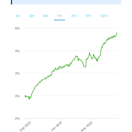
Financial
Planning
1m
3m
6m
1Yr
3Yr
5Yr
10Yr
Chart
6%
Line chart with 240 data points.
4%
The chart has 1 X axis displaying Time. Range: 2025-08-0
The chart has 1 Y axis displaying values. Range: -2 to 6.
2%
0%
-2%
Sep 2025
Jan 2026
May 2026