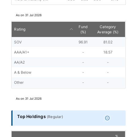
As on
31 Jul 2026
Fund
Category
Rating
(%)
Average (%)
SOV
96.91
81.02
AAA/A1+
-
18.57
AA/A2
-
-
A & Below
-
-
Other
-
-
As on
31 Jul 2026
Top Holdings
(
Regular
)
%