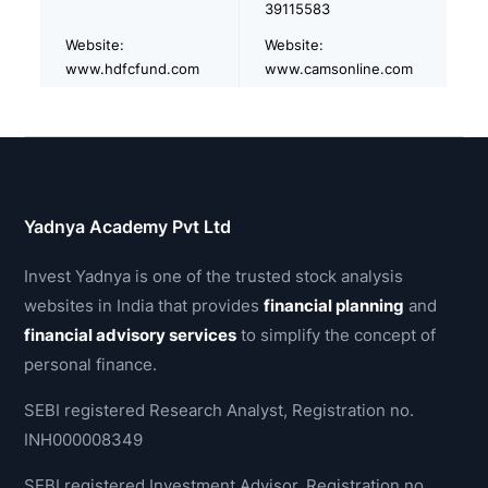
39115583
Website:
Website:
www.hdfcfund.com
www.camsonline.com
Yadnya Academy Pvt Ltd
Invest Yadnya is one of the trusted stock analysis
websites in India that provides
financial planning
and
financial advisory services
to simplify the concept of
personal finance.
SEBI registered Research Analyst, Registration no.
INH000008349
SEBI registered Investment Advisor, Registration no.