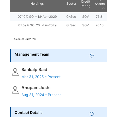
Credit
Holdings
Sector
Assets
Rating
07.10% GOI - 18-Apr-2029
G-Sec
SOV
76.81
07.59% GOI 20-Mar-2029
G-Sec
SOV
20.10
As on
31 Jul 2026
Management Team
Sankalp Baid
Mar 31, 2025 - Present
Anupam Joshi
Aug 31, 2024 - Present
Contact Details