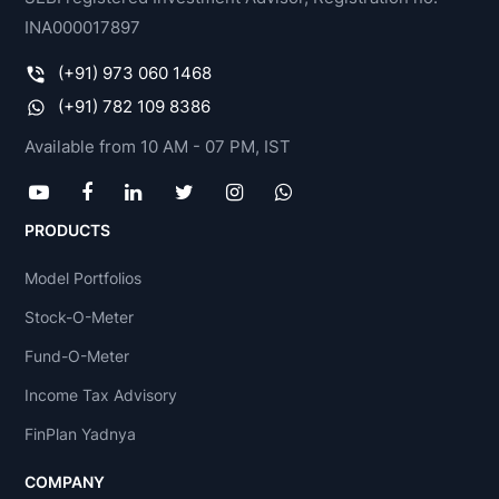
INA000017897
(+91) 973 060 1468
(+91) 782 109 8386
Available from 10 AM - 07 PM, IST
PRODUCTS
Model Portfolios
Stock-O-Meter
Fund-O-Meter
Income Tax Advisory
FinPlan Yadnya
COMPANY