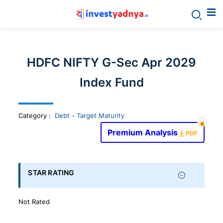
Invest
yadnya
HDFC NIFTY G-Sec Apr 2029
products
Index Fund
-
Category
:
Debt - Target Maturity
Personalized
Premium Analysis
PDF
Financial
STAR RATING
Planning,
Not Rated
Stock