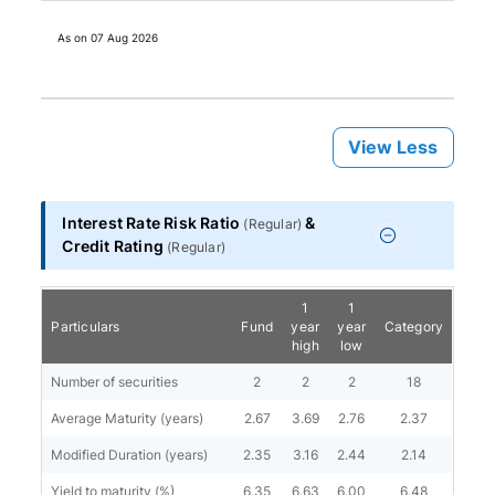
As on
07 Aug 2026
View Less
Interest Rate Risk Ratio
&
(
Regular
)
Credit Rating
(
Regular
)
1
1
Particulars
Fund
year
year
Category
high
low
Number of securities
2
2
2
18
Average Maturity (years)
2.67
3.69
2.76
2.37
Modified Duration (years)
2.35
3.16
2.44
2.14
Yield to maturity (%)
6.35
6.63
6.00
6.48