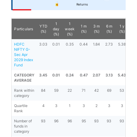
Returns
1
1
YTD
1 m
3 m
6 m
1 y
3 
Particulars
day
week
(%)
(%)
(%)
(%)
(%)
(%
(%)
(%)
HDFC
3.03
0.01
0.35
0.44
1.84
2.73
5.38
7.6
NIFTY G-
Sec Apr
2029 Index
Fund
CATEGORY
3.45
0.01
0.24
0.47
2.07
3.13
5.43
7.4
AVERAGE
Rank within
84
59
22
71
42
69
53
21
category
Quartile
4
3
1
3
2
3
3
2
Rank
Number of
93
96
96
95
93
93
93
79
funds in
category