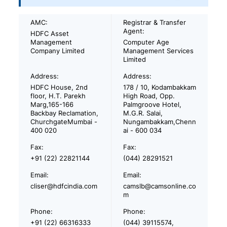
AMC:
Registrar & Transfer
Agent:
HDFC Asset
Management
Computer Age
Company Limited
Management Services
Limited
Address:
Address:
HDFC House, 2nd
178 / 10, Kodambakkam
floor, H.T. Parekh
High Road, Opp.
Marg,165-166
Palmgroove Hotel,
Backbay Reclamation,
M.G.R. Salai,
ChurchgateMumbai -
Nungambakkam,Chenn
400 020
ai - 600 034
Fax:
Fax:
+91 (22) 22821144
(044) 28291521
Email:
Email:
cliser@hdfcindia.com
camslb@camsonline.co
m
Phone:
Phone:
+91 (22) 66316333
(044) 39115574,