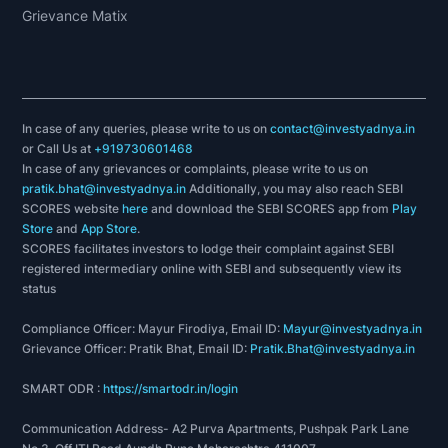
Grievance Matix
In case of any queries, please write to us on
contact@investyadnya.in
or Call Us at
+919730601468
In case of any grievances or complaints, please write to us on
pratik.bhat@investyadnya.in
Additionally, you may also reach SEBI
SCORES website
here
and download the SEBI SCORES app from
Play
Store
and
App Store
.
SCORES facilitates investors to lodge their complaint against SEBI
registered intermediary online with SEBI and subsequently view its
status
Compliance Officer: Mayur Firodiya, Email ID:
Mayur@investyadnya.in
Grievance Officer: Pratik Bhat, Email ID:
Pratik.Bhat@investyadnya.in
SMART ODR :
https://smartodr.in/login
Communication Address- A2 Purva Apartments, Pushpak Park Lane