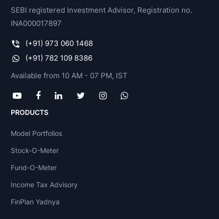
SEBI registered Investment Advisor, Registration no.
INA000017897
(+91) 973 060 1468
(+91) 782 109 8386
Available from 10 AM - 07 PM, IST
PRODUCTS
Model Portfolios
Stock-O-Meter
Fund-O-Meter
Income Tax Advisory
FinPlan Yadnya