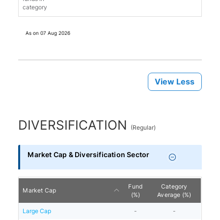
category
As on
07 Aug 2026
View Less
DIVERSIFICATION
(
Regular
)
Market Cap & Diversification Sector
Fund
Category
Market Cap
(%)
Average (%)
Large Cap
-
-