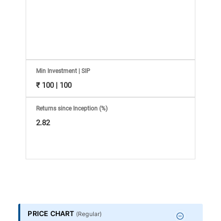
Information
Bank,
Comprehensive
Mutual
Min Investment | SIP
₹ 100 | 100
Fund
Returns since Inception (%)
Reviews,
2.82
Do-
it-
Yourself
PRICE CHART
(
Regular
)