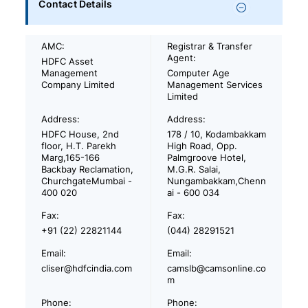
Contact Details
AMC:
Registrar & Transfer
Agent:
HDFC Asset
Management
Computer Age
Company Limited
Management Services
Limited
Address:
Address:
HDFC House, 2nd
178 / 10, Kodambakkam
floor, H.T. Parekh
High Road, Opp.
Marg,165-166
Palmgroove Hotel,
Backbay Reclamation,
M.G.R. Salai,
ChurchgateMumbai -
Nungambakkam,Chenn
400 020
ai - 600 034
Fax:
Fax:
+91 (22) 22821144
(044) 28291521
Email:
Email:
cliser@hdfcindia.com
camslb@camsonline.co
m
Phone:
Phone: