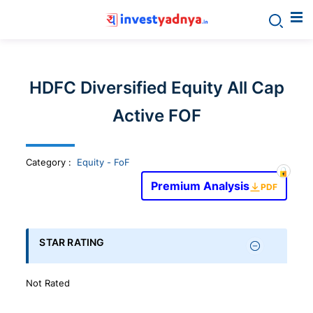
Invest
yadnya
HDFC Diversified Equity All Cap
products
Active FOF
-
Category
:
Equity - FoF
Personalized
Premium Analysis
PDF
Financial
STAR RATING
Planning,
Not Rated
Stock