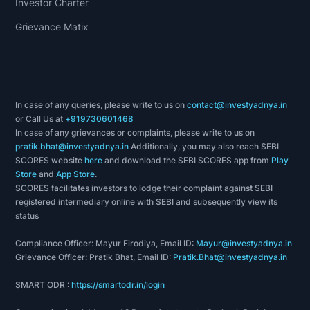
Investor Charter
Grievance Matix
In case of any queries, please write to us on
contact@investyadnya.in
or Call Us at
+919730601468
In case of any grievances or complaints, please write to us on
pratik.bhat@investyadnya.in
Additionally, you may also reach SEBI
SCORES website
here
and download the SEBI SCORES app from
Play
Store
and
App Store
.
SCORES facilitates investors to lodge their complaint against SEBI
registered intermediary online with SEBI and subsequently view its
status
Compliance Officer: Mayur Firodiya, Email ID:
Mayur@investyadnya.in
Grievance Officer: Pratik Bhat, Email ID:
Pratik.Bhat@investyadnya.in
SMART ODR :
https://smartodr.in/login