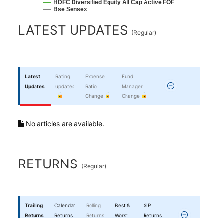
HDFC Diversified Equity All Cap Active FOF
Bse Sensex
End of interactive chart.
LATEST UPDATES
(
Regular
)
Latest
Rating
Expense
Fund
Updates
updates
Ratio
Manager
Change
Change
No articles are available.
RETURNS
(
Regular
)
Trailing
Calendar
Rolling
Best &
SIP
Returns
Returns
Returns
Worst
Returns