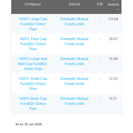
Company
Sector
P/E
Assets
HDFC Large Cap
Domestic Mutual
-
33.68
Fund(G)-Direct
Funds Units
Plan
HDFC Flexi Cap
Domestic Mutual
-
26.67
Fund(G)-Direct
Funds Units
Plan
HDFC Large and
Domestic Mutual
-
14.66
Mid Cap Fund(G)-
Funds Units
Direct Plan
HDFC Small Cap
Domestic Mutual
-
12.53
Fund(G)-Direct
Funds Units
Plan
HDFC Multi Cap
Domestic Mutual
-
9.37
Fund(G)-Direct
Funds Units
Plan
As on
30 Jun 2026