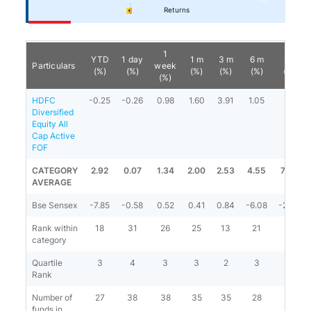
Returns
1
YTD
1 day
1 m
3 m
6 m
1 y
Particulars
week
(%)
(%)
(%)
(%)
(%)
(%)
(%)
HDFC
-0.25
-0.26
0.98
1.60
3.91
1.05
-
Diversified
Equity All
Cap Active
FOF
CATEGORY
2.92
0.07
1.34
2.00
2.53
4.55
7.03
AVERAGE
Bse Sensex
-7.85
-0.58
0.52
0.41
0.84
-6.08
-2.63
Rank within
18
31
26
25
13
21
-
category
Quartile
3
4
3
3
2
3
-
Rank
Number of
27
38
38
35
35
28
23
funds in