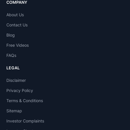
COMPANY
About Us
Contact Us
Blog
Free Videos
FAQs
LEGAL
Disclaimer
Privacy Policy
Terms & Conditions
Sitemap
Investor Complaints