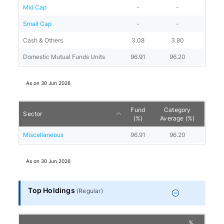
Mid Cap
-
-
Small Cap
-
-
Cash & Others
3.08
3.80
Domestic Mutual Funds Units
96.91
96.20
As on
30 Jun 2026
Fund
Category
Sector
(%)
Average (%)
Miscellaneous
96.91
96.20
As on
30 Jun 2026
Top Holdings
(
Regular
)
%