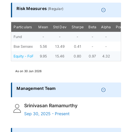
Risk Measures
(
Regular
)
Particulars
Mean
Std Dev
Sharpe
Beta
Alpha
Portfolio
Fund
-
-
-
-
-
Bse Sensex
5.56
13.49
0.41
-
-
Equity - FoF
9.95
15.46
0.80
0.97
4.32
As on
30 Jun 2026
Management Team
Srinivasan Ramamurthy
Sep 30, 2025 - Present