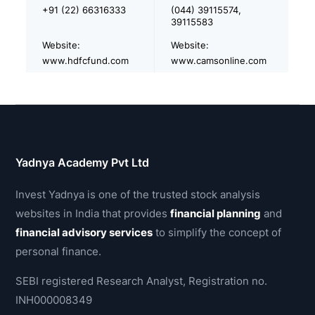
+91 (22) 66316333
(044) 39115574,
39115583
Website:
Website:
www.hdfcfund.com
www.camsonline.com
Yadnya Academy Pvt Ltd
Invest Yadnya is one of the trusted stock analysis
websites in India that provides
financial planning
and
financial advisory services
to simplify the concept of
personal finance.
SEBI registered Research Analyst, Registration no.
INH000008349