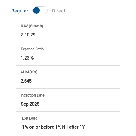
Market
Regular
Direct
Analysis
NAV
(Growth)
₹ 10.29
Subscription
Expense Ratio
with
1.23 %
eBooks,
AUM (₹Cr)
2,545
Simplest
Inception Date
Income
Sep 2025
Tax
Exit Load
1% on or before 1Y, Nil after 1Y