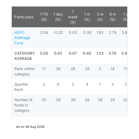
1
YTD
1 day
1 m
3 m
6 m
1 y
3
Particulars
week
(%)
(%)
(%)
(%)
(%)
(%)
(
(%)
HDFC
3.54
-0.20
0.03
0.36
1.62
2.79
5.87
6.
Arbitrage
Fund
CATEGORY
3.50
0.02
0.07
0.40
1.52
2.78
5.83
6.
AVERAGE
Rank within
17
36
28
29
5
18
17
category
Quartile
2
4
3
4
1
3
3
Rank
Number of
35
38
38
38
38
35
32
2
funds in
category
As on
06 Aug 2026