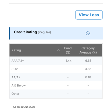
View Less
Credit Rating
(
Regular
)
Fund
Category
Rating
(%)
Average (%)
AAA/A1+
11.44
6.65
SOV
-
3.85
AA/A2
-
0.18
A & Below
-
-
Other
-
-
As on
30 Jun 2026