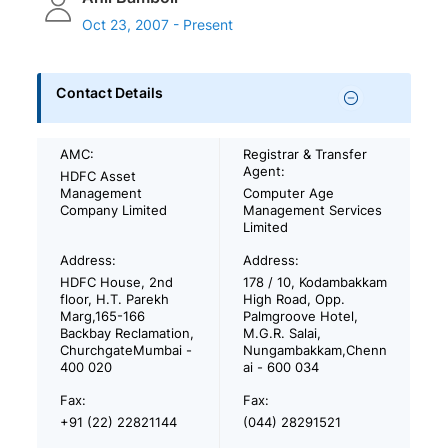
Oct 23, 2007 - Present
Contact Details
AMC:
Registrar & Transfer
Agent:
HDFC Asset
Management
Computer Age
Company Limited
Management Services
Limited
Address:
Address:
HDFC House, 2nd
178 / 10, Kodambakkam
floor, H.T. Parekh
High Road, Opp.
Marg,165-166
Palmgroove Hotel,
Backbay Reclamation,
M.G.R. Salai,
ChurchgateMumbai -
Nungambakkam,Chenn
400 020
ai - 600 034
Fax:
Fax:
+91 (22) 22821144
(044) 28291521