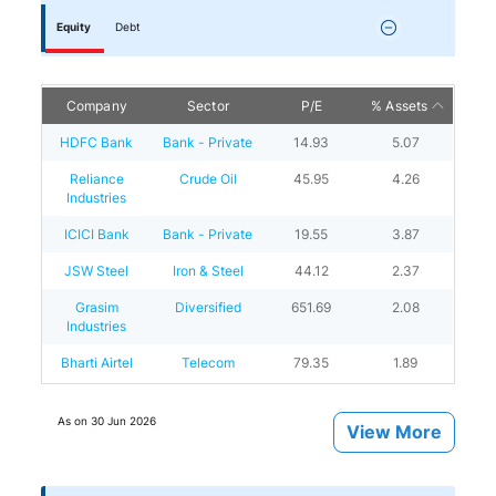
Equity
Debt
Company
Sector
P/E
% Assets
HDFC Bank
Bank - Private
14.93
5.07
Reliance
Crude Oil
45.95
4.26
Industries
ICICI Bank
Bank - Private
19.55
3.87
JSW Steel
Iron & Steel
44.12
2.37
Grasim
Diversified
651.69
2.08
Industries
Bharti Airtel
Telecom
79.35
1.89
As on
30 Jun 2026
View More