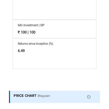
Information
Bank,
Comprehensive
Min Investment | SIP
₹ 100 | 100
Mutual
Returns since Inception (%)
Fund
6.49
Reviews,
Do-
it-
PRICE CHART
(
Regular
)
Yourself