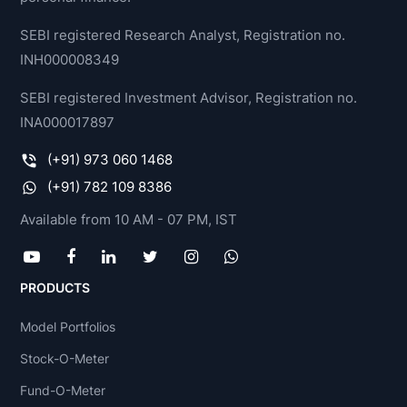
SEBI registered Research Analyst, Registration no.
INH000008349
SEBI registered Investment Advisor, Registration no.
INA000017897
(+91) 973 060 1468
(+91) 782 109 8386
Available from 10 AM - 07 PM, IST
PRODUCTS
Model Portfolios
Stock-O-Meter
Fund-O-Meter