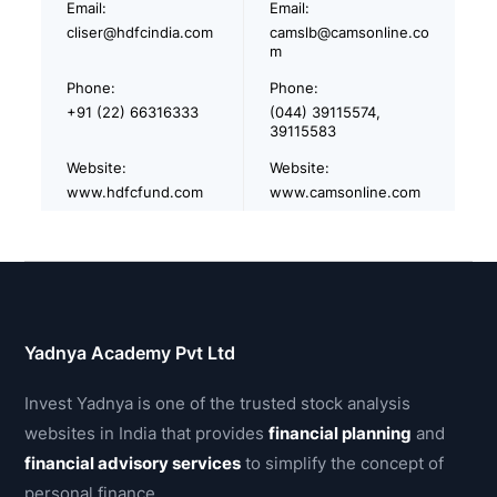
Email:
Email:
cliser@hdfcindia.com
camslb@camsonline.co
m
Phone:
Phone:
+91 (22) 66316333
(044) 39115574,
39115583
Website:
Website:
www.hdfcfund.com
www.camsonline.com
Yadnya Academy Pvt Ltd
Invest Yadnya is one of the trusted stock analysis
websites in India that provides
financial planning
and
financial advisory services
to simplify the concept of
personal finance.