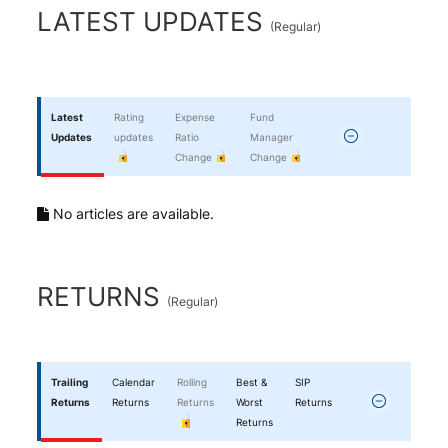
End of interactive chart.
LATEST UPDATES
(
Regular
)
Latest
Rating
Expense
Fund
Updates
updates
Ratio
Manager
Change
Change
No articles are available.
RETURNS
(
Regular
)
Trailing
Calendar
Rolling
Best &
SIP
Returns
Returns
Returns
Worst
Returns
Returns