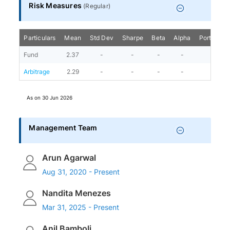
Risk Measures
(
Regular
)
Particulars
Mean
Std Dev
Sharpe
Beta
Alpha
Portfolio 
Fund
2.37
-
-
-
-
Arbitrage
2.29
-
-
-
-
As on
30 Jun 2026
Management Team
Arun Agarwal
Aug 31, 2020 - Present
Nandita Menezes
Mar 31, 2025 - Present
Anil Bamboli