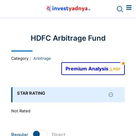
Invest
yadnya
HDFC Arbitrage Fund
products
Category
:
Arbitrage
-
Premium Analysis
PDF
Personalized
Financial
STAR RATING
Planning,
Not Rated
Stock
Regular
Direct