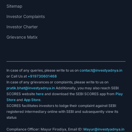
Sitemap
Investor Complaints
Investor Charter
Grievance Matix
In case of any queries, please write to us on
contact@investyadnya.in
or Call Us at
+919730601468
In case of any grievances or complaints, please write to us on
pratik.bhat@investyadnya.in
Additionally, you may also reach SEBI
SCORES website
here
and download the SEBI SCORES app from
Play
Store
and
App Store
.
SCORES facilitates investors to lodge their complaint against SEBI
registered intermediary online with SEBI and subsequently view its
status
Compliance Officer: Mayur Firodiya, Email ID:
Mayur@investyadnya.in