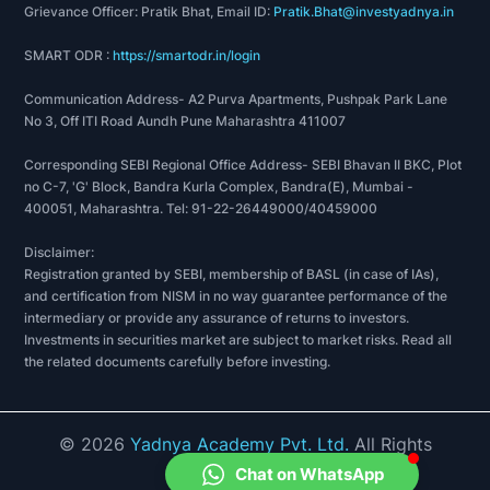
Grievance Officer: Pratik Bhat, Email ID:
Pratik.Bhat@investyadnya.in
SMART ODR :
https://smartodr.in/login
Communication Address- A2 Purva Apartments, Pushpak Park Lane
No 3, Off ITI Road Aundh Pune Maharashtra 411007
Corresponding SEBI Regional Office Address- SEBI Bhavan II BKC, Plot
no C-7, 'G' Block, Bandra Kurla Complex, Bandra(E), Mumbai -
400051, Maharashtra. Tel: 91-22-26449000/40459000
Disclaimer:
Registration granted by SEBI, membership of BASL (in case of IAs),
and certification from NISM in no way guarantee performance of the
intermediary or provide any assurance of returns to investors.
Investments in securities market are subject to market risks. Read all
the related documents carefully before investing.
©
2026
Yadnya Academy Pvt. Ltd.
All Rights
Reserved.
Chat on WhatsApp