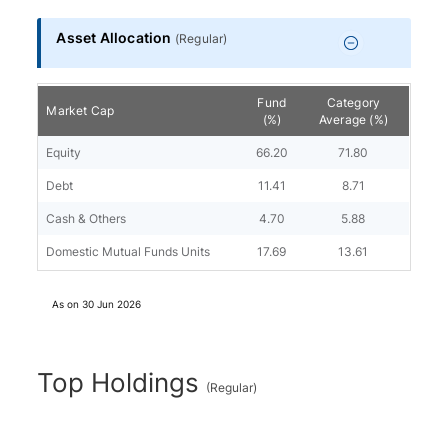
Asset Allocation
(
Regular
)
Fund
Category
Market Cap
(%)
Average (%)
Equity
66.20
71.80
Debt
11.41
8.71
Cash & Others
4.70
5.88
Domestic Mutual Funds Units
17.69
13.61
As on
30 Jun 2026
Top Holdings
(
Regular
)