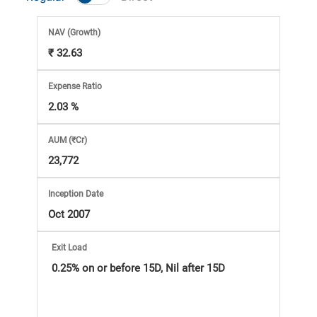
Market
NAV
(Growth)
Analysis
₹ 32.63
Subscription
Expense Ratio
2.03 %
with
AUM (₹Cr)
eBooks,
23,772
Simplest
Inception Date
Oct 2007
Income
Exit Load
Tax
0.25% on or before 15D, Nil after 15D