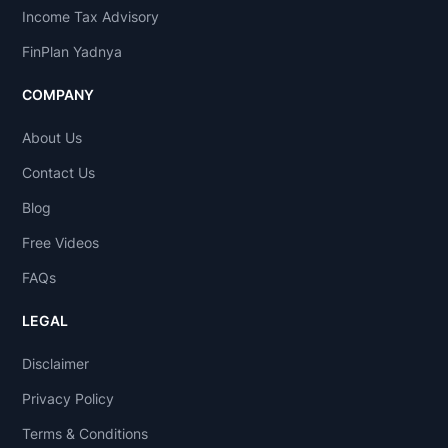
Income Tax Advisory
FinPlan Yadnya
COMPANY
About Us
Contact Us
Blog
Free Videos
FAQs
LEGAL
Disclaimer
Privacy Policy
Terms & Conditions