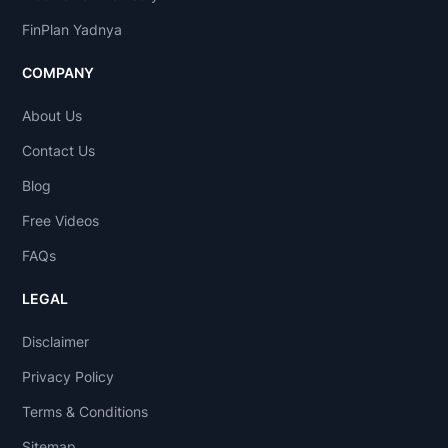
FinPlan Yadnya
COMPANY
About Us
Contact Us
Blog
Free Videos
FAQs
LEGAL
Disclaimer
Privacy Policy
Terms & Conditions
Sitemap