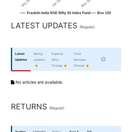
Jan 2026
Sep 2025
May 2026
Franklin India NSE Nifty 50 Index Fund
Bse 100
End of interactive chart.
LATEST UPDATES
(
Regular
)
Latest
Rating
Expense
Fund
Updates
updates
Ratio
Manager
Change
Change
No articles are available.
RETURNS
(
Regular
)
Trailing
Calendar
Rolling
Best &
SIP