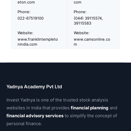
eton.com
com
Phone:
Phone:
022-67519100
(044) 39115574,
39115583
Website:
Website:
www.franklintempleto
www.camsonline.co
nindia.com
m
Yadnya Academy Pvt Ltd
Invest Yadnya is one of the trusted stock analysis
websites in India that provides
financial planning
and
financial advisory services
to simplify the concept of
personal finance.