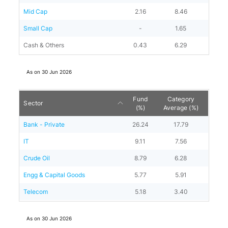
Mid Cap
2.16
8.46
Small Cap
-
1.65
Cash & Others
0.43
6.29
As on
30 Jun 2026
Fund
Category
Sector
(%)
Average (%)
Bank - Private
26.24
17.79
IT
9.11
7.56
Crude Oil
8.79
6.28
Engg & Capital Goods
5.77
5.91
Telecom
5.18
3.40
As on
30 Jun 2026