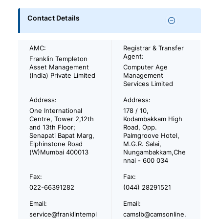
Contact Details
AMC:
Registrar & Transfer
Agent:
Franklin Templeton
Asset Management
Computer Age
(India) Private Limited
Management
Services Limited
Address:
Address:
One International
178 / 10,
Centre, Tower 2,12th
Kodambakkam High
and 13th Floor;
Road, Opp.
Senapati Bapat Marg,
Palmgroove Hotel,
Elphinstone Road
M.G.R. Salai,
(W)Mumbai 400013
Nungambakkam,Che
nnai - 600 034
Fax:
Fax:
022-66391282
(044) 28291521
Email:
Email:
service@franklintempl
camslb@camsonline.