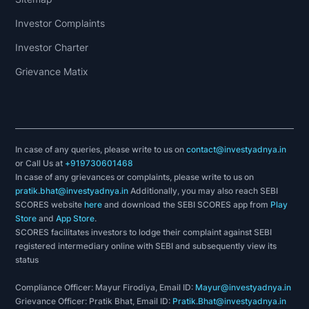
Investor Complaints
Investor Charter
Grievance Matix
In case of any queries, please write to us on
contact@investyadnya.in
or Call Us at
+919730601468
In case of any grievances or complaints, please write to us on
pratik.bhat@investyadnya.in
Additionally, you may also reach SEBI
SCORES website
here
and download the SEBI SCORES app from
Play
Store
and
App Store
.
SCORES facilitates investors to lodge their complaint against SEBI
registered intermediary online with SEBI and subsequently view its
status
Compliance Officer: Mayur Firodiya, Email ID:
Mayur@investyadnya.in
Grievance Officer: Pratik Bhat, Email ID:
Pratik.Bhat@investyadnya.in