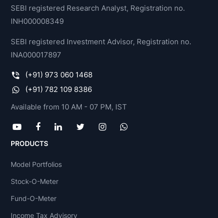
SEBI registered Research Analyst, Registration no.
INH000008349
SEBI registered Investment Advisor, Registration no.
INA000017897
(+91) 973 060 1468
(+91) 782 109 8386
Available from 10 AM - 07 PM, IST
PRODUCTS
Model Portfolios
Stock-O-Meter
Fund-O-Meter
Income Tax Advisory