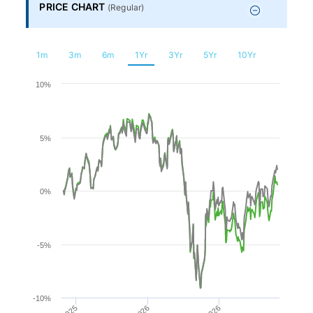
Financial
PRICE CHART
(
Regular
)
Planning
1m
3m
6m
1Yr
3Yr
5Yr
10Yr
Chart
10%
Line chart with 2 lines.
5%
The chart has 1 X axis displaying Time. Range: 2025-08-0
The chart has 1 Y axis displaying values. Range: -10 to 10.
0%
-5%
-10%