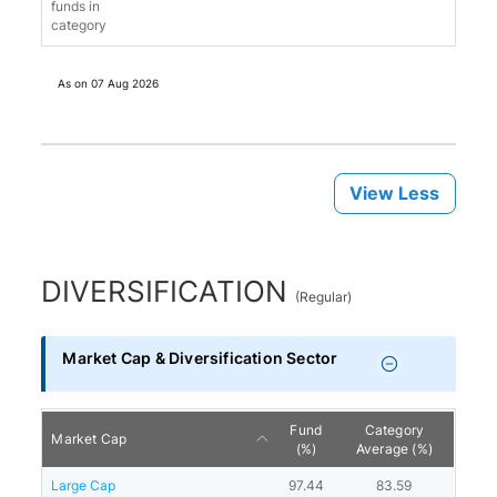
funds in
category
As on
07 Aug 2026
View Less
DIVERSIFICATION
(
Regular
)
Market Cap & Diversification Sector
Fund
Category
Market Cap
(%)
Average (%)
Large Cap
97.44
83.59