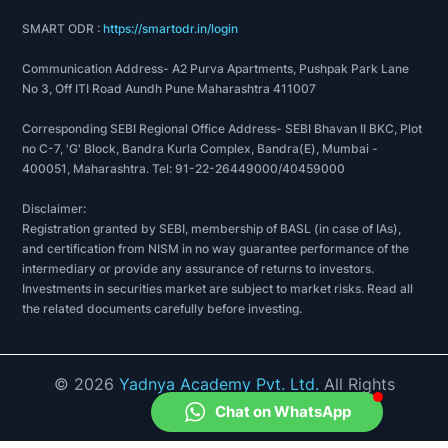
SMART ODR :
https://smartodr.in/login
Communication Address- A2 Purva Apartments, Pushpak Park Lane
No 3, Off ITI Road Aundh Pune Maharashtra 411007
Corresponding SEBI Regional Office Address- SEBI Bhavan II BKC, Plot
no C-7, 'G' Block, Bandra Kurla Complex, Bandra(E), Mumbai -
400051, Maharashtra. Tel: 91-22-26449000/40459000
Disclaimer:
Registration granted by SEBI, membership of BASL (in case of IAs),
and certification from NISM in no way guarantee performance of the
intermediary or provide any assurance of returns to investors.
Investments in securities market are subject to market risks. Read all
the related documents carefully before investing.
©
2026
Yadnya Academy Pvt. Ltd.
All Rights
Reserved.
Chat on WhatsApp