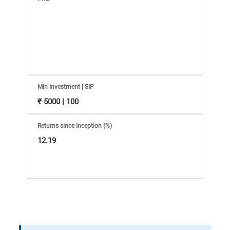
Information
Bank,
Comprehensive
Mutual
Min Investment | SIP
Fund
₹ 5000 | 100
Reviews,
Returns since Inception (%)
12.19
Do-
it-
Yourself