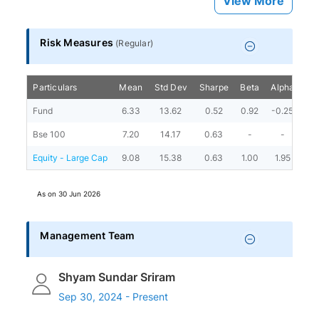
View More
Risk Measures
(
Regular
)
Particulars
Mean
Std Dev
Sharpe
Beta
Alpha
Por
Fund
6.33
13.62
0.52
0.92
-0.25
Bse 100
7.20
14.17
0.63
-
-
Equity - Large Cap
9.08
15.38
0.63
1.00
1.95
As on
30 Jun 2026
Management Team
Shyam Sundar Sriram
Sep 30, 2024 - Present