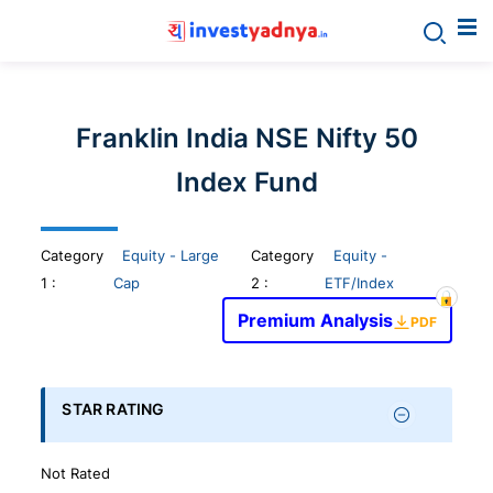
Invest
yadnya
Franklin India NSE Nifty 50
products
Index Fund
-
Category
Equity - Large
Category
Equity -
Personalized
1
:
Cap
2 :
ETF/Index
Premium Analysis
PDF
Financial
Planning,
STAR RATING
Stock
Not Rated