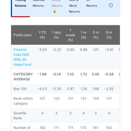
Returns
Returns
Returns
Worst
Returns
Returns
1
YTD
1 day
1 m
3 m
6 m
1 y
Particulars
week
(%)
(%)
(%)
(%)
(%)
(%)
(%)
Franklin
-5.54
-0.25
0.85
0.88
1.61
-3.91
0.53
India NSE
Nifty 50
Index Fund
CATEGORY
-1.86
-0.14
1.10
1.72
2.45
-0.38
3.83
AVERAGE
Bse 100
-4.03
-0.35
0.87
1.26
1.69
-2.35
1.92
Rank within
127
123
121
131
124
127
123
category
Quartile
4
3
3
4
3
4
4
Rank
Number of
162
171
171
170
167
163
161