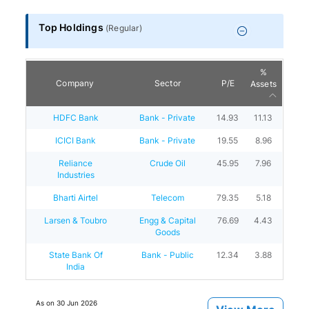
Top Holdings
(
Regular
)
%
Company
Sector
P/E
Assets
HDFC Bank
Bank - Private
14.93
11.13
ICICI Bank
Bank - Private
19.55
8.96
Reliance
Crude Oil
45.95
7.96
Industries
Bharti Airtel
Telecom
79.35
5.18
Larsen & Toubro
Engg & Capital
76.69
4.43
Goods
State Bank Of
Bank - Public
12.34
3.88
India
As on
30 Jun 2026