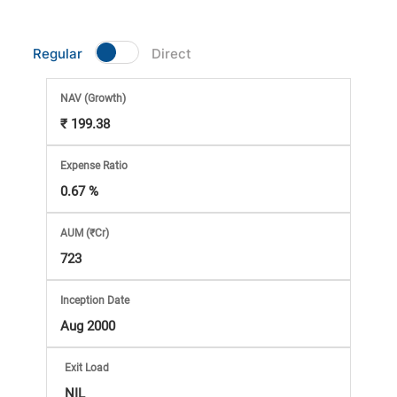
Market
Regular
Direct
Analysis
NAV
(Growth)
Subscription
₹ 199.38
with
Expense Ratio
0.67 %
eBooks,
AUM (₹Cr)
Simplest
723
Income
Inception Date
Aug 2000
Tax
Exit Load
NIL