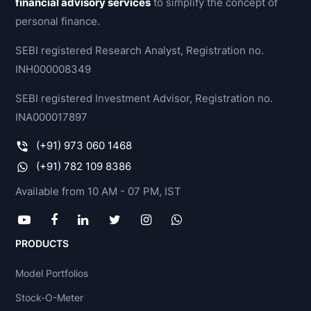
financial advisory services
to simplify the concept of
personal finance.
SEBI registered Research Analyst, Registration no.
INH000008349
SEBI registered Investment Advisor, Registration no.
INA000017897
(+91) 973 060 1468
(+91) 782 109 8386
Available from 10 AM - 07 PM, IST
PRODUCTS
Model Portfolios
Stock-O-Meter