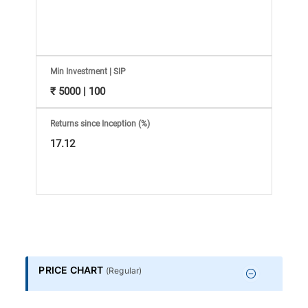
Information
Bank,
Comprehensive
Min Investment | SIP
₹ 5000 | 100
Mutual
Returns since Inception (%)
Fund
17.12
Reviews,
Do-
it-
PRICE CHART
(
Regular
)
Yourself