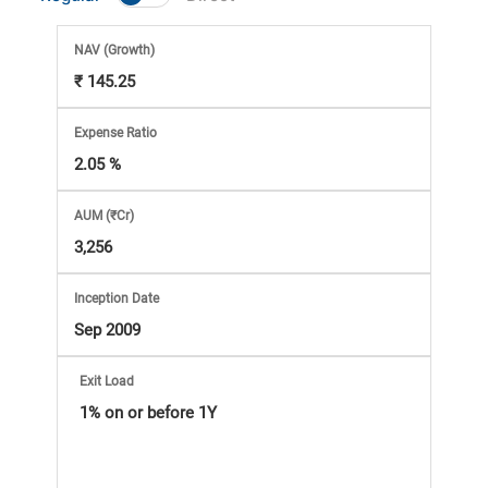
Market
NAV
(Growth)
Analysis
₹ 145.25
Subscription
Expense Ratio
2.05 %
with
AUM (₹Cr)
eBooks,
3,256
Simplest
Inception Date
Sep 2009
Income
Exit Load
Tax
1% on or before 1Y