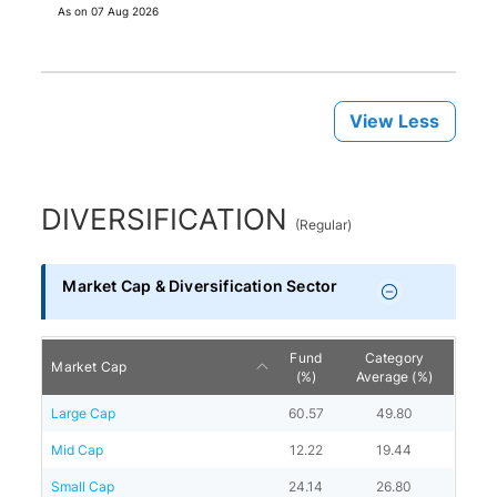
As on
07 Aug 2026
View Less
DIVERSIFICATION
(
Regular
)
Market Cap & Diversification Sector
Fund
Category
Market Cap
(%)
Average (%)
Large Cap
60.57
49.80
Mid Cap
12.22
19.44
Small Cap
24.14
26.80