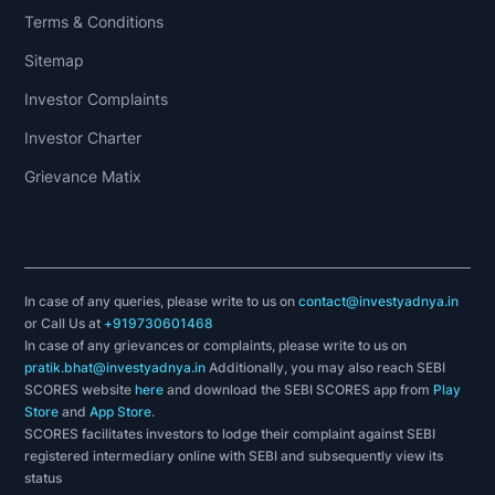
Terms & Conditions
Sitemap
Investor Complaints
Investor Charter
Grievance Matix
In case of any queries, please write to us on
contact@investyadnya.in
or Call Us at
+919730601468
In case of any grievances or complaints, please write to us on
pratik.bhat@investyadnya.in
Additionally, you may also reach SEBI
SCORES website
here
and download the SEBI SCORES app from
Play
Store
and
App Store
.
SCORES facilitates investors to lodge their complaint against SEBI
registered intermediary online with SEBI and subsequently view its
status