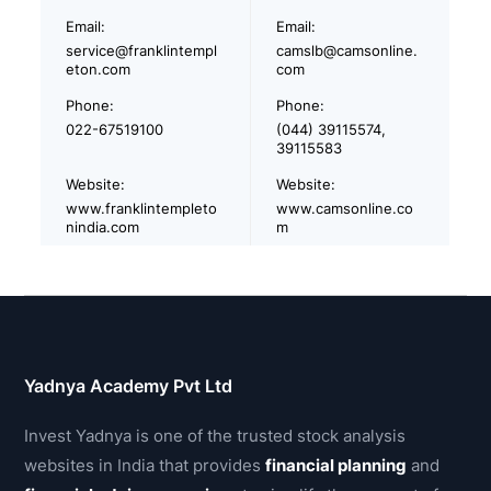
Email:
Email:
service@franklintempl
camslb@camsonline.
eton.com
com
Phone:
Phone:
022-67519100
(044) 39115574,
39115583
Website:
Website:
www.franklintempleto
www.camsonline.co
nindia.com
m
Yadnya Academy Pvt Ltd
Invest Yadnya is one of the trusted stock analysis
websites in India that provides
financial planning
and