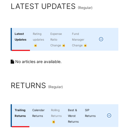
End of interactive chart.
LATEST UPDATES
(
Regular
)
Latest
Rating
Expense
Fund
Updates
updates
Ratio
Manager
Change
Change
No articles are available.
RETURNS
(
Regular
)
Trailing
Calendar
Rolling
Best &
SIP
Returns
Returns
Returns
Worst
Returns
Returns