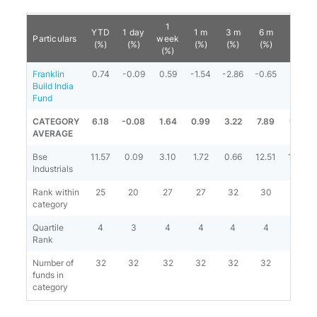
1
YTD
1 day
1 m
3 m
6 m
1 y
Particulars
week
(%)
(%)
(%)
(%)
(%)
(%)
(%)
Franklin
0.74
-0.09
0.59
-1.54
-2.86
-0.65
3.72
Build India
Fund
CATEGORY
6.18
-0.08
1.64
0.99
3.22
7.89
9.89
AVERAGE
Bse
11.57
0.09
3.10
1.72
0.66
12.51
14.10
Industrials
Rank within
25
20
27
27
32
30
24
category
Quartile
4
3
4
4
4
4
4
Rank
Number of
32
32
32
32
32
32
31
funds in
category