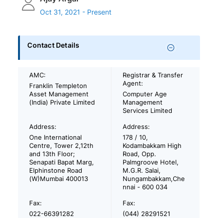
Oct 31, 2021 - Present
Contact Details
AMC:
Registrar & Transfer
Agent:
Franklin Templeton
Asset Management
Computer Age
(India) Private Limited
Management
Services Limited
Address:
Address:
One International
178 / 10,
Centre, Tower 2,12th
Kodambakkam High
and 13th Floor;
Road, Opp.
Senapati Bapat Marg,
Palmgroove Hotel,
Elphinstone Road
M.G.R. Salai,
(W)Mumbai 400013
Nungambakkam,Che
nnai - 600 034
Fax:
Fax:
022-66391282
(044) 28291521