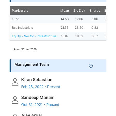
Particulars
Mean
Std Dev
Sharpe
Beta
Fund
14.56
17.86
1.06
0.65
Bse Industrials
21.55
23.50
0.83
-
Equity - Sector - Infrastructure
16.87
19.82
0.87
0.76
As on
30 Jun 2026
Management Team
Kiran Sebastian
Feb 28, 2022 - Present
Sandeep Manam
Oct 31, 2021 - Present
Ajay Argal