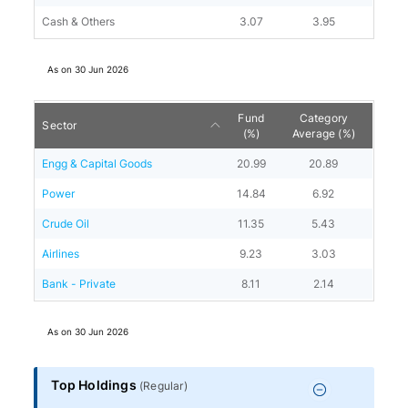
Cash & Others
3.07
3.95
As on
30 Jun 2026
Fund
Category
Sector
(%)
Average (%)
Engg & Capital Goods
20.99
20.89
Power
14.84
6.92
Crude Oil
11.35
5.43
Airlines
9.23
3.03
Bank - Private
8.11
2.14
As on
30 Jun 2026
Top Holdings
(
Regular
)