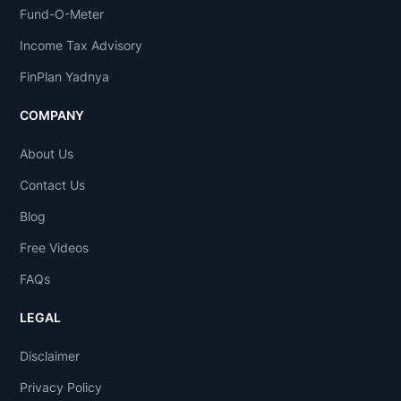
Fund-O-Meter
Income Tax Advisory
FinPlan Yadnya
COMPANY
About Us
Contact Us
Blog
Free Videos
FAQs
LEGAL
Disclaimer
Privacy Policy