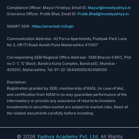
Compliance Officer: Mayur Firodiya, Email ID:
Mayur@investyadnya.in
Grievance Officer: Pratik Bhat, Email ID:
Pratik.Bhat@investyadnya.in
SMART ODR :
https://smartodr.in/login
Communication Address- A2 Purva Apartments, Pushpak Park Lane
No 3, Off ITI Road Aundh Pune Maharashtra 411007
Corresponding SEBI Regional Office Address- SEBI Bhavan II BKC, Plot
no C-7, 'G' Block, Bandra Kurla Complex, Bandra(E), Mumbai -
400051, Maharashtra. Tel: 91-22-26449000/40459000
Disclaimer:
Registration granted by SEBI, membership of BASL (in case of IAs),
and certification from NISM in no way guarantee performance of the
intermediary or provide any assurance of returns to investors.
Investments in securities market are subject to market risks. Read all
the related documents carefully before investing.
©
2026
Yadnya Academy Pvt. Ltd.
All Rights