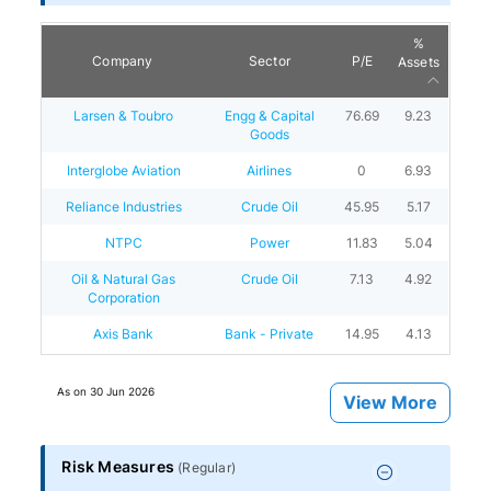
%
Company
Sector
P/E
Assets
Larsen & Toubro
Engg & Capital
76.69
9.23
Goods
Interglobe Aviation
Airlines
0
6.93
Reliance Industries
Crude Oil
45.95
5.17
NTPC
Power
11.83
5.04
Oil & Natural Gas
Crude Oil
7.13
4.92
Corporation
Axis Bank
Bank - Private
14.95
4.13
As on
30 Jun 2026
View More
Risk Measures
(
Regular
)