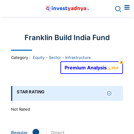
Invest
yadnya
Franklin Build India Fund
products
Category
:
Equity - Sector - Infrastructure
-
Premium Analysis
PDF
Personalized
Financial
STAR RATING
Planning,
Not Rated
Stock
Regular
Direct