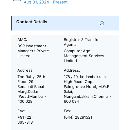
Aug 31, 2024 - Present
Contact Details
AMC:
Registrar & Transfer
Agent:
DSP Investment
Managers Private
Computer Age
Limited
Management Services
Limited
Address:
Address:
The Ruby, 25th
178 / 10, Kodambakkam
Floor, 29,
High Road, Opp.
Senapati Bapat
Palmgroove Hotel, M.G.R.
Marg,Dadar
Salai,
(West)Mumbai -
Nungambakkam,Chennai -
400 028
600 034
Fax:
Fax:
+91 (22)
(044) 28291521
66578181