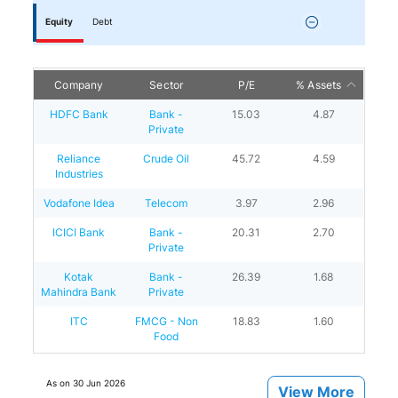
Equity
Debt
Company
Sector
P/E
% Assets
HDFC Bank
Bank -
15.03
4.87
Private
Reliance
Crude Oil
45.72
4.59
Industries
Vodafone Idea
Telecom
3.97
2.96
ICICI Bank
Bank -
20.31
2.70
Private
Kotak
Bank -
26.39
1.68
Mahindra Bank
Private
ITC
FMCG - Non
18.83
1.60
Food
As on
30 Jun 2026
View More