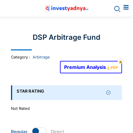
Invest
yadnya
DSP Arbitrage Fund
products
Category
:
Arbitrage
-
Premium Analysis
PDF
Personalized
Financial
STAR RATING
Planning,
Not Rated
Stock
Regular
Direct