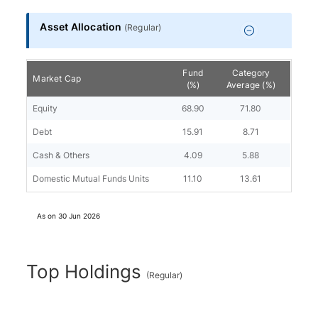
Asset Allocation
(
Regular
)
Fund
Category
Market Cap
(%)
Average (%)
Equity
68.90
71.80
Debt
15.91
8.71
Cash & Others
4.09
5.88
Domestic Mutual Funds Units
11.10
13.61
As on
30 Jun 2026
Top Holdings
(
Regular
)