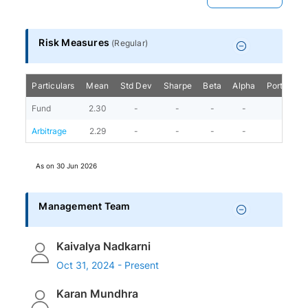
Risk Measures
(
Regular
)
Particulars
Mean
Std Dev
Sharpe
Beta
Alpha
Portfolio 
Fund
2.30
-
-
-
-
1
Arbitrage
2.29
-
-
-
-
As on
30 Jun 2026
Management Team
Kaivalya Nadkarni
Oct 31, 2024 - Present
Karan Mundhra