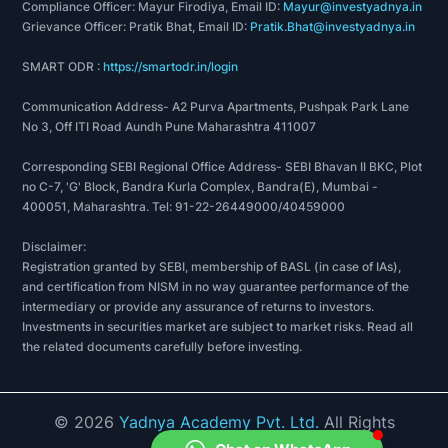
Compliance Officer: Mayur Firodiya, Email ID:
Mayur@investyadnya.in
Grievance Officer: Pratik Bhat, Email ID:
Pratik.Bhat@investyadnya.in
SMART ODR :
https://smartodr.in/login
Communication Address- A2 Purva Apartments, Pushpak Park Lane
No 3, Off ITI Road Aundh Pune Maharashtra 411007
Corresponding SEBI Regional Office Address- SEBI Bhavan II BKC, Plot
no C-7, 'G' Block, Bandra Kurla Complex, Bandra(E), Mumbai -
400051, Maharashtra. Tel: 91-22-26449000/40459000
Disclaimer:
Registration granted by SEBI, membership of BASL (in case of IAs),
and certification from NISM in no way guarantee performance of the
intermediary or provide any assurance of returns to investors.
Investments in securities market are subject to market risks. Read all
the related documents carefully before investing.
©
2026
Yadnya Academy Pvt. Ltd.
All Rights