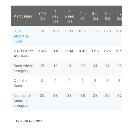
1
1
YTD
1 m
3 m
6 m
1 y
3 
Particulars
day
week
(%)
(%)
(%)
(%)
(%)
(%
(%)
(%)
DSP
3.41
-0.12
0.03
0.37
1.55
2.70
5.65
6.
Arbitrage
Fund
CATEGORY
3.45
-0.16
0.04
0.40
1.55
2.75
5.71
6.
AVERAGE
Rank within
25
12
13
19
24
24
23
1
category
Quartile
3
2
2
2
3
3
3
3
Rank
Number of
35
38
38
38
38
35
32
2
funds in
category
As on
06 Aug 2026