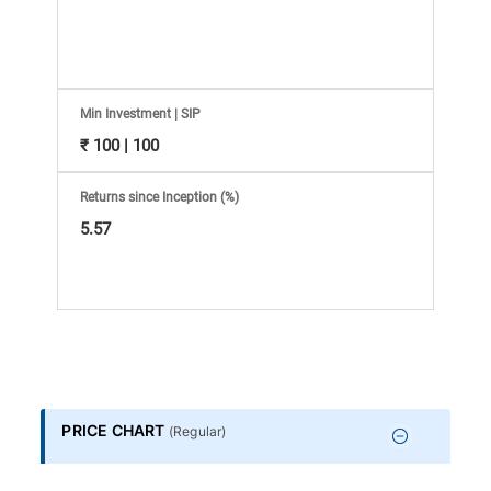
Information
Bank,
Comprehensive
Min Investment | SIP
₹ 100 | 100
Mutual
Returns since Inception (%)
Fund
5.57
Reviews,
Do-
it-
PRICE CHART
(
Regular
)
Yourself