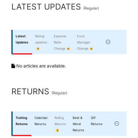
End of interactive chart.
LATEST UPDATES
(
Regular
)
Latest
Rating
Expense
Fund
Updates
updates
Ratio
Manager
Change
Change
No articles are available.
RETURNS
(
Regular
)
Trailing
Calendar
Rolling
Best &
SIP
Returns
Returns
Returns
Worst
Returns
Returns