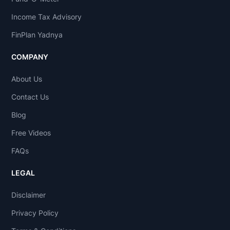
Income Tax Advisory
FinPlan Yadnya
COMPANY
About Us
Contact Us
Blog
Free Videos
FAQs
LEGAL
Disclaimer
Privacy Policy