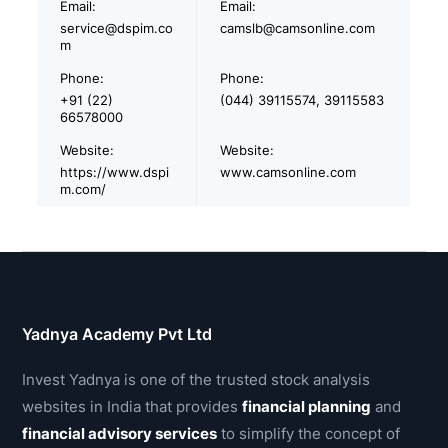
Email:
Email:
service@dspim.co
camslb@camsonline.com
m
Phone:
Phone:
+91 (22)
(044) 39115574, 39115583
66578000
Website:
Website:
https://www.dspi
www.camsonline.com
m.com/
Yadnya Academy Pvt Ltd
Invest Yadnya is one of the trusted stock analysis
websites in India that provides
financial planning
and
financial advisory services
to simplify the concept of