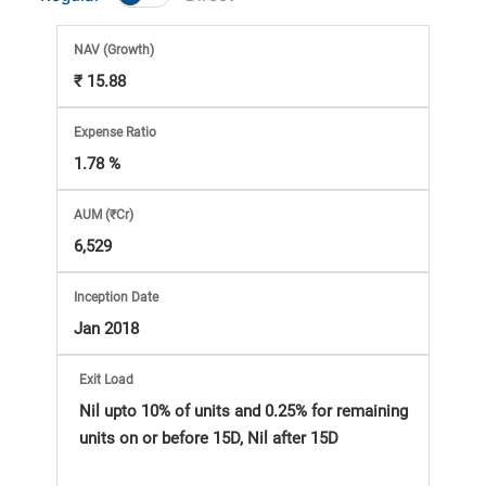
Market
NAV
(Growth)
Analysis
₹ 15.88
Subscription
Expense Ratio
1.78 %
with
AUM (₹Cr)
eBooks,
6,529
Simplest
Inception Date
Jan 2018
Income
Exit Load
Tax
Nil upto 10% of units and 0.25% for remaining
units on or before 15D, Nil after 15D