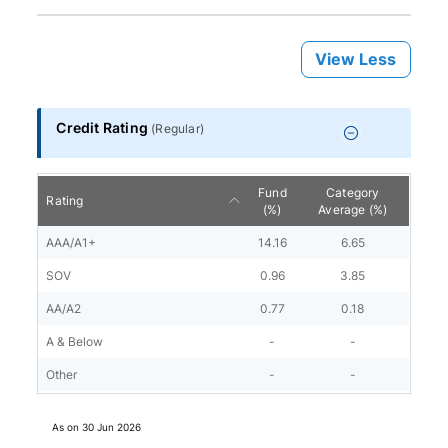
View Less
Credit Rating
(
Regular
)
Fund
Category
Rating
(%)
Average (%)
AAA/A1+
14.16
6.65
SOV
0.96
3.85
AA/A2
0.77
0.18
A & Below
-
-
Other
-
-
As on
30 Jun 2026