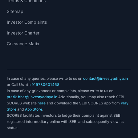
Terms & Conditions
Sitemap
Investor Complaints
Investor Charter
Grievance Matix
In case of any queries, please write to us on
contact@investyadnya.in
or Call Us at
+919730601468
In case of any grievances or complaints, please write to us on
pratik.bhat@investyadnya.in
Additionally, you may also reach SEBI
SCORES website
here
and download the SEBI SCORES app from
Play
Store
and
App Store
.
SCORES facilitates investors to lodge their complaint against SEBI
registered intermediary online with SEBI and subsequently view its
status