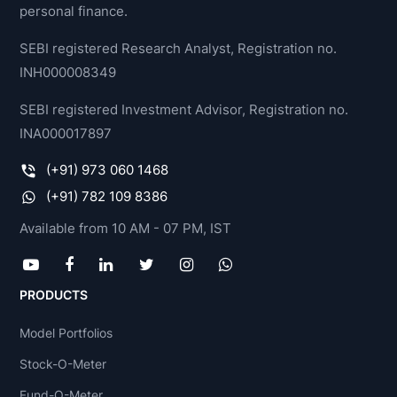
personal finance.
SEBI registered Research Analyst, Registration no.
INH000008349
SEBI registered Investment Advisor, Registration no.
INA000017897
(+91) 973 060 1468
(+91) 782 109 8386
Available from 10 AM - 07 PM, IST
PRODUCTS
Model Portfolios
Stock-O-Meter
Fund-O-Meter