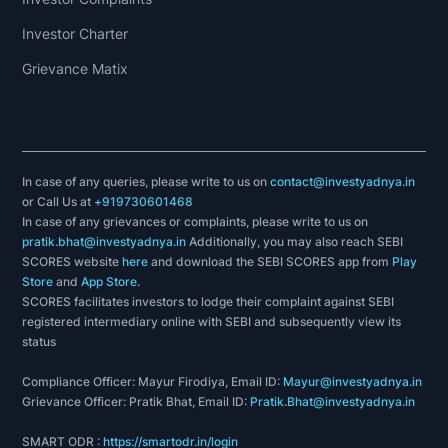
Investor Charter
Grievance Matix
In case of any queries, please write to us on
contact@investyadnya.in
or Call Us at
+919730601468
In case of any grievances or complaints, please write to us on
pratik.bhat@investyadnya.in
Additionally, you may also reach SEBI
SCORES website
here
and download the SEBI SCORES app from
Play
Store
and
App Store
.
SCORES facilitates investors to lodge their complaint against SEBI
registered intermediary online with SEBI and subsequently view its
status
Compliance Officer: Mayur Firodiya, Email ID:
Mayur@investyadnya.in
Grievance Officer: Pratik Bhat, Email ID:
Pratik.Bhat@investyadnya.in
SMART ODR :
https://smartodr.in/login