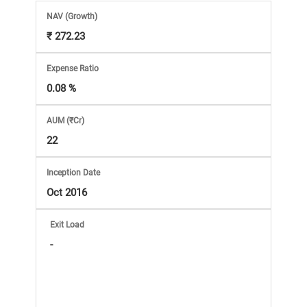
Market
NAV
(Growth)
₹ 272.23
Analysis
Expense Ratio
Subscription
0.08 %
with
AUM (₹Cr)
22
eBooks,
Inception Date
Simplest
Oct 2016
Income
Exit Load
-
Tax