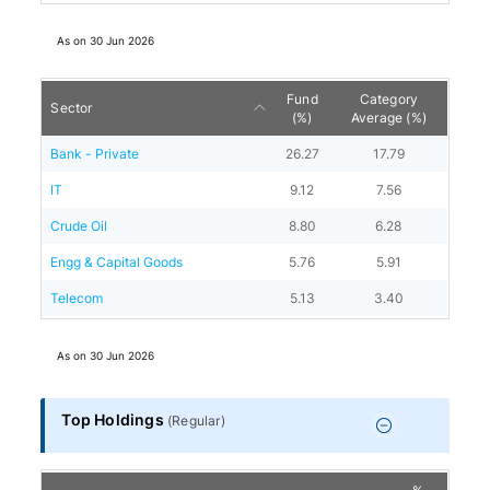
As on
30 Jun 2026
Fund
Category
Sector
(%)
Average (%)
Bank - Private
26.27
17.79
IT
9.12
7.56
Crude Oil
8.80
6.28
Engg & Capital Goods
5.76
5.91
Telecom
5.13
3.40
As on
30 Jun 2026
Top Holdings
(
Regular
)