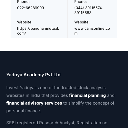
Phone:
Phone:
022-66289999
(044) 39115574,
39115583
Website:
Website:
https://bandhanmutual.
www.camsonline.co
com/
m
Yadnya Academy Pvt Ltd
Invest Yadnya is one of the trusted stock analysis
websites in India that provides
financial planning
and
financial advisory services
to simplify the concept of
personal finance.
SEBI registered Research Analyst, Registration no.