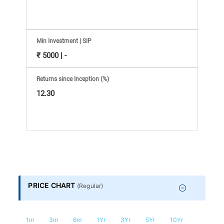
Information
Bank,
Comprehensive
Min Investment | SIP
₹ 5000 | -
Mutual
Returns since Inception (%)
12.30
Fund
Reviews,
Do-
it-
PRICE CHART
(
Regular
)
Yourself
1m
3m
6m
1Yr
3Yr
5Yr
10Yr