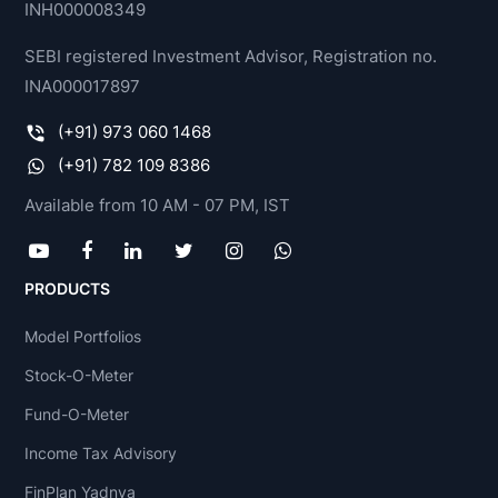
INH000008349
SEBI registered Investment Advisor, Registration no.
INA000017897
(+91) 973 060 1468
(+91) 782 109 8386
Available from 10 AM - 07 PM, IST
PRODUCTS
Model Portfolios
Stock-O-Meter
Fund-O-Meter
Income Tax Advisory
FinPlan Yadnya