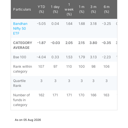
1
YTD
1 day
1 m
3 m
6 m
1 y
Particulars
week
(%)
(%)
(%)
(%)
(%)
(%)
(%)
Bandhan
-5.05
0.04
1.64
1.68
3.18
-3.25
0.97
Nifty 50
ETF
CATEGORY
-1.87
-0.03
2.05
2.15
3.80
-0.35
3.36
AVERAGE
Bse 100
-4.04
0.33
1.53
1.79
3.13
-2.23
1.70
Rank within
107
97
110
100
98
106
99
category
Quartile
3
3
3
3
3
3
3
Rank
Number of
162
171
171
170
166
163
161
funds in
category
As on
05 Aug 2026