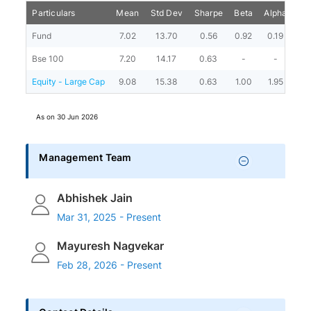
Particulars
Mean
Std Dev
Sharpe
Beta
Alpha
Por
Fund
7.02
13.70
0.56
0.92
0.19
Bse 100
7.20
14.17
0.63
-
-
Equity - Large Cap
9.08
15.38
0.63
1.00
1.95
As on
30 Jun 2026
Management Team
Abhishek Jain
Mar 31, 2025 - Present
Mayuresh Nagvekar
Feb 28, 2026 - Present