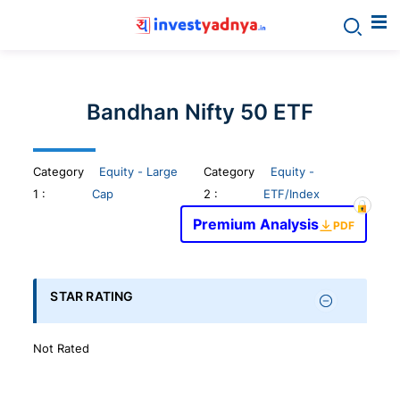
Invest
yadnya
Bandhan Nifty 50 ETF
products
Category
Equity - Large
Category
Equity -
-
1
:
Cap
2 :
ETF/Index
Premium Analysis
Personalized
PDF
Financial
STAR RATING
Planning,
Not Rated
Stock