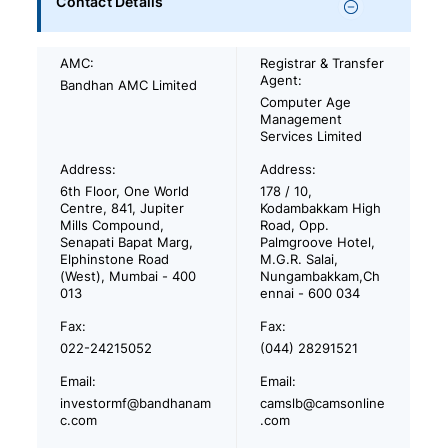
Contact Details
AMC:
Registrar & Transfer
Agent:
Bandhan AMC Limited
Computer Age
Management
Services Limited
Address:
Address:
6th Floor, One World
178 / 10,
Centre, 841, Jupiter
Kodambakkam High
Mills Compound,
Road, Opp.
Senapati Bapat Marg,
Palmgroove Hotel,
Elphinstone Road
M.G.R. Salai,
(West), Mumbai - 400
Nungambakkam,Ch
013
ennai - 600 034
Fax:
Fax:
022-24215052
(044) 28291521
Email:
Email:
investormf@bandhanam
camslb@camsonline
c.com
.com