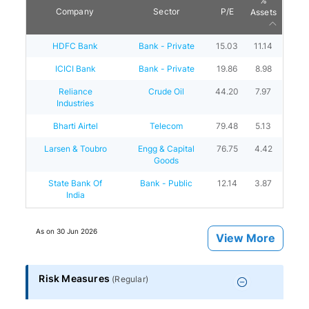
%
Company
Sector
P/E
Assets
HDFC Bank
Bank - Private
15.03
11.14
ICICI Bank
Bank - Private
19.86
8.98
Reliance
Crude Oil
44.20
7.97
Industries
Bharti Airtel
Telecom
79.48
5.13
Larsen & Toubro
Engg & Capital
76.75
4.42
Goods
State Bank Of
Bank - Public
12.14
3.87
India
As on
30 Jun 2026
View More
Risk Measures
(
Regular
)