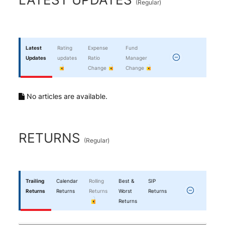
(
Regular
)
Latest
Rating
Expense
Fund
Updates
updates
Ratio
Manager
Change
Change
No articles are available.
RETURNS
(
Regular
)
Trailing
Calendar
Rolling
Best &
SIP
Returns
Returns
Returns
Worst
Returns
Returns