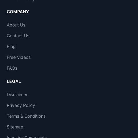
COMPANY
About Us
Contact Us
Blog
Free Videos
FAQs
LEGAL
Disclaimer
Privacy Policy
Terms & Conditions
Sitemap
Investor Complaints