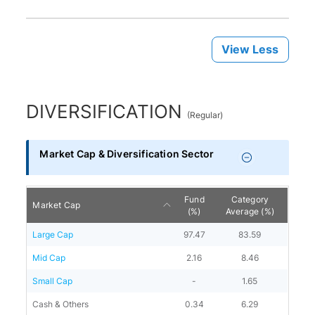
View Less
DIVERSIFICATION
(
Regular
)
Market Cap & Diversification Sector
Fund
Category
Market Cap
(%)
Average (%)
Large Cap
97.47
83.59
Mid Cap
2.16
8.46
Small Cap
-
1.65
Cash & Others
0.34
6.29