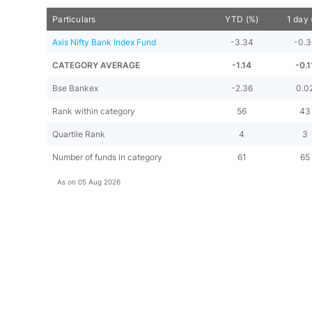
Particulars
YTD (%)
1 day 
Axis Nifty Bank Index Fund
-3.34
-0.
CATEGORY AVERAGE
-1.14
-0.1
Bse Bankex
-2.36
0.0
Rank within category
56
43
Quartile Rank
4
3
Number of funds in category
61
65
As on
05 Aug 2026