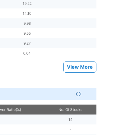
19.22
14.10
9.98
9.55
9.27
6.64
View More
over Ratio(%)
No. Of Stocks
14
-