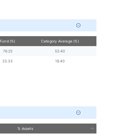
Fund (%)
Category Average (%)
76.25
53.40
23.33
18.40
% Assets