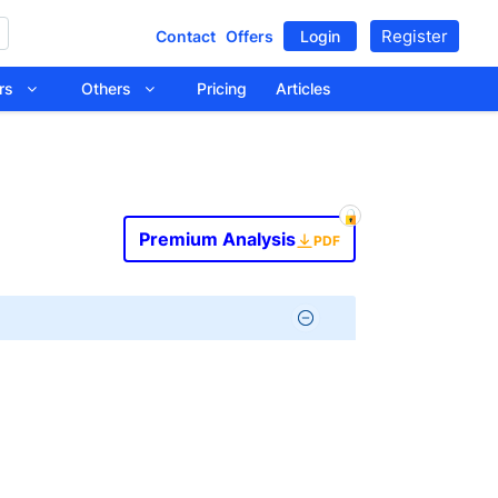
Register
Contact
Offers
Login
tors
Others
Pricing
Articles
Premium Analysis
PDF