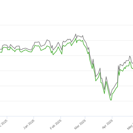
-08-02 08:38:24 to 2026-08-08 15:21:36.
 15.
Feb 2026
Jan 2026
c 2025
Apr 2026
Mar 2026
May 