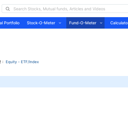
l Portfolio
Stock-O-Meter
Fund-O-Meter
Calcula
 :
Equity - ETF/Index