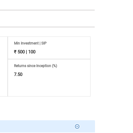
Min Investment | SIP
₹ 500 | 100
Returns since Inception (%)
7.50