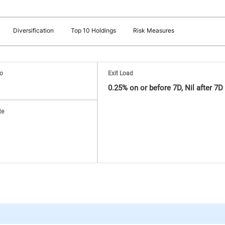
Diversification
Top 10 Holdings
Risk Measures
io
Exit Load
0.25% on or before 7D, Nil after 7D
te