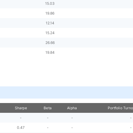
15.03
19.86
12.14
15.24
26.66
19.84
Sharpe
Beta
Alpha
Portfolio Turn
-
-
-
-
0.47
-
-
-