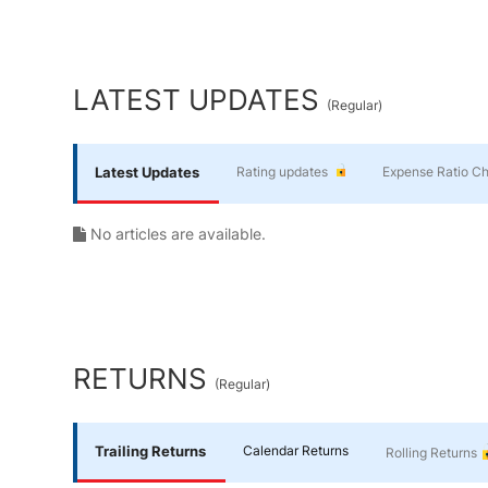
Yourself
End of interactive chart.
Financial
LATEST UPDATES
(
Regular
)
Planning
Latest Updates
Rating updates
Expense Ratio C
No articles are available.
RETURNS
(
Regular
)
Trailing Returns
Calendar Returns
Rolling Returns