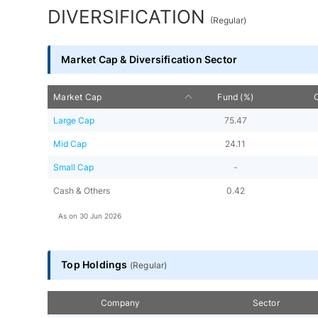
DIVERSIFICATION
(
Regular
)
Market Cap & Diversification Sector
Market Cap
Fund (%)
Large Cap
75.47
Mid Cap
24.11
Small Cap
-
Cash & Others
0.42
As on
30 Jun 2026
Top Holdings
(
Regular
)
Company
Sector