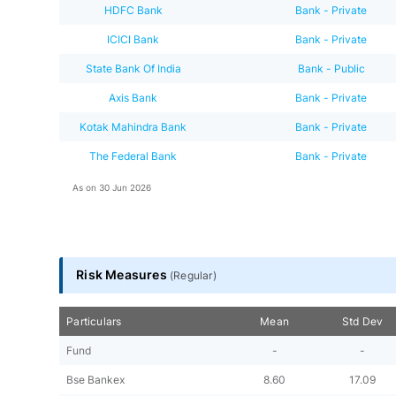
HDFC Bank
Bank - Private
ICICI Bank
Bank - Private
State Bank Of India
Bank - Public
Axis Bank
Bank - Private
Kotak Mahindra Bank
Bank - Private
The Federal Bank
Bank - Private
As on
30 Jun 2026
Risk Measures
(
Regular
)
Particulars
Mean
Std Dev
Fund
-
-
Bse Bankex
8.60
17.09