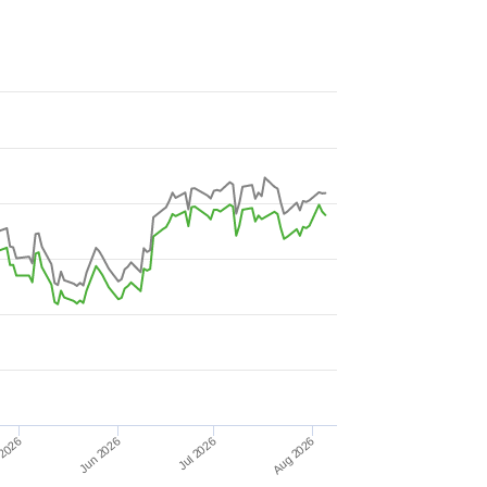
Jul 2026
Jun 2026
2026
Aug 2026