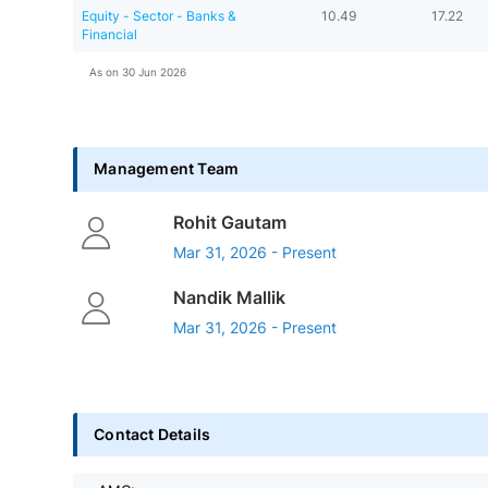
Equity - Sector - Banks &
10.49
17.22
Financial
As on
30 Jun 2026
Management Team
Rohit Gautam
Mar 31, 2026 - Present
Nandik Mallik
Mar 31, 2026 - Present
Contact Details