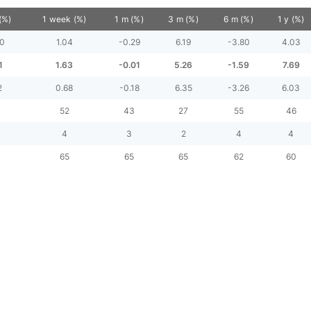
(%)
1 week (%)
1 m (%)
3 m (%)
6 m (%)
1 y (%)
30
1.04
-0.29
6.19
-3.80
4.03
1
1.63
-0.01
5.26
-1.59
7.69
2
0.68
-0.18
6.35
-3.26
6.03
52
43
27
55
46
4
3
2
4
4
65
65
65
62
60