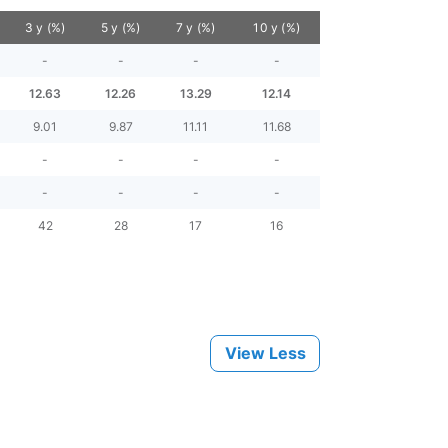
3 y (%)
5 y (%)
7 y (%)
10 y (%)
-
-
-
-
12.63
12.26
13.29
12.14
9.01
9.87
11.11
11.68
-
-
-
-
-
-
-
-
42
28
17
16
View Less