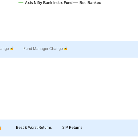
Axis Nifty Bank Index Fund
Bse Bankex
hange
Fund Manager Change
Best & Worst Returns
SIP Returns