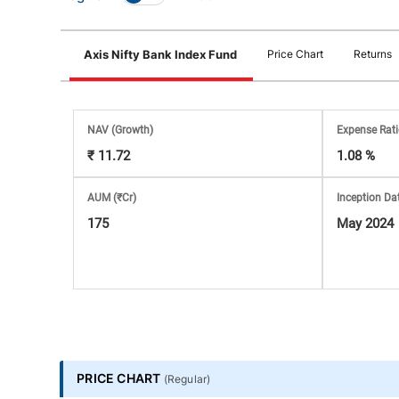
Stock
Axis Nifty Bank Index Fund
Price Chart
Returns
Market
Analysis
NAV
(Growth)
Expense Rat
₹ 11.72
1.08 %
Subscription
AUM (₹Cr)
Inception Da
with
175
May 2024
eBooks,
Simplest
Income
PRICE CHART
(
Regular
)