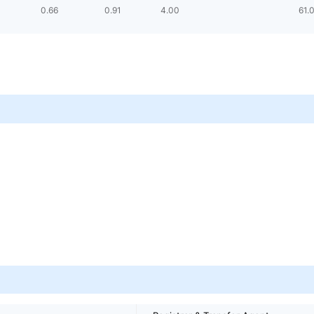
0.66
0.91
4.00
61.