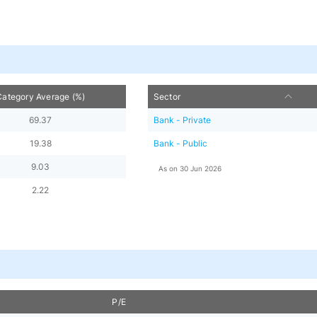
Category Average (%)
Sector
69.37
Bank - Private
19.38
Bank - Public
9.03
As on
30 Jun 2026
2.22
P/E