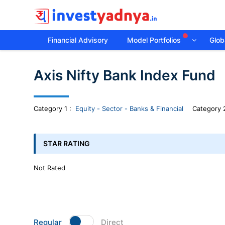
Financial Advisory
Model Portfolios
Globa
Invest
Axis Nifty Bank Index Fund
yadnya
products
Category
1
:
Equity - Sector - Banks & Financial
Category 2
-
STAR RATING
Personalized
Not Rated
Financial
Planning,
Regular
Direct