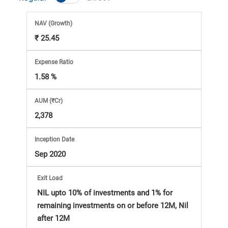
Market
NAV
(Growth)
Analysis
₹ 25.45
Subscription
Expense Ratio
1.58 %
with
AUM (₹Cr)
eBooks,
2,378
Simplest
Inception Date
Sep 2020
Income
Exit Load
Tax
NIL upto 10% of investments and 1% for
remaining investments on or before 12M, Nil
after 12M