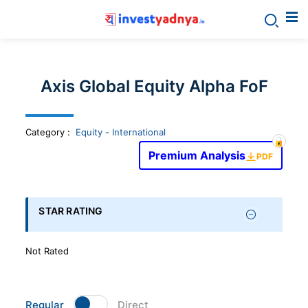
Invest
yadnya
Axis Global Equity Alpha FoF
products
Category
:
Equity - International
-
Premium Analysis
PDF
Personalized
Financial
STAR RATING
Planning,
Not Rated
Stock
Regular
Direct