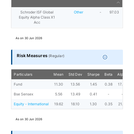
Schroder ISF Global
Other
-
97.03
Equity Alpha Class X1
Acc
As on
30 Jun 2026
Risk Measures
(
Regular
)
Particulars
Mean
Std Dev
Sharpe
Beta
Alpha
P
Fund
11.30
13.56
1.45
0.38
17.84
Bse Sensex
5.56
13.49
0.41
-
-
Equity - International
19.62
18.10
1.30
0.35
21.10
As on
30 Jun 2026