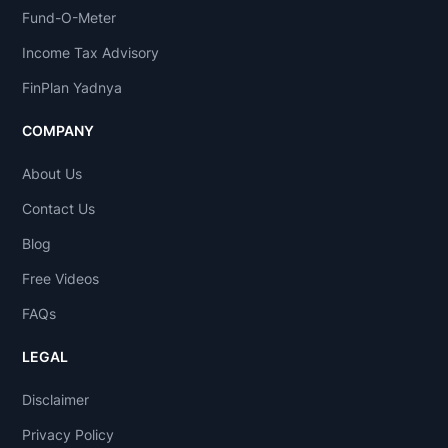
Fund-O-Meter
Income Tax Advisory
FinPlan Yadnya
COMPANY
About Us
Contact Us
Blog
Free Videos
FAQs
LEGAL
Disclaimer
Privacy Policy