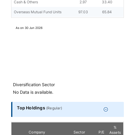
Cash & Others
2.97
33.40
Overseas Mutual Fund Units
97.03
65.84
As on
30 Jun 2026
Diversification Sector
No Data is available.
Top Holdings
(
Regular
)
%
Company
Sector
P/E
Assets