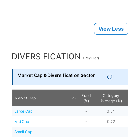
View Less
DIVERSIFICATION
(
Regular
)
Market Cap & Diversification Sector
Fund
Category
Market Cap
(%)
Average (%)
Large Cap
-
0.54
Mid Cap
-
0.22
Small Cap
-
-