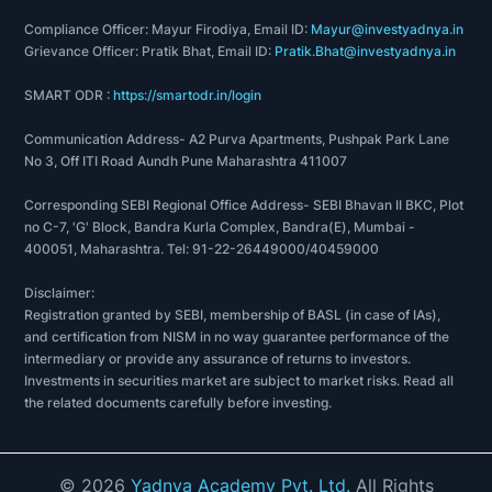
Compliance Officer: Mayur Firodiya, Email ID:
Mayur@investyadnya.in
Grievance Officer: Pratik Bhat, Email ID:
Pratik.Bhat@investyadnya.in
SMART ODR :
https://smartodr.in/login
Communication Address- A2 Purva Apartments, Pushpak Park Lane
No 3, Off ITI Road Aundh Pune Maharashtra 411007
Corresponding SEBI Regional Office Address- SEBI Bhavan II BKC, Plot
no C-7, 'G' Block, Bandra Kurla Complex, Bandra(E), Mumbai -
400051, Maharashtra. Tel: 91-22-26449000/40459000
Disclaimer:
Registration granted by SEBI, membership of BASL (in case of IAs),
and certification from NISM in no way guarantee performance of the
intermediary or provide any assurance of returns to investors.
Investments in securities market are subject to market risks. Read all
the related documents carefully before investing.
©
2026
Yadnya Academy Pvt. Ltd.
All Rights