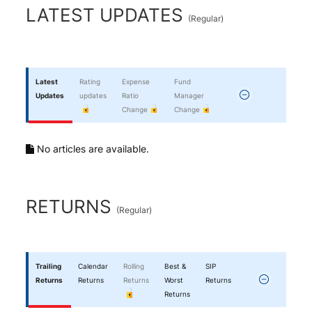
End of interactive chart.
LATEST UPDATES
(
Regular
)
Latest
Rating
Expense
Fund
Updates
updates
Ratio
Manager
Change
Change
No articles are available.
RETURNS
(
Regular
)
Trailing
Calendar
Rolling
Best &
SIP
Returns
Returns
Returns
Worst
Returns
Returns