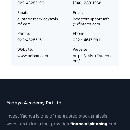
022-43255199
(040) 23311968
Email:
Email:
customerservice@axis
investorsupport.mfs
mf.com
@kfintech.com
Phone:
Phone:
022-43255161
022 - 4617 0911
Website:
Website:
www.axismf.com
https://mfs.kfintech.c
om/
Yadnya Academy Pvt Ltd
Invest Yadnya is one of the trusted stock analysis
websites in India that provides
financial planning
and