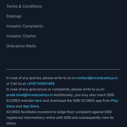
Terms & Conditions
Sitemap
Investor Complaints
Investor Charter
Grievance Matix
In case of any queries, please write to us on
contact@investyadnya.in
or Call Us at
+919730601468
In case of any grievances or complaints, please write to us on
pratik.bhat@investyadnya.in
Additionally, you may also reach SEBI
SCORES website
here
and download the SEBI SCORES app from
Play
Store
and
App Store
.
SCORES facilitates investors to lodge their complaint against SEBI
registered intermediary online with SEBI and subsequently view its
status