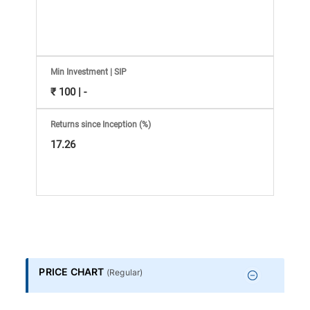
Information
Bank,
Comprehensive
Min Investment | SIP
₹ 100 | -
Mutual
Returns since Inception (%)
Fund
17.26
Reviews,
Do-
it-
PRICE CHART
(
Regular
)
Yourself