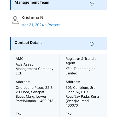
Management Team
Krishnaa N
Mar 31, 2024 - Present
Contact Details
AMC:
Registrar & Transfer
Agent:
Axis Asset
Management Company
KFin Technologies
Ltd.
Limited
Address:
Address:
One Lodha Place, 22 &
301, Centrium, 3rd
23 Floor, Senapati
Floor, 57, L.B.S.
Bapat Marg, Lower
RoadNav Pada, Kurla
ParelMumbai - 400 013
(West)Mumbai -
400070
Fax:
Fax: