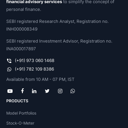
financial advisory services
to simplify the concept of
personal finance.
SEBI registered Research Analyst, Registration no.
INH000008349
SEBI registered Investment Advisor, Registration no.
INA000017897
(+91) 973 060 1468
(+91) 782 109 8386
Available from 10 AM - 07 PM, IST
PRODUCTS
Model Portfolios
Stock-O-Meter