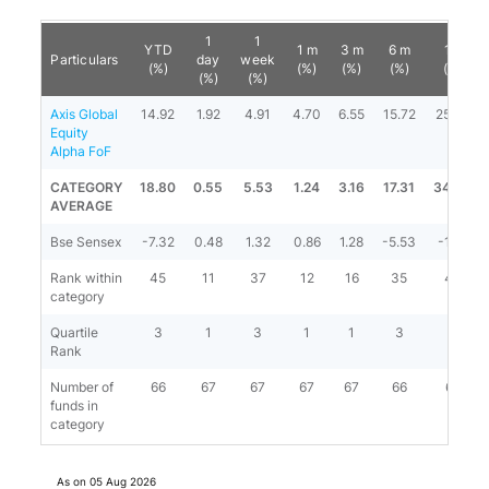
1
1
YTD
1 m
3 m
6 m
1 y
Particulars
day
week
(%)
(%)
(%)
(%)
(%)
(%)
(%)
Axis Global
14.92
1.92
4.91
4.70
6.55
15.72
25.56
Equity
Alpha FoF
CATEGORY
18.80
0.55
5.53
1.24
3.16
17.31
34.66
AVERAGE
Bse Sensex
-7.32
0.48
1.32
0.86
1.28
-5.53
-1.97
Rank within
45
11
37
12
16
35
47
category
Quartile
3
1
3
1
1
3
3
Rank
Number of
66
67
67
67
67
66
66
funds in
category
As on
05 Aug 2026