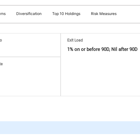
rns
Diversification
Top 10 Holdings
Risk Measures
io
Exit Load
1% on or before 90D, Nil after 90D
te