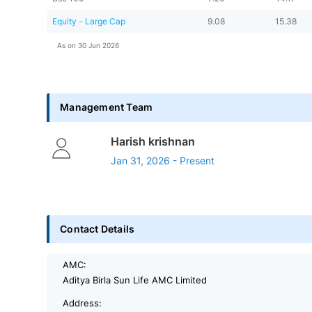
Equity - Large Cap
9.08
15.38
As on
30 Jun 2026
Management Team
Harish krishnan
Jan 31, 2026 - Present
Contact Details
AMC:
Aditya Birla Sun Life AMC Limited
Address: