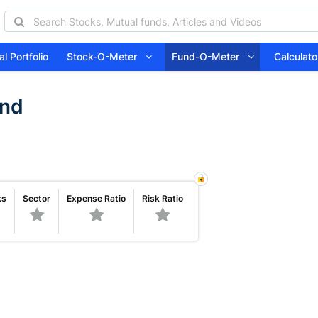
l Portfolio
Stock-O-Meter
Fund-O-Meter
Calcula
und
ks
Sector
Expense Ratio
Risk Ratio