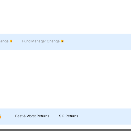
hange
Fund Manager Change
Best & Worst Returns
SIP Returns