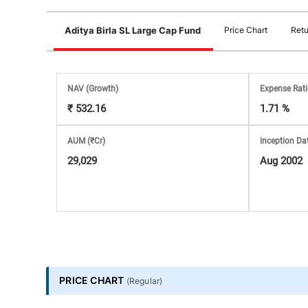
Stock
Aditya Birla SL Large Cap Fund
Price Chart
Retu
Market
Analysis
NAV
(Growth)
Expense Rat
₹ 532.16
1.71 %
Subscription
AUM (₹Cr)
Inception Da
with
29,029
Aug 2002
eBooks,
Simplest
Income
PRICE CHART
(
Regular
)