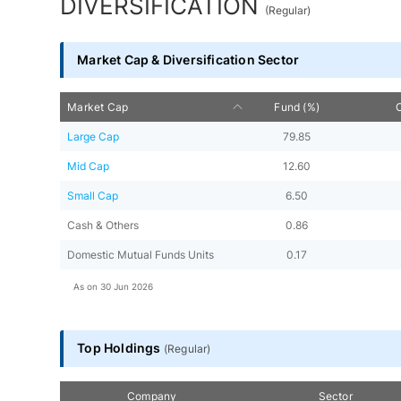
DIVERSIFICATION
(
Regular
)
Market Cap & Diversification Sector
Market Cap
Fund (%)
Large Cap
79.85
Mid Cap
12.60
Small Cap
6.50
Cash & Others
0.86
Domestic Mutual Funds Units
0.17
As on
30 Jun 2026
Top Holdings
(
Regular
)
Company
Sector