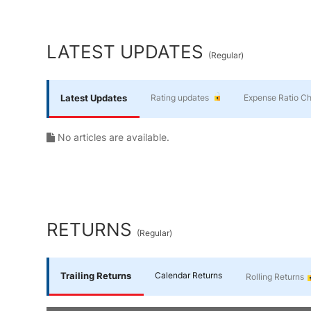
Yourself
End of interactive chart.
Financial
LATEST UPDATES
(
Regular
)
Planning
Latest Updates
Rating updates
Expense Ratio C
No articles are available.
RETURNS
(
Regular
)
Trailing Returns
Calendar Returns
Rolling Returns