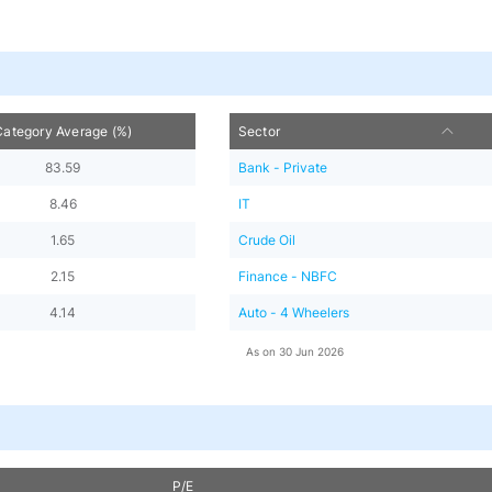
Category Average (%)
Sector
83.59
Bank - Private
8.46
IT
1.65
Crude Oil
2.15
Finance - NBFC
4.14
Auto - 4 Wheelers
As on
30 Jun 2026
P/E