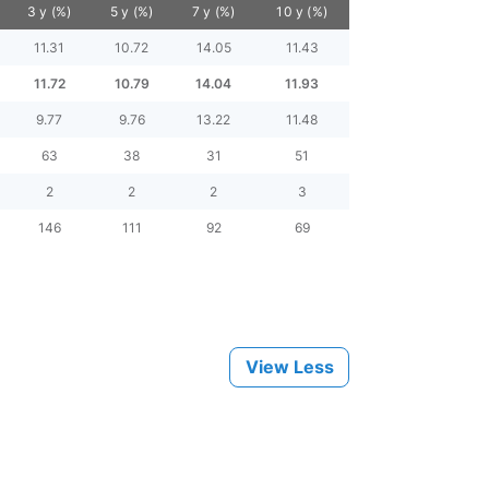
3 y (%)
5 y (%)
7 y (%)
10 y (%)
11.31
10.72
14.05
11.43
11.72
10.79
14.04
11.93
9.77
9.76
13.22
11.48
63
38
31
51
2
2
2
3
146
111
92
69
View Less