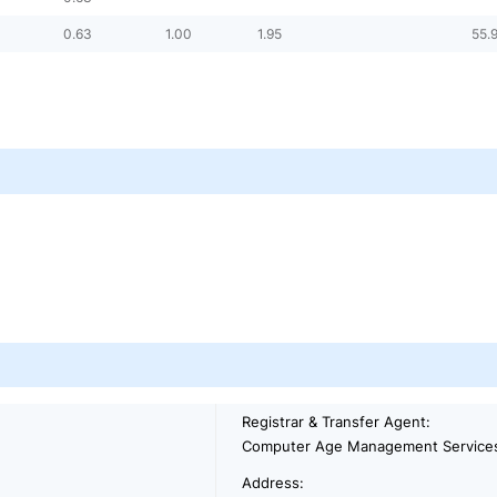
0.63
1.00
1.95
55.
Registrar & Transfer Agent:
Computer Age Management Services
Address: