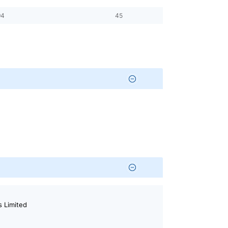
94
45
 Limited