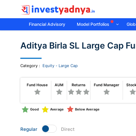
Financial Advisory
Model Portfolios
Globa
Invest
Aditya Birla SL Large Cap F
yadnya
products
Category
:
Equity - Large Cap
-
Fund House
AUM
Returns
Fund Manager
Stoc
Personalized
Good
Average
Below Average
Financial
Planning,
Regular
Direct