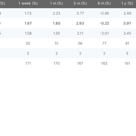
(%)
1 week (%)
1 m (%)
3 m (%)
6 m (%)
1 y (%)
3
1.73
2.23
3.77
-0.90
2.49
0
1.67
1.80
2.93
-0.22
3.97
5
1.58
1.50
2.11
-2.01
2.45
3
50
51
56
77
81
2
2
2
2
3
171
170
167
163
161