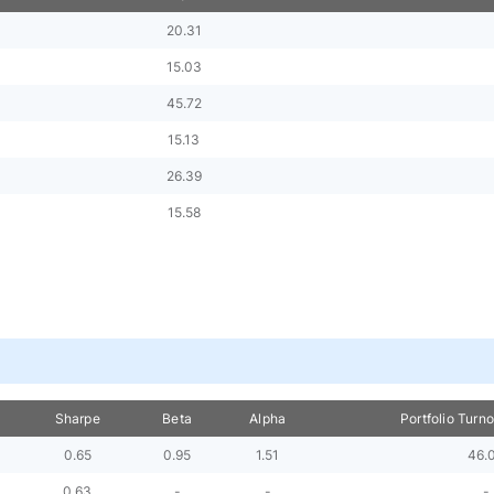
20.31
15.03
45.72
15.13
26.39
15.58
Sharpe
Beta
Alpha
Portfolio Turn
0.65
0.95
1.51
46.
0.63
-
-
-