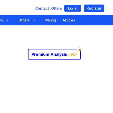
Register
Contact
Offers
Login
tors
Others
Pricing
Articles
Premium Analysis
PDF