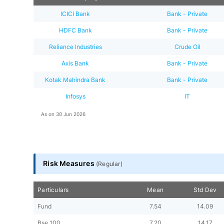
ICICI Bank
Bank - Private
HDFC Bank
Bank - Private
Reliance Industries
Crude Oil
Axis Bank
Bank - Private
Kotak Mahindra Bank
Bank - Private
Infosys
IT
As on
30 Jun 2026
Risk Measures
(
Regular
)
Particulars
Mean
Std Dev
Fund
7.54
14.09
Bse 100
7.20
14.17