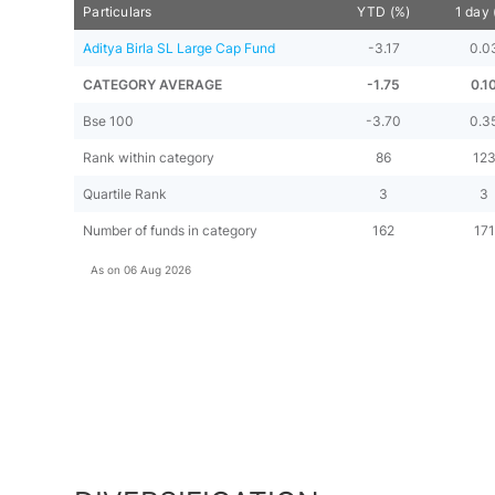
Particulars
YTD (%)
1 day 
Aditya Birla SL Large Cap Fund
-3.17
0.0
CATEGORY AVERAGE
-1.75
0.1
Bse 100
-3.70
0.3
Rank within category
86
12
Quartile Rank
3
3
Number of funds in category
162
171
As on
06 Aug 2026