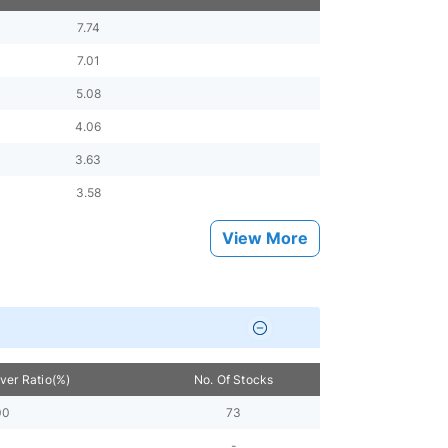
7.74
7.01
5.08
4.06
3.63
3.58
View More
over Ratio(%)
No. Of Stocks
00
73
-