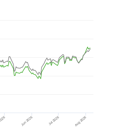
Jun 2026
2026
Aug 2026
Jul 2026