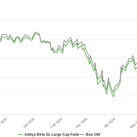
-08-03 08:38:24 to 2026-08-09 15:21:36.
 10.
May 
Feb 2026
Jan 2026
 2025
Apr 2026
Mar 2026
Aditya Birla SL Large Cap Fund
Bse 100