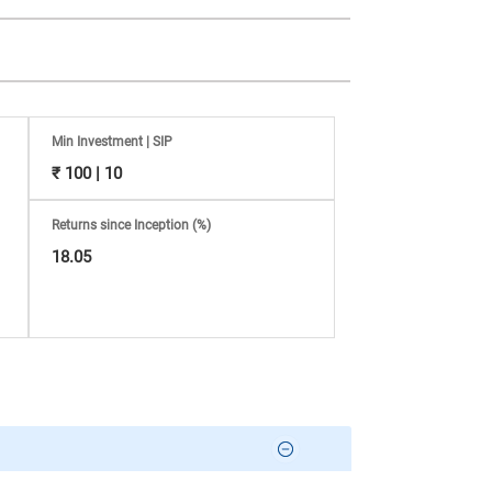
Min Investment | SIP
₹ 100 | 10
Returns since Inception (%)
18.05