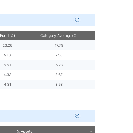
Fund (%)
Category Average (%)
23.28
17.79
9.10
7.56
5.59
6.28
4.33
3.67
4.31
3.58
% Assets