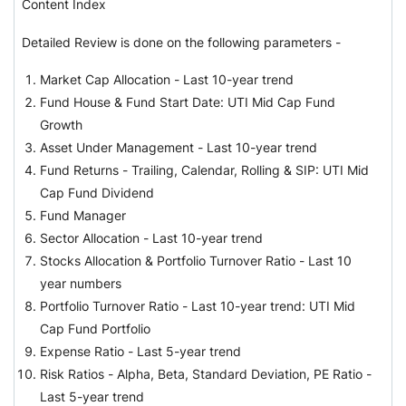
Content Index
Detailed Review is done on the following parameters -
Market Cap Allocation - Last 10-year trend
Fund House & Fund Start Date: UTI Mid Cap Fund
Growth
Asset Under Management - Last 10-year trend
Fund Returns - Trailing, Calendar, Rolling & SIP: UTI Mid
Cap Fund Dividend
Fund Manager
Sector Allocation - Last 10-year trend
Stocks Allocation & Portfolio Turnover Ratio - Last 10
year numbers
Portfolio Turnover Ratio - Last 10-year trend: UTI Mid
Cap Fund Portfolio
Expense Ratio - Last 5-year trend
Risk Ratios - Alpha, Beta, Standard Deviation, PE Ratio -
Last 5-year trend