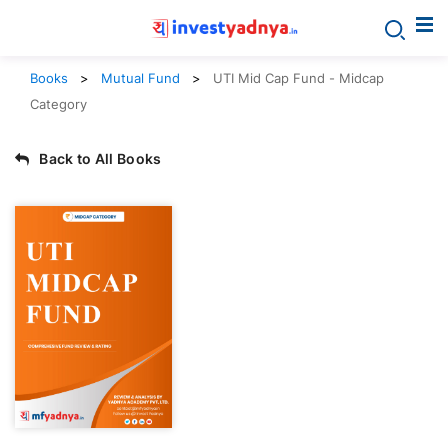
Books
Mutual Fund
UTI Mid Cap Fund - Midcap
Category
Back to All Books