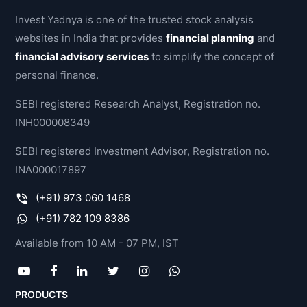
Invest Yadnya is one of the trusted stock analysis
websites in India that provides
financial planning
and
financial advisory services
to simplify the concept of
personal finance.
SEBI registered Research Analyst, Registration no.
INH000008349
SEBI registered Investment Advisor, Registration no.
INA000017897
(+91) 973 060 1468
(+91) 782 109 8386
Available from 10 AM - 07 PM, IST
PRODUCTS