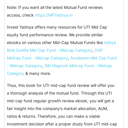
Note: If you want all the latest Mutual Fund reviews
access, check
https://MFYadnya.in
Invest Yadnya offers many resources for UTI Mid Cap
equity fund performance review. We provide similar
ebooks on various other Mid-Cap Mutual Funds like
Aditya
Birla Sunlife Mid Cap Fund - Midcap Category
,
DSP
Midcap Fund - Midcap Category
,
Sundaram Mid Cap Fund
- Midcap Category
,
SBI Magnum Midcap Fund - Midcap
Category
& many more.
Thus, this book for UTI mid-cap fund review will offer you
a thorough analysis of the mutual fund. Through this UTI
mid-cap fund regular growth review ebook, you will get a
fair insight into the company’s market allocation, AUM,
ratios & returns. Therefore, you can make a viable
investment decision after a proper study from UTI mid-cap