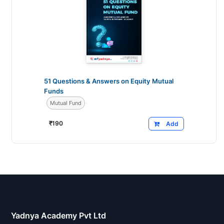
51 Questions & Answers on Equity Mutual
Funds
Mutual Fund
₹
190
Add
Yadnya Academy Pvt Ltd