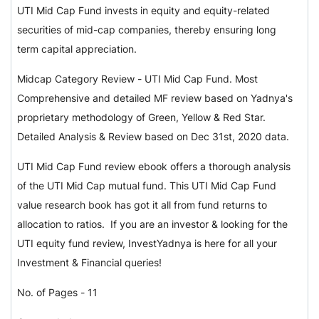
UTI Mid Cap Fund invests in equity and equity-related
securities of mid-cap companies, thereby ensuring long
term capital appreciation.
Midcap Category Review - UTI Mid Cap Fund. Most
Comprehensive and detailed MF review based on Yadnya's
proprietary methodology of Green, Yellow & Red Star.
Detailed Analysis & Review based on Dec 31st, 2020 data.
UTI Mid Cap Fund review ebook offers a thorough analysis
of the UTI Mid Cap mutual fund. This UTI Mid Cap Fund
value research book has got it all from fund returns to
allocation to ratios. If you are an investor & looking for the
UTI equity fund review, InvestYadnya is here for all your
Investment & Financial queries!
No. of Pages - 11