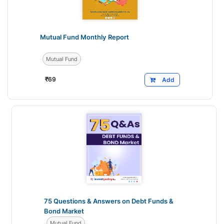
Mutual Fund Monthly Report
Mutual Fund
₹
69
Add
75 Questions & Answers on Debt Funds &
Bond Market
Mutual Fund