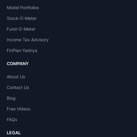
Model Portfolios
Stock-O-Meter
Fund-O-Meter
Income Tax Advisory
FinPlan Yadnya
COMPANY
About Us
Contact Us
Blog
Free Videos
FAQs
LEGAL