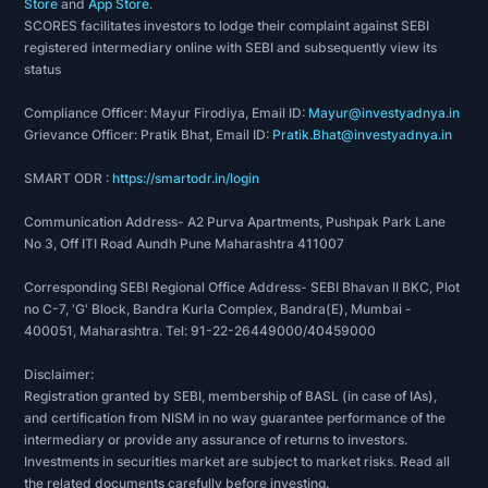
Store
and
App Store
.
SCORES facilitates investors to lodge their complaint against SEBI
registered intermediary online with SEBI and subsequently view its
status
Compliance Officer: Mayur Firodiya, Email ID:
Mayur@investyadnya.in
Grievance Officer: Pratik Bhat, Email ID:
Pratik.Bhat@investyadnya.in
SMART ODR :
https://smartodr.in/login
Communication Address- A2 Purva Apartments, Pushpak Park Lane
No 3, Off ITI Road Aundh Pune Maharashtra 411007
Corresponding SEBI Regional Office Address- SEBI Bhavan II BKC, Plot
no C-7, 'G' Block, Bandra Kurla Complex, Bandra(E), Mumbai -
400051, Maharashtra. Tel: 91-22-26449000/40459000
Disclaimer:
Registration granted by SEBI, membership of BASL (in case of IAs),
and certification from NISM in no way guarantee performance of the
intermediary or provide any assurance of returns to investors.
Investments in securities market are subject to market risks. Read all
the related documents carefully before investing.