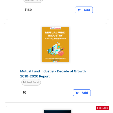
₹
159
Add
Mutual Fund Industry - Decade of Growth
2010-2020 Report
Mutual Fund
₹
0
Add
Featured