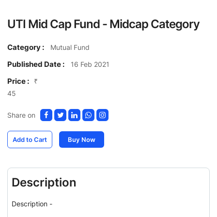
UTI Mid Cap Fund - Midcap Category
Category :
Mutual Fund
Published Date :
16 Feb 2021
Price :
₹
45
Share on
Add to Cart
Buy Now
Description
Description -