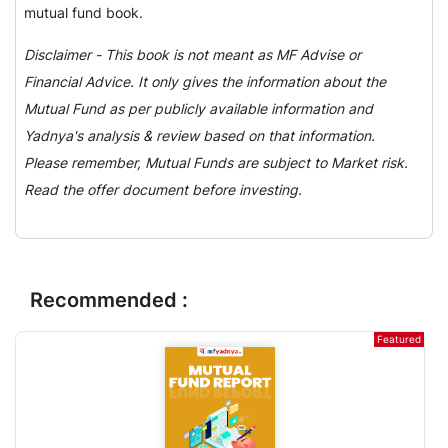
mutual fund book.
Disclaimer - This book is not meant as MF Advise or
Financial Advice. It only gives the information about the
Mutual Fund as per publicly available information and
Yadnya's analysis & review based on that information.
Please remember, Mutual Funds are subject to Market risk.
Read the offer document before investing.
Recommended :
Featured