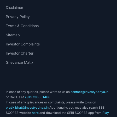
Disclaimer
Privacy Policy
Terms & Conditions
Sitemap
Investor Complaints
Investor Charter
Grievance Matix
In case of any queries, please write to us on
contact@investyadnya.in
or Call Us at
+919730601468
In case of any grievances or complaints, please write to us on
pratik.bhat@investyadnya.in
Additionally, you may also reach SEBI
SCORES website
here
and download the SEBI SCORES app from
Play