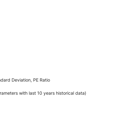
ndard Deviation, PE Ratio
ters with last 10 years historical data)