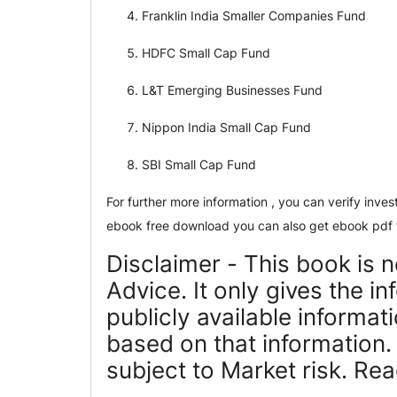
Franklin India Smaller Companies Fund
HDFC Small Cap Fund
L&T Emerging Businesses Fund
Nippon India Small Cap Fund
SBI Small Cap Fund
For further more information , you can verify inv
ebook free download you can also get ebook pdf 
Disclaimer - This book is 
Advice. It only gives the i
publicly available informa
based on that information
subject to Market risk. Re