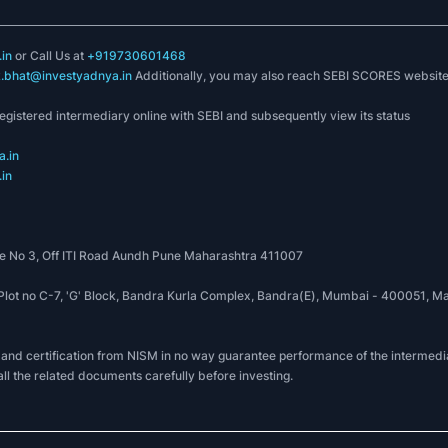
in
or Call Us at
+919730601468
k.bhat@investyadnya.in
Additionally, you may also reach SEBI SCORES websit
registered intermediary online with SEBI and subsequently view its status
.in
in
 No 3, Off ITI Road Aundh Pune Maharashtra 411007
, Plot no C-7, 'G' Block, Bandra Kurla Complex, Bandra(E), Mumbai - 400051
 and certification from NISM in no way guarantee performance of the intermedia
all the related documents carefully before investing.