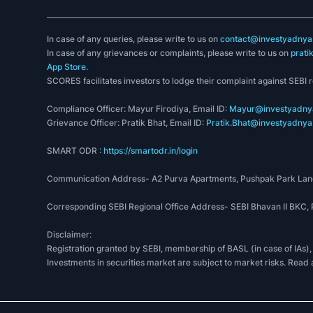
In case of any queries, please write to us on
contact@investyadnya.
In case of any grievances or complaints, please write to us on
prati
App Store
.
SCORES facilitates investors to lodge their complaint against SEBI 
Compliance Officer: Mayur Firodiya, Email ID:
Mayur@investyadnya
Grievance Officer: Pratik Bhat, Email ID:
Pratik.Bhat@investyadnya.
SMART ODR :
https://smartodr.in/login
Communication Address- A2 Purva Apartments, Pushpak Park Lane
Corresponding SEBI Regional Office Address- SEBI Bhavan II BKC
Disclaimer:
Registration granted by SEBI, membership of BASL (in case of IAs),
Investments in securities market are subject to market risks. Read 