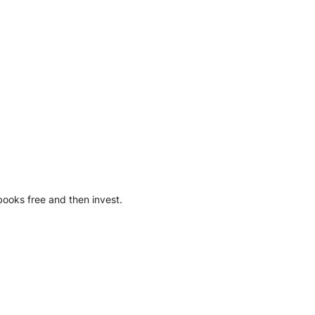
books free and then invest.