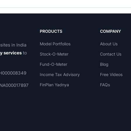
PRODUCTS
COMPANY
Model Portfolios
About Us
sites in India
ry services
to
Stock-O-Meter
Contact Us
Fund-O-Meter
Blog
 INH000008349
Income Tax Advisory
Free Videos
FinPlan Yadnya
FAQs
. INA000017897