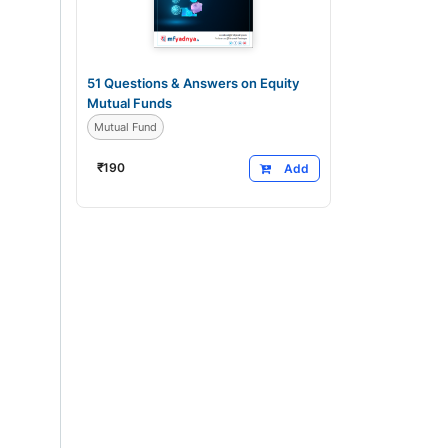
51 Questions & Answers on Equity
Mutual Funds
Mutual Fund
₹
190
Add