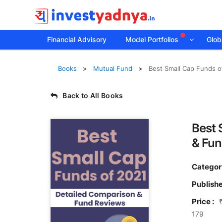
Financial Advisory
Model Portfolios
Globa
Books
Mutual Fund
Best Small Cap Funds o
Back to All Books
Best 
& Fun
Categor
Publishe
Price :
179