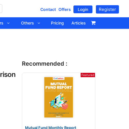
Register
Contact
Offers
Login
tors
Others
Pricing
Articles
Recommended :
rison
Featured
Mutual Fund Monthly Report