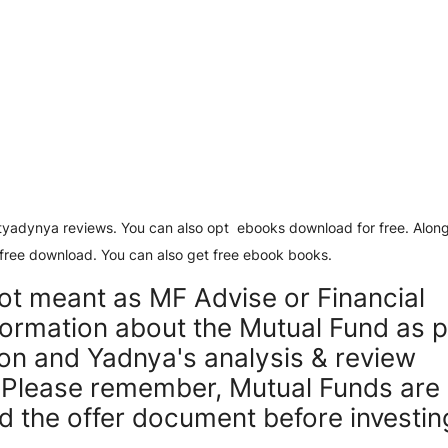
estyadynya reviews. You can also opt ebooks download for free. Along
free download. You can also get free ebook books.
not meant as MF Advise or Financial
nformation about the Mutual Fund as 
tion and Yadnya's analysis & review
. Please remember, Mutual Funds are
ad the offer document before investin