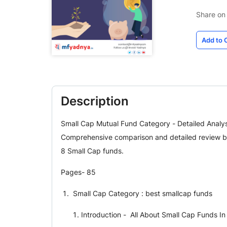
Share on
Add to 
Description
Small Cap Mutual Fund Category - Detailed Analys
Comprehensive comparison and detailed review ba
8 Small Cap funds.
Pages- 85
Small Cap Category : best smallcap funds
Introduction - All About Small Cap Funds In 