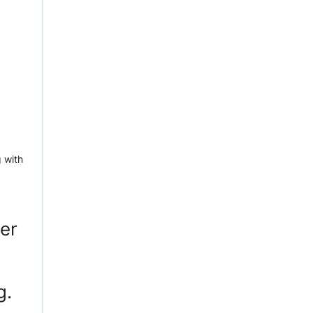
 with
per
g.