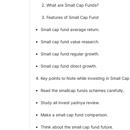
What are Small Cap Funds?
Features of Small Cap Fund
Small cap fund average return.
Small cap fund value research.
Small cap fund regular growth.
Small cap fund direct growth.
Key points to Note while investing in Small Ca
Read the smallcap funds schemes carefully.
Study all invest yadnya review.
Make a small cap fund comparison.
Think about the small cap fund future.