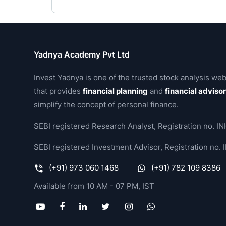
Yadnya Academy Pvt Ltd
Invest Yadnya is one of the trusted stock analysis web
that provides
financial planning
and
financial adviso
simplify the concept of personal finance.
SEBI registered Research Analyst, Registration no.
SEBI registered Investment Advisor, Registration no
(+91) 973 060 1468
(+91) 782 109 8386
Available from 10 AM - 07 PM, IST