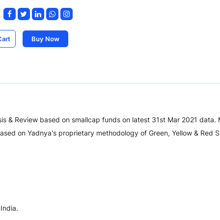
Cart
Buy Now
is & Review based on smallcap funds on latest 31st Mar 2021 data.
sed on Yadnya's proprietary methodology of Green, Yellow & Red St
India.