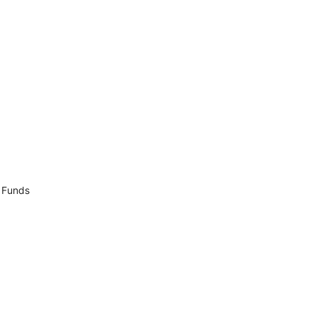
p Funds