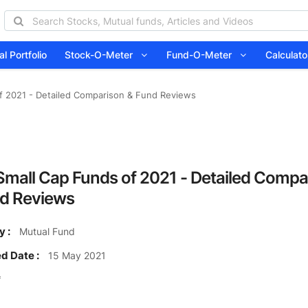
l Portfolio
Stock-O-Meter
Fund-O-Meter
Calcula
f 2021 - Detailed Comparison & Fund Reviews
Small Cap Funds of 2021 - Detailed Compa
d Reviews
y :
Mutual Fund
d Date :
15 May 2021
₹