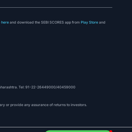
e
here
and download the SEBI SCORES app from
Play Store
and
, Maharashtra. Tel: 91-22-26449000/40459000
ry or provide any assurance of returns to investors.