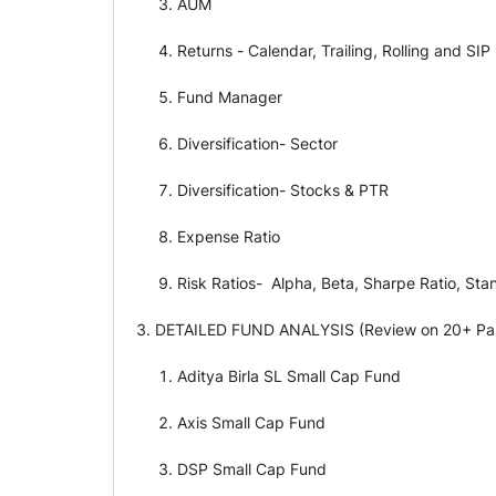
AUM
Returns - Calendar, Trailing, Rolling and SIP
Fund Manager
Diversification- Sector
Diversification- Stocks & PTR
Expense Ratio
Risk Ratios- Alpha, Beta, Sharpe Ratio, Sta
DETAILED FUND ANALYSIS (Review on 20+ Parame
Aditya Birla SL Small Cap Fund
Axis Small Cap Fund
DSP Small Cap Fund