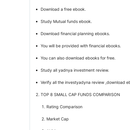
Download a free ebook.
Study Mutual funds ebook.
Download financial planning ebooks.
You will be provided with financial ebooks.
You can also download ebooks for free.
Study all yadnya investment review.
Verify all the investyadyna review ,download e
TOP 8 SMALL CAP FUNDS COMPARISON
Rating Comparison
Market Cap