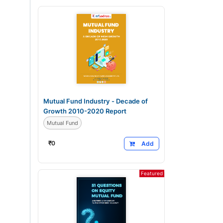
Mutual Fund Industry - Decade of
Growth 2010-2020 Report
Mutual Fund
₹
0
Add
Featured