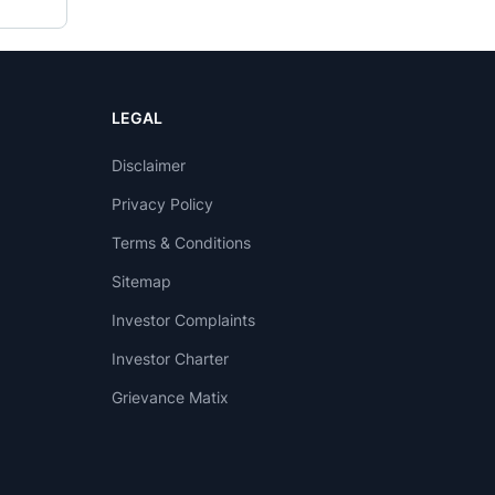
LEGAL
Disclaimer
Privacy Policy
Terms & Conditions
Sitemap
Investor Complaints
Investor Charter
Grievance Matix