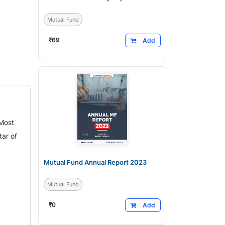
Mutual Fund
₹
69
Add
 Most
ar of
Mutual Fund Annual Report 2023
Mutual Fund
₹
0
Add