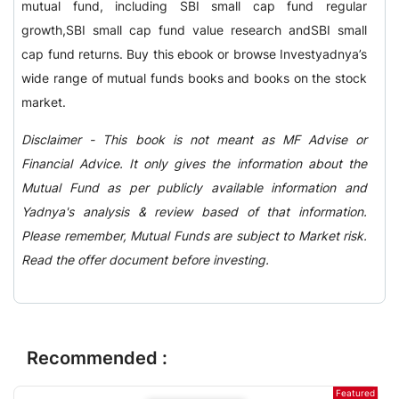
mutual fund, including SBI small cap fund regular
growth,SBI small cap fund value research andSBI small
cap fund returns. Buy this ebook or browse Investyadnya’s
wide range of mutual funds books and books on the stock
market.
Disclaimer - This book is not meant as MF Advise or
Financial Advice. It only gives the information about the
Mutual Fund as per publicly available information and
Yadnya's analysis & review based of that information.
Please remember, Mutual Funds are subject to Market risk.
Read the offer document before investing.
Recommended :
Featured