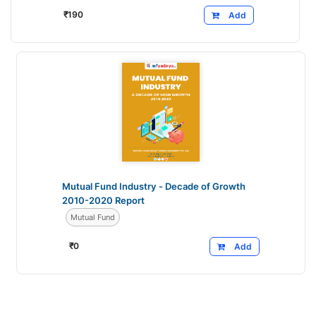
₹
190
Add
Mutual Fund Industry - Decade of Growth
2010-2020 Report
Mutual Fund
₹
0
Add