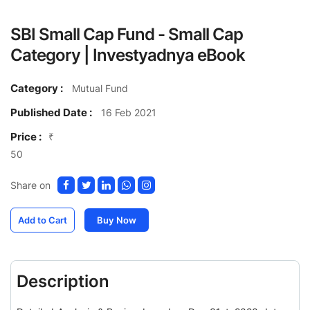
SBI Small Cap Fund - Small Cap
Category | Investyadnya eBook
Category :
Mutual Fund
Published Date :
16 Feb 2021
Price :
₹
50
Share on
Add to Cart
Buy Now
Description