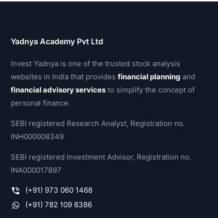
Yadnya Academy Pvt Ltd
Invest Yadnya is one of the trusted stock analysis
websites in India that provides
financial planning
and
financial advisory services
to simplify the concept of
personal finance.
SEBI registered Research Analyst, Registration no.
INH000008349
SEBI registered Investment Advisor, Registration no.
INA000017897
(+91) 973 060 1468
(+91) 782 109 8386