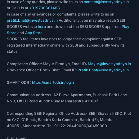
In case of any queries, please write to us on
contact@investyadnya.in
or Call Us at
+919730601468
In case of any grievances or complaints, please write to us on
pratik.bhat@investyadnya.in
Additionally, you may also reach SEBI
SCORES website
here
and download the SEBI SCORES app from
Play
Store
and
App Store
.
SCORES facilitates investors to lodge their complaint against SEBI
registered intermediary online with SEBI and subsequently view its
status
Compliance Officer: Mayur Firodiya, Email ID:
Mayur@investyadnya.in
Grievance Officer: Pratik Bhat, Email ID:
Pratik.Bhat@investyadnya.in
SMART ODR :
https://smartodr.in/login
Communication Address- A2 Purva Apartments, Pushpak Park Lane
No 3, Off ITI Road Aundh Pune Maharashtra 411007
Corresponding SEBI Regional Office Address- SEBI Bhavan II BKC, Plot
no C-7, 'G' Block, Bandra Kurla Complex, Bandra(E), Mumbai -
400051, Maharashtra. Tel: 91-22-26449000/40459000
Disclaimer: