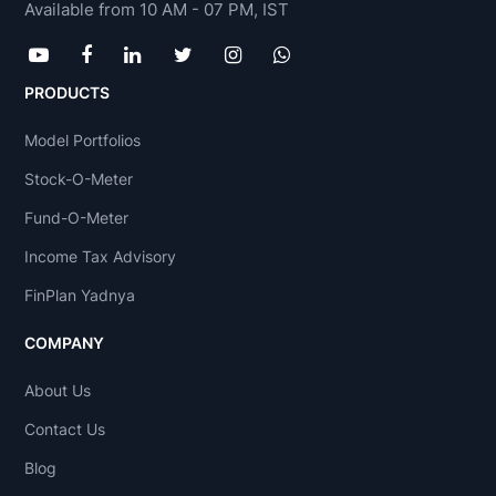
Available from 10 AM - 07 PM, IST
PRODUCTS
Model Portfolios
Stock-O-Meter
Fund-O-Meter
Income Tax Advisory
FinPlan Yadnya
COMPANY
About Us
Contact Us
Blog