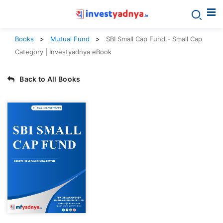
Books
Mutual Fund
SBI Small Cap Fund - Small Cap
Category | Investyadnya eBook
Back to All Books