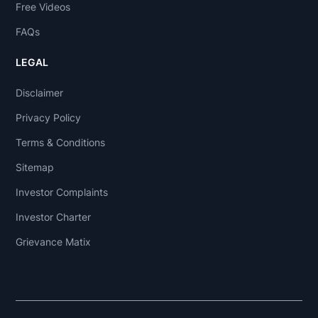
Free Videos
FAQs
LEGAL
Disclaimer
Privacy Policy
Terms & Conditions
Sitemap
Investor Complaints
Investor Charter
Grievance Matix