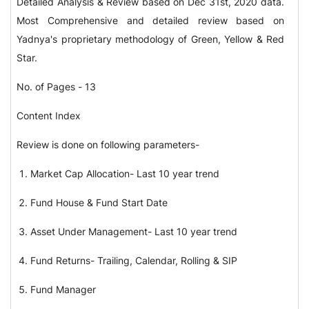
Detailed Analysis & Review based on Dec 31st, 2020 data.
Most Comprehensive and detailed review based on
Yadnya's proprietary methodology of Green, Yellow & Red
Star.
No. of Pages - 13
Content Index
Review is done on following parameters-
Market Cap Allocation- Last 10 year trend
Fund House & Fund Start Date
Asset Under Management- Last 10 year trend
Fund Returns- Trailing, Calendar, Rolling & SIP
Fund Manager