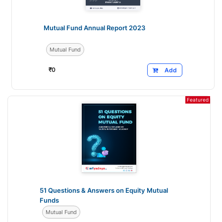
Mutual Fund Annual Report 2023
Mutual Fund
₹
0
Add
Featured
51 Questions & Answers on Equity Mutual
Funds
Mutual Fund