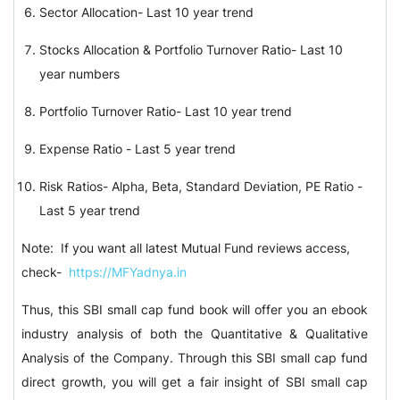
Sector Allocation- Last 10 year trend
Stocks Allocation & Portfolio Turnover Ratio- Last 10
year numbers
Portfolio Turnover Ratio- Last 10 year trend
Expense Ratio - Last 5 year trend
Risk Ratios- Alpha, Beta, Standard Deviation, PE Ratio -
Last 5 year trend
Note: If you want all latest Mutual Fund reviews access,
check-
https://MFYadnya.in
Thus, this SBI small cap fund book will offer you an ebook
industry analysis of both the Quantitative & Qualitative
Analysis of the Company. Through this SBI small cap fund
direct growth, you will get a fair insight of SBI small cap