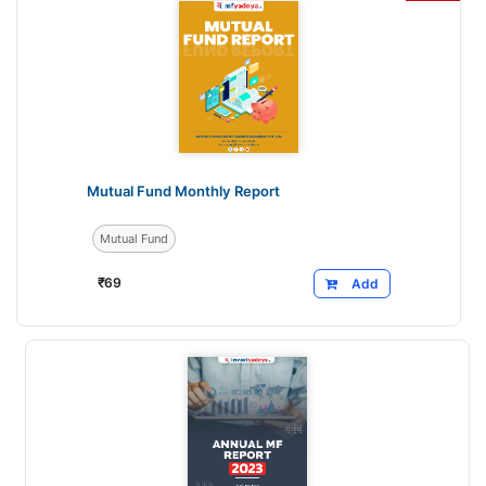
Mutual Fund Monthly Report
Mutual Fund
₹
69
Add