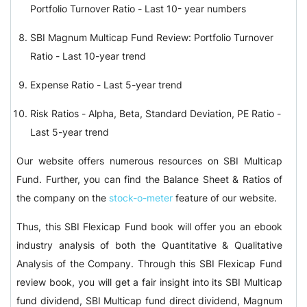
Portfolio Turnover Ratio - Last 10- year numbers
SBI Magnum Multicap Fund Review: Portfolio Turnover
Ratio - Last 10-year trend
Expense Ratio - Last 5-year trend
Risk Ratios - Alpha, Beta, Standard Deviation, PE Ratio -
Last 5-year trend
Our website offers numerous resources on SBI Multicap
Fund. Further, you can find the Balance Sheet & Ratios of
the company on the
stock-o-meter
feature of our website.
Thus, this SBI Flexicap Fund book will offer you an ebook
industry analysis of both the Quantitative & Qualitative
Analysis of the Company. Through this SBI Flexicap Fund
review book, you will get a fair insight into its SBI Multicap
fund dividend, SBI Multicap fund direct dividend, Magnum