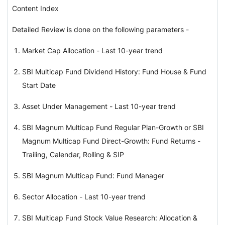
Content Index
Detailed Review is done on the following parameters -
Market Cap Allocation - Last 10-year trend
SBI Multicap Fund Dividend History: Fund House & Fund
Start Date
Asset Under Management - Last 10-year trend
SBI Magnum Multicap Fund Regular Plan-Growth or SBI
Magnum Multicap Fund Direct-Growth: Fund Returns -
Trailing, Calendar, Rolling & SIP
SBI Magnum Multicap Fund: Fund Manager
Sector Allocation - Last 10-year trend
SBI Multicap Fund Stock Value Research: Allocation &