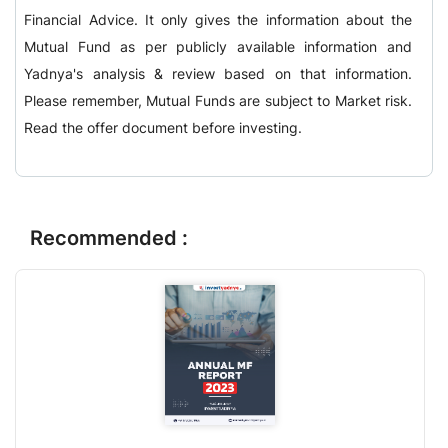
Financial Advice. It only gives the information about the
Mutual Fund as per publicly available information and
Yadnya's analysis & review based on that information.
Please remember, Mutual Funds are subject to Market risk.
Read the offer document before investing.
Recommended :