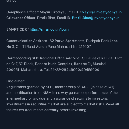
status
Compliance Officer: Mayur Firodiya, Email ID:
Mayur@investyadnya.in
Grievance Officer: Pratik Bhat, Email ID:
Pratik.Bhat@investyadnya.in
SMART ODR :
https://smartodr.in/login
Communication Address- A2 Purva Apartments, Pushpak Park Lane
No 3, Off ITI Road Aundh Pune Maharashtra 411007
Corresponding SEBI Regional Office Address- SEBI Bhavan II BKC, Plot
no C-7, 'G' Block, Bandra Kurla Complex, Bandra(E), Mumbai -
400051, Maharashtra. Tel: 91-22-26449000/40459000
Disclaimer:
Registration granted by SEBI, membership of BASL (in case of IAs),
and certification from NISM in no way guarantee performance of the
intermediary or provide any assurance of returns to investors.
Investments in securities market are subject to market risks. Read all
the related documents carefully before investing.