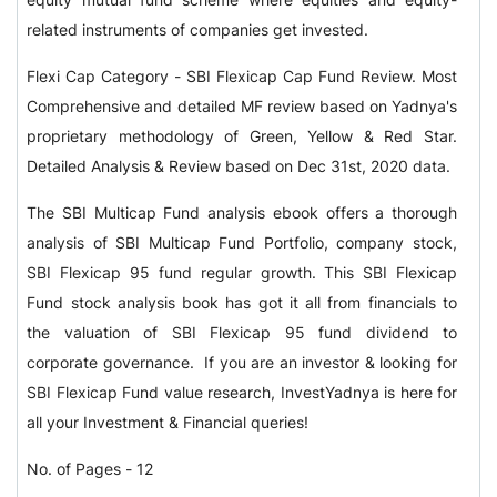
related instruments of companies get invested.
Flexi Cap Category - SBI Flexicap Cap Fund Review. Most
Comprehensive and detailed MF review based on Yadnya's
proprietary methodology of Green, Yellow & Red Star.
Detailed Analysis & Review based on Dec 31st, 2020 data.
The SBI Multicap Fund analysis ebook offers a thorough
analysis of SBI Multicap Fund Portfolio, company stock,
SBI Flexicap 95 fund regular growth. This SBI Flexicap
Fund stock analysis book has got it all from financials to
the valuation of SBI Flexicap 95 fund dividend to
corporate governance. If you are an investor & looking for
SBI Flexicap Fund value research, InvestYadnya is here for
all your Investment & Financial queries!
No. of Pages - 12