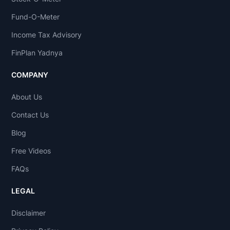
Fund-O-Meter
Income Tax Advisory
FinPlan Yadnya
COMPANY
About Us
Contact Us
Blog
Free Videos
FAQs
LEGAL
Disclaimer