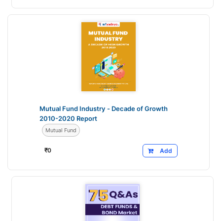
Mutual Fund Industry - Decade of Growth
2010-2020 Report
Mutual Fund
₹
0
Add