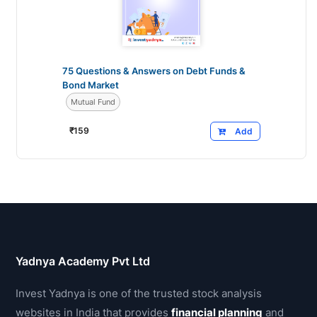
75 Questions & Answers on Debt Funds &
Bond Market
Mutual Fund
₹
159
Add
Yadnya Academy Pvt Ltd
Invest Yadnya is one of the trusted stock analysis
websites in India that provides
financial planning
and