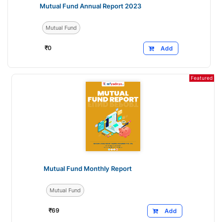
Mutual Fund Annual Report 2023
Mutual Fund
₹
0
Add
Featured
Mutual Fund Monthly Report
Mutual Fund
₹
69
Add