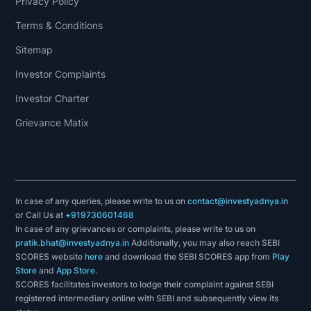
Privacy Policy
Terms & Conditions
Sitemap
Investor Complaints
Investor Charter
Grievance Matix
In case of any queries, please write to us on
contact@investyadnya.in
or Call Us at
+919730601468
In case of any grievances or complaints, please write to us on
pratik.bhat@investyadnya.in
Additionally, you may also reach SEBI
SCORES website
here
and download the SEBI SCORES app from
Play
Store
and
App Store
.
SCORES facilitates investors to lodge their complaint against SEBI
registered intermediary online with SEBI and subsequently view its