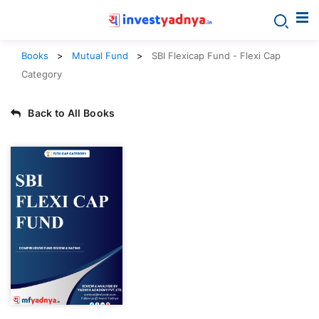
Books
Mutual Fund
SBI Flexicap Fund - Flexi Cap
Category
Back to All Books