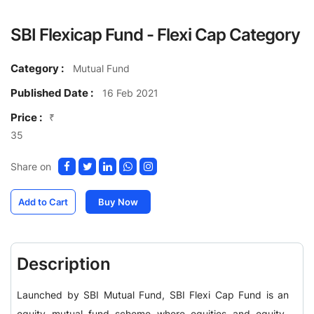
SBI Flexicap Fund - Flexi Cap Category
Category :
Mutual Fund
Published Date :
16 Feb 2021
Price :
₹
35
Share on
Add to Cart
Buy Now
Description
Launched by SBI Mutual Fund, SBI Flexi Cap Fund is an
equity mutual fund scheme where equities and equity-