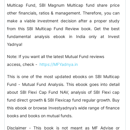
Multicap Fund, SBI Magnum Multicap fund share price
other financials, ratios & management. Therefore, you can
make a viable investment decision after a proper study
from this SBI Multicap Fund Review book. Get the best
fundamental analysis ebook in India only at Invest
Yadnya!
Note: If you want all the latest Mutual Fund reviews
access, check -
https://MFYadnya.in
This is one of the most updated ebooks on SBI Multicap
Fund - Mutual Fund Analysis. This ebook goes into detail
about SBI Flexi Cap Fund NAV, analysis of SBI Flexi cap
fund direct growth & SBI Flexicap fund regular growth. Buy
this ebook or browse Investyadnya’s wide range of finance
books and books on mutual funds.
Disclaimer - This book is not meant as MF Advise or