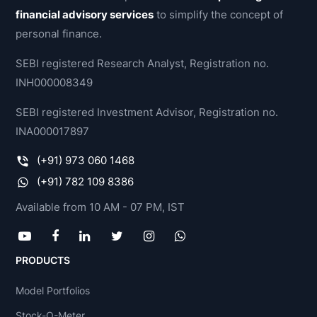
financial advisory services
to simplify the concept of
personal finance.
SEBI registered Research Analyst, Registration no.
INH000008349
SEBI registered Investment Advisor, Registration no.
INA000017897
(+91) 973 060 1468
(+91) 782 109 8386
Available from 10 AM - 07 PM, IST
PRODUCTS
Model Portfolios
Stock-O-Meter