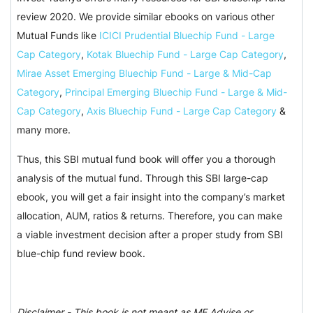
review 2020. We provide similar ebooks on various other
Mutual Funds like
ICICI Prudential Bluechip Fund - Large
Cap Category
,
Kotak Bluechip Fund - Large Cap Category
,
Mirae Asset Emerging Bluechip Fund - Large & Mid-Cap
Category
,
Principal Emerging Bluechip Fund - Large & Mid-
Cap Category
,
Axis Bluechip Fund - Large Cap Category
&
many more.
Thus, this SBI mutual fund book will offer you a thorough
analysis of the mutual fund. Through this SBI large-cap
ebook, you will get a fair insight into the company’s market
allocation, AUM, ratios & returns. Therefore, you can make
a viable investment decision after a proper study from SBI
blue-chip fund review book.
Disclaimer - This book is not meant as MF Advise or