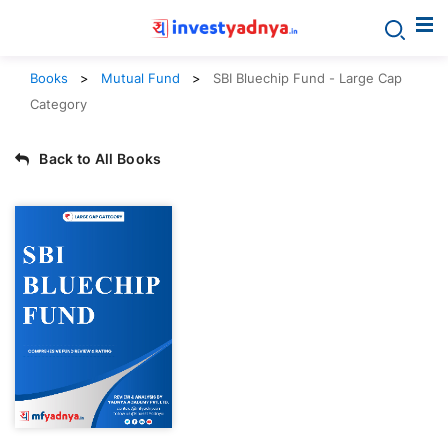
Books
Mutual Fund
SBI Bluechip Fund - Large Cap
Category
Back to All Books