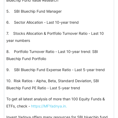
Bluechip Fund Value Research
5.
SBI Bluechip Fund Manager
6.
Sector Allocation - Last 10-year trend
7.
Stocks Allocation & Portfolio Turnover Ratio - Last 10
year numbers
8.
Portfolio Turnover Ratio - Last 10-year trend: SBI
Bluechip Fund Portfolio
9.
SBI Bluechip Fund Expense Ratio - Last 5-year trend
10.
Risk Ratios - Alpha, Beta, Standard Deviation, SBI
Bluechip Fund PE Ratio - Last 5-year trend
To get all latest analysis of more than 100 Equity Funds &
ETFs, check -
https://MFYadnya.in.
Invest Yadnya offers many resources for SBI bluechip fund