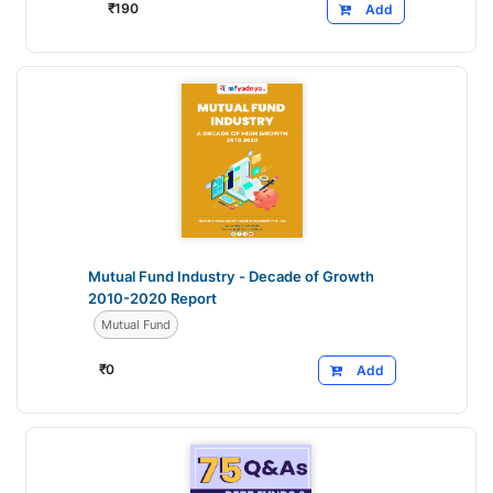
₹
190
Add
Mutual Fund Industry - Decade of Growth
2010-2020 Report
Mutual Fund
₹
0
Add