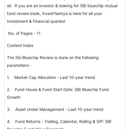
all. If you are an investor & looking for SBI bluechip mutual
fund review book, InvestYadnya is here for all your
Investment & Financial queries!
No. of Pages - 11
Content Index
The Sbi Bluechip Review is done on the following
parameters-
1.
Market Cap Allocation - Last 10-year trend
2.
Fund House & Fund Start Date: SBI Bluechip Fund
Growth
3.
Asset Under Management - Last 10-year trend
4.
Fund Returns - Trailing, Calendar, Rolling & SIP: SBI