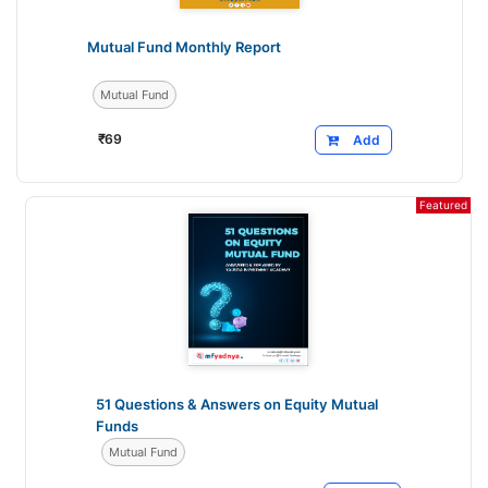
Mutual Fund Monthly Report
Mutual Fund
₹
69
Add
Featured
51 Questions & Answers on Equity Mutual
Funds
Mutual Fund