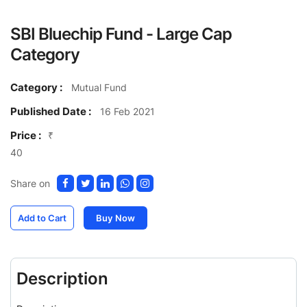
SBI Bluechip Fund - Large Cap
Category
Category :
Mutual Fund
Published Date :
16 Feb 2021
Price :
₹
40
Share on
Add to Cart
Buy Now
Description