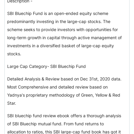
Description -
SBI Bluechip Fund is an open-ended equity scheme
predominantly investing in the large-cap stocks. The
scheme seeks to provide investors with opportunities for
long-term growth in capital through active management of
investments in a diversified basket of large-cap equity
stocks.
Large Cap Category- SBI Bluechip Fund
Detailed Analysis & Review based on Dec 31st, 2020 data.
Most Comprehensive and detailed review based on
Yadnya's proprietary methodology of Green, Yellow & Red
Star.
SBI bluechip fund review ebook offers a thorough analysis
of SBI Bluechip mutual fund. From fund returns to
allocation to ratios, this SBI large-cap fund book has got it