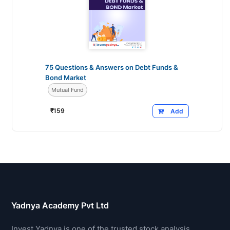
75 Questions & Answers on Debt Funds &
Bond Market
Mutual Fund
₹
159
Add
Yadnya Academy Pvt Ltd
Invest Yadnya is one of the trusted stock analysis