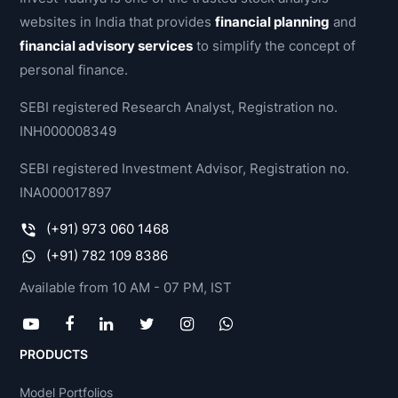
websites in India that provides
financial planning
and
financial advisory services
to simplify the concept of
personal finance.
SEBI registered Research Analyst, Registration no.
INH000008349
SEBI registered Investment Advisor, Registration no.
INA000017897
(+91) 973 060 1468
(+91) 782 109 8386
Available from 10 AM - 07 PM, IST
PRODUCTS
Model Portfolios