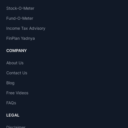
Stock-O-Meter
Fund-O-Meter
Income Tax Advisory
FinPlan Yadnya
COMPANY
About Us
Contact Us
Blog
Free Videos
FAQs
LEGAL
Disclaimer