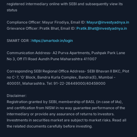
registered intermediary online with SEBI and subsequently view its
status
Compliance Officer: Mayur Firodiya, Email ID:
Mayur@investyadnya.in
Grievance Officer: Pratik Bhat, Email ID:
Pratik.Bhat@investyadnya.in
SMART ODR :
https://smartodr.in/login
Communication Address- A2 Purva Apartments, Pushpak Park Lane
No 3, Off ITI Road Aundh Pune Maharashtra 411007
Corresponding SEBI Regional Office Address- SEBI Bhavan II BKC, Plot
no C-7, 'G' Block, Bandra Kurla Complex, Bandra(E), Mumbai -
400051, Maharashtra. Tel: 91-22-26449000/40459000
Disclaimer:
Registration granted by SEBI, membership of BASL (in case of IAs),
and certification from NISM in no way guarantee performance of the
intermediary or provide any assurance of returns to investors.
Investments in securities market are subject to market risks. Read all
the related documents carefully before investing.