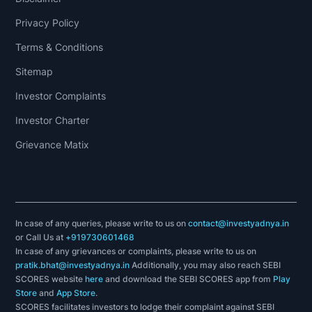
Privacy Policy
Terms & Conditions
Sitemap
Investor Complaints
Investor Charter
Grievance Matix
In case of any queries, please write to us on
contact@investyadnya.in
or Call Us at
+919730601468
In case of any grievances or complaints, please write to us on
pratik.bhat@investyadnya.in
Additionally, you may also reach SEBI
SCORES website
here
and download the SEBI SCORES app from
Play
Store
and
App Store
.
SCORES facilitates investors to lodge their complaint against SEBI