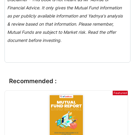
Financial Advice. It only gives the Mutual Fund information
as per publicly available information and Yadnya's analysis
& review based on that information. Please remember,
Mutual Funds are subject to Market risk. Read the offer
document before investing.
Recommended :
Featured