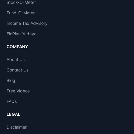
Stock-O-Meter
Fund-O-Meter
Income Tax Advisory
FinPlan Yadnya
COMPANY
About Us
Contact Us
Blog
Free Videos
FAQs
LEGAL
Disclaimer