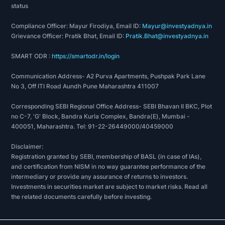
status
Compliance Officer: Mayur Firodiya, Email ID:
Mayur@investyadnya.in
Grievance Officer: Pratik Bhat, Email ID:
Pratik.Bhat@investyadnya.in
SMART ODR :
https://smartodr.in/login
Communication Address- A2 Purva Apartments, Pushpak Park Lane
No 3, Off ITI Road Aundh Pune Maharashtra 411007
Corresponding SEBI Regional Office Address- SEBI Bhavan II BKC, Plot
no C-7, 'G' Block, Bandra Kurla Complex, Bandra(E), Mumbai -
400051, Maharashtra. Tel: 91-22-26449000/40459000
Disclaimer:
Registration granted by SEBI, membership of BASL (in case of IAs),
and certification from NISM in no way guarantee performance of the
intermediary or provide any assurance of returns to investors.
Investments in securities market are subject to market risks. Read all
the related documents carefully before investing.