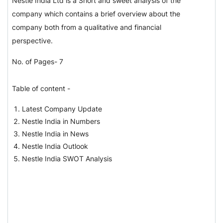
Nestle India Ltd is a Short and sweet analysis of the
company which contains a brief overview about the
company both from a qualitative and financial
perspective.
No. of Pages- 7
Table of content -
Latest Company Update
Nestle India in Numbers
Nestle India in News
Nestle India Outlook
Nestle India SWOT Analysis