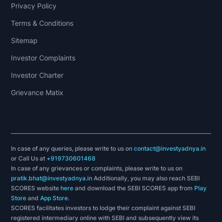
Privacy Policy
Terms & Conditions
Sitemap
Investor Complaints
Investor Charter
Grievance Matix
In case of any queries, please write to us on
contact@investyadnya.in
or Call Us at
+919730601468
In case of any grievances or complaints, please write to us on
pratik.bhat@investyadnya.in
Additionally, you may also reach SEBI
SCORES website
here
and download the SEBI SCORES app from
Play
Store
and
App Store
.
SCORES facilitates investors to lodge their complaint against SEBI
registered intermediary online with SEBI and subsequently view its