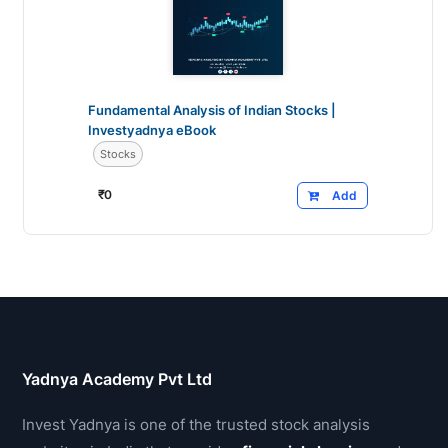
Fundamental Analysis of Indian Stocks |
Investyadnya eBook
Stocks
₹
0
Add
Yadnya Academy Pvt Ltd
Invest Yadnya is one of the trusted stock analysis