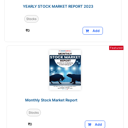
YEARLY STOCK MARKET REPORT 2023
Stocks
₹
0
Add
Featured
Monthly Stock Market Report
Stocks
₹
0
Add