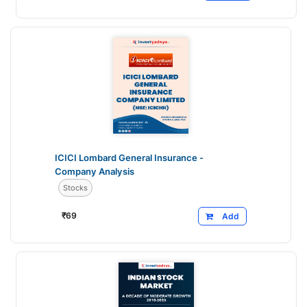
ICICI Lombard General Insurance -
Company Analysis
Stocks
₹
69
Add