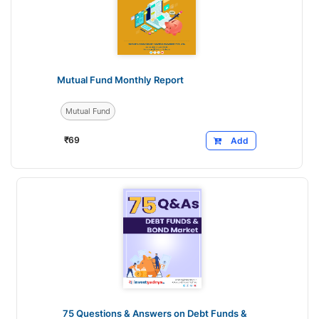
Mutual Fund Monthly Report
Mutual Fund
₹
69
Add
75 Questions & Answers on Debt Funds &