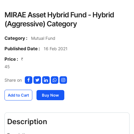
MIRAE Asset Hybrid Fund - Hybrid
(Aggressive) Category
Category :
Mutual Fund
Published Date :
16 Feb 2021
Price :
₹
45
Share on
Add to Cart
Buy Now
Description