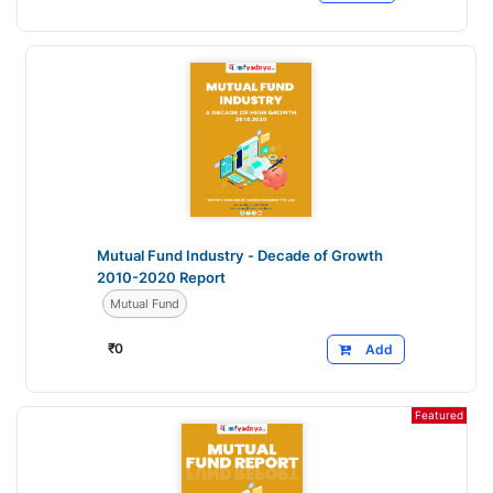
Mutual Fund Industry - Decade of Growth
2010-2020 Report
Mutual Fund
₹
0
Add
Featured