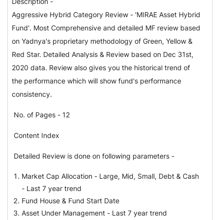
Description
-
Aggressive Hybrid Category Review - 'MIRAE Asset Hybrid
Fund'
.
Most Comprehensive and detailed MF review based
on Yadnya's proprietary methodology of Green, Yellow &
Red Star. Detailed Analysis & Review based on Dec 31st,
2020 data. Review also gives you the historical trend of
the performance which will show fund's performance
consistency.
No. of Pages - 12
Content Index
Detailed Review is done on following parameters -
Market Cap Allocation - Large, Mid, Small, Debt & Cash
-
Last 7 year trend
Fund House & Fund Start Date
Asset Under Management -
Last 7 year trend