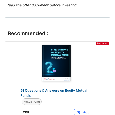
Read the offer document before investing.
Recommended :
Featured
51 Questions & Answers on Equity Mutual
Funds
Mutual Fund
₹
190
Add