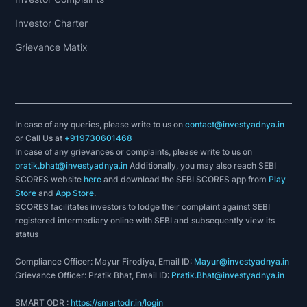
Investor Charter
Grievance Matix
In case of any queries, please write to us on
contact@investyadnya.in
or Call Us at
+919730601468
In case of any grievances or complaints, please write to us on
pratik.bhat@investyadnya.in
Additionally, you may also reach SEBI
SCORES website
here
and download the SEBI SCORES app from
Play
Store
and
App Store
.
SCORES facilitates investors to lodge their complaint against SEBI
registered intermediary online with SEBI and subsequently view its
status
Compliance Officer: Mayur Firodiya, Email ID:
Mayur@investyadnya.in
Grievance Officer: Pratik Bhat, Email ID:
Pratik.Bhat@investyadnya.in
SMART ODR :
https://smartodr.in/login