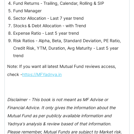
Fund Returns - Trailing, Calendar, Rolling & SIP
Fund Manager
Sector Allocation -
Last 7 year trend
Stocks & Debt Allocation -
with Trend
Expense Ratio -
Last 5 year trend
Risk Ratios - Alpha, Beta, Standard Deviation, PE Ratio,
Credit Risk, YTM, Duration, Avg Maturity -
Last 5 year
trend
Note: If you want all latest Mutual Fund reviews access,
check -
https://MFYadnya.in
Disclaimer - This book is not meant as MF Advise or
Financial Advice. It only gives the information about the
Mutual Fund as per publicly available information and
Yadnya's analysis & review based of that information.
Please remember, Mutual Funds are subject to Market risk.