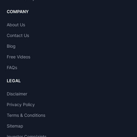
COMPANY
About Us
Contact Us
Blog
Free Videos
FAQs
LEGAL
Disclaimer
Privacy Policy
Terms & Conditions
Sitemap
Investor Complaints