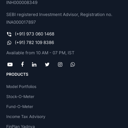
INH000008349
SEBI registered Investment Advisor, Registration no.
INA000017897
(+91) 973 060 1468
(+91) 782 109 8386
Available from 10 AM - 07 PM, IST
PRODUCTS
Model Portfolios
Stock-O-Meter
Fund-O-Meter
Income Tax Advisory
FinPlan Yadnya