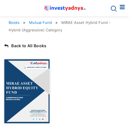
Books
Mutual Fund
MIRAE Asset Hybrid Fund -
Hybrid (Aggressive) Category
Back to All Books