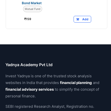
Bond Market
Mutual Fund
₹
159
Add
Yadnya Academy Pvt Ltd
Invest Yadnya is one of the trusted stock analysis
websites in India that provides
financial planning
and
financial advisory services
to simplify the concept of
personal finance.
SEBI registered Research Analyst, Registration no.