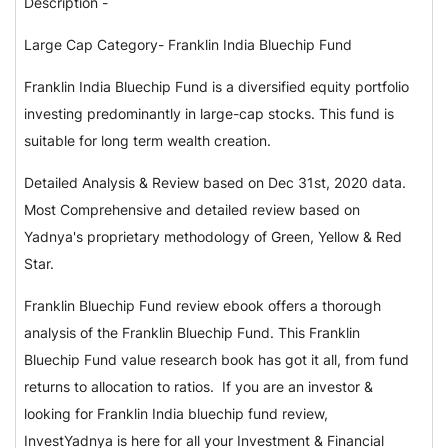
Description -
Large Cap Category- Franklin India Bluechip Fund
Franklin India Bluechip Fund is a diversified equity portfolio
investing predominantly in large-cap stocks. This fund is
suitable for long term wealth creation.
Detailed Analysis & Review based on Dec 31st, 2020 data.
Most Comprehensive and detailed review based on
Yadnya's proprietary methodology of Green, Yellow & Red
Star.
Franklin Bluechip Fund review ebook offers a thorough
analysis of the Franklin Bluechip Fund. This Franklin
Bluechip Fund value research book has got it all, from fund
returns to allocation to ratios. If you are an investor &
looking for Franklin India bluechip fund review,
InvestYadnya is here for all your Investment & Financial