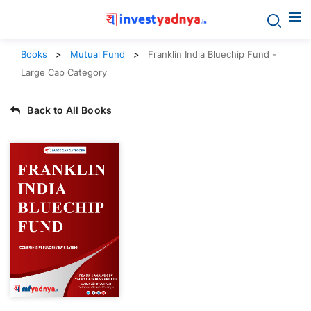
Books
Mutual Fund
Franklin India Bluechip Fund -
Large Cap Category
Back to All Books