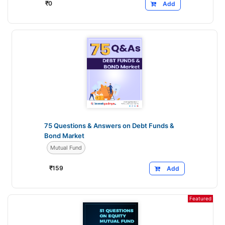
₹
0
Add
75 Questions & Answers on Debt Funds &
Bond Market
Mutual Fund
₹
159
Add
Featured