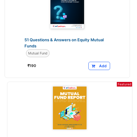
51 Questions & Answers on Equity Mutual
Funds
Mutual Fund
₹
190
Add
Featured