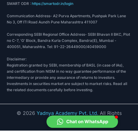
SMART ODR :
https://smartodr.in/login
Communication Address- A2 Purva Apartments, Pushpak Park Lane
No 3, Off ITI Road Aundh Pune Maharashtra 411007
Corresponding SEBI Regional Office Address- SEBI Bhavan II BKC, Plot
no C-7, 'G' Block, Bandra Kurla Complex, Bandra(E), Mumbai -
400051, Maharashtra. Tel: 91-22-26449000/40459000
Disclaimer:
Registration granted by SEBI, membership of BASL (in case of IAs),
and certification from NISM in no way guarantee performance of the
intermediary or provide any assurance of returns to investors.
Investments in securities market are subject to market risks. Read all
the related documents carefully before investing.
©
2026
Yadnya Academy Pvt. Ltd.
All Rights
Reserved.
Chat on WhatsApp