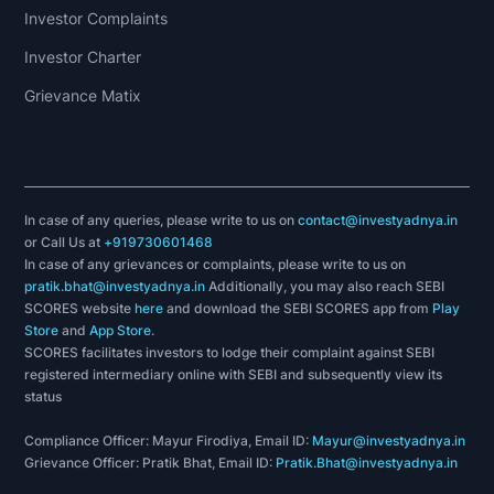
Investor Complaints
Investor Charter
Grievance Matix
In case of any queries, please write to us on
contact@investyadnya.in
or Call Us at
+919730601468
In case of any grievances or complaints, please write to us on
pratik.bhat@investyadnya.in
Additionally, you may also reach SEBI
SCORES website
here
and download the SEBI SCORES app from
Play
Store
and
App Store
.
SCORES facilitates investors to lodge their complaint against SEBI
registered intermediary online with SEBI and subsequently view its
status
Compliance Officer: Mayur Firodiya, Email ID:
Mayur@investyadnya.in
Grievance Officer: Pratik Bhat, Email ID:
Pratik.Bhat@investyadnya.in