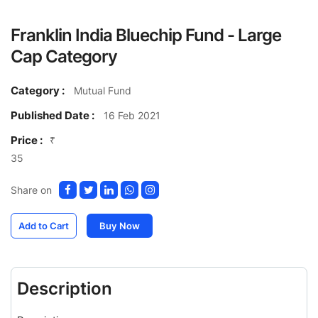
Franklin India Bluechip Fund - Large
Cap Category
Category :
Mutual Fund
Published Date :
16 Feb 2021
Price :
₹
35
Share on
Add to Cart
Buy Now
Description