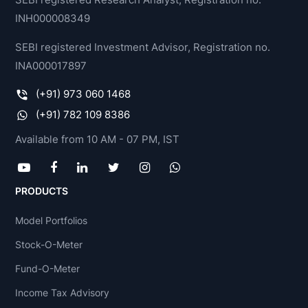
INH000008349
SEBI registered Investment Advisor, Registration no.
INA000017897
(+91) 973 060 1468
(+91) 782 109 8386
Available from 10 AM - 07 PM, IST
PRODUCTS
Model Portfolios
Stock-O-Meter
Fund-O-Meter
Income Tax Advisory