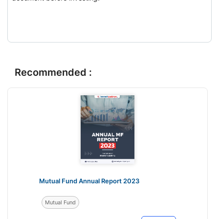
Recommended :
Mutual Fund Annual Report 2023
Mutual Fund