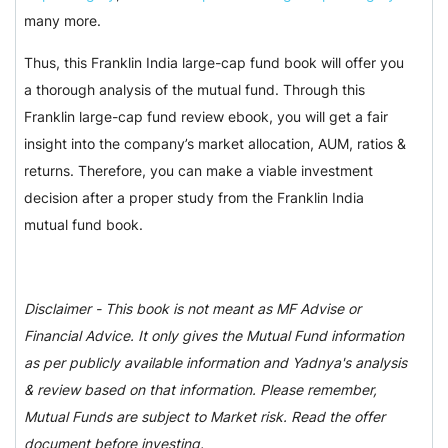
many more.
Thus, this Franklin India large-cap fund book will offer you
a thorough analysis of the mutual fund. Through this
Franklin large-cap fund review ebook, you will get a fair
insight into the company’s market allocation, AUM, ratios &
returns. Therefore, you can make a viable investment
decision after a proper study from the Franklin India
mutual fund book.
Disclaimer - This book is not meant as MF Advise or
Financial Advice. It only gives the Mutual Fund information
as per publicly available information and Yadnya's analysis
& review based on that information. Please remember,
Mutual Funds are subject to Market risk. Read the offer
document before investing.