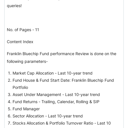
queries!
No. of Pages - 11
Content Index
Franklin Bluechip Fund performance Review is done on the
following parameters-
Market Cap Allocation - Last 10-year trend
Fund House & Fund Start Date: Franklin Bluechip Fund
Portfolio
Asset Under Management - Last 10-year trend
Fund Returns - Trailing, Calendar, Rolling & SIP
Fund Manager
Sector Allocation - Last 10-year trend
Stocks Allocation & Portfolio Turnover Ratio - Last 10