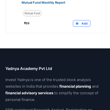
Mutual Fund Monthly Report
Mutual Fund
₹
69
Add
Yadnya Academy Pvt Ltd
Invest Yadnya is one of the trusted stock analysis
websites in India that provides
financial planning
and
financial advisory services
to simplify the concept of
personal finance.
SEBI registered Research Analyst, Registration no.