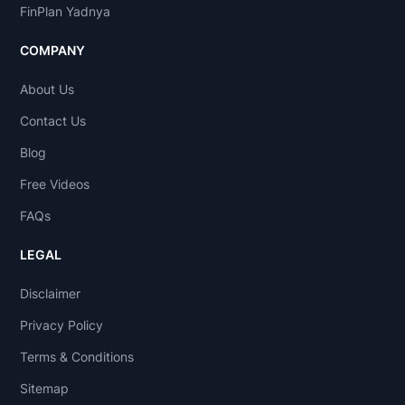
FinPlan Yadnya
COMPANY
About Us
Contact Us
Blog
Free Videos
FAQs
LEGAL
Disclaimer
Privacy Policy
Terms & Conditions
Sitemap