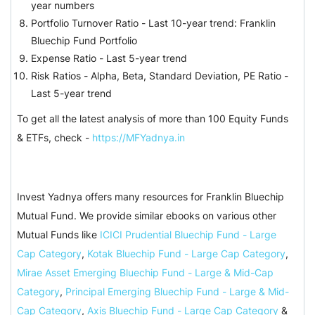
year numbers
Portfolio Turnover Ratio - Last 10-year trend: Franklin
Bluechip Fund Portfolio
Expense Ratio - Last 5-year trend
Risk Ratios - Alpha, Beta, Standard Deviation, PE Ratio -
Last 5-year trend
To get all the latest analysis of more than 100 Equity Funds
& ETFs, check -
https://MFYadnya.in
Invest Yadnya offers many resources for Franklin Bluechip
Mutual Fund. We provide similar ebooks on various other
Mutual Funds like
ICICI Prudential Bluechip Fund - Large
Cap Category
,
Kotak Bluechip Fund - Large Cap Category
,
Mirae Asset Emerging Bluechip Fund - Large & Mid-Cap
Category
,
Principal Emerging Bluechip Fund - Large & Mid-
Cap Category
,
Axis Bluechip Fund - Large Cap Category
&