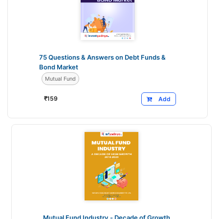
75 Questions & Answers on Debt Funds &
Bond Market
Mutual Fund
₹
159
Add
Mutual Fund Industry - Decade of Growth