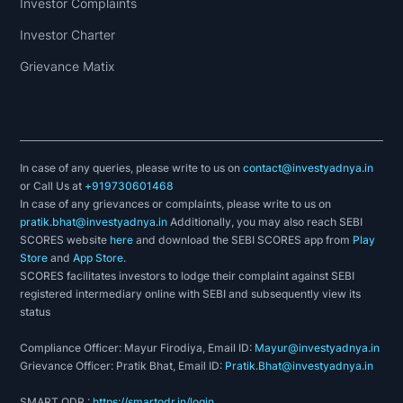
Investor Complaints
Investor Charter
Grievance Matix
In case of any queries, please write to us on
contact@investyadnya.in
or Call Us at
+919730601468
In case of any grievances or complaints, please write to us on
pratik.bhat@investyadnya.in
Additionally, you may also reach SEBI
SCORES website
here
and download the SEBI SCORES app from
Play
Store
and
App Store
.
SCORES facilitates investors to lodge their complaint against SEBI
registered intermediary online with SEBI and subsequently view its
status
Compliance Officer: Mayur Firodiya, Email ID:
Mayur@investyadnya.in
Grievance Officer: Pratik Bhat, Email ID:
Pratik.Bhat@investyadnya.in
SMART ODR :
https://smartodr.in/login