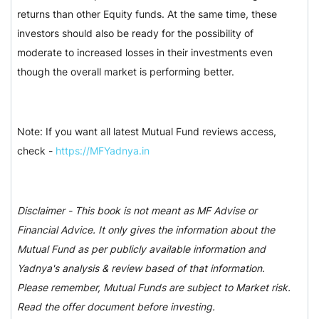
returns than other Equity funds. At the same time, these
investors should also be ready for the possibility of
moderate to increased losses in their investments even
though the overall market is performing better.
Note: If you want all latest Mutual Fund reviews access,
check -
https://MFYadnya.in
Disclaimer - This book is not meant as MF Advise or
Financial Advice. It only gives the information about the
Mutual Fund as per publicly available information and
Yadnya's analysis & review based of that information.
Please remember, Mutual Funds are subject to Market risk.
Read the offer document before investing.