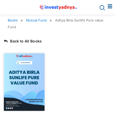
Books
Mutual Fund
Aditya Birla Sunlife Pure value
Fund
Back to All Books