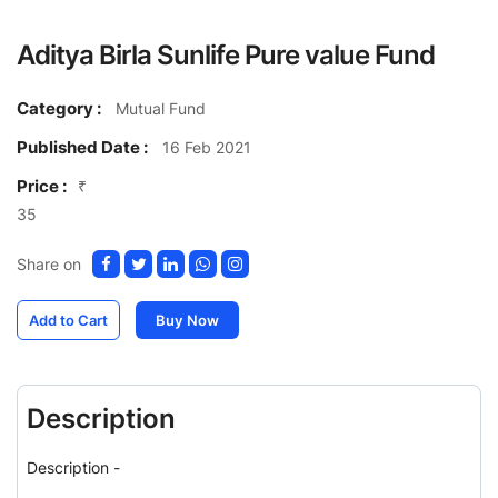
Aditya Birla Sunlife Pure value Fund
Category :
Mutual Fund
Published Date :
16 Feb 2021
Price :
₹
35
Share on
Add to Cart
Buy Now
Description
Description -