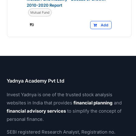
2010-2020 Report
Mutual Fund
₹
0
Add
Yadnya Academy Pvt Ltd
Invest Yadnya is one of the trusted stock analysis
websites in India that provides
financial planning
and
financial advisory services
to simplify the concept of
personal finance.
SEBI registered Research Analyst, Registration no.