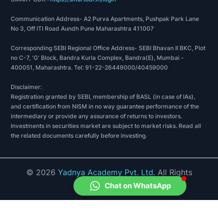
Communication Address- A2 Purva Apartments, Pushpak Park Lane
No 3, Off ITI Road Aundh Pune Maharashtra 411007
Corresponding SEBI Regional Office Address- SEBI Bhavan II BKC, Plot
no C-7, 'G' Block, Bandra Kurla Complex, Bandra(E), Mumbai -
400051, Maharashtra. Tel: 91-22-26449000/40459000
Disclaimer:
Registration granted by SEBI, membership of BASL (in case of IAs),
and certification from NISM in no way guarantee performance of the
intermediary or provide any assurance of returns to investors.
Investments in securities market are subject to market risks. Read all
the related documents carefully before investing.
©
2026
Yadnya Academy Pvt. Ltd.
All Rights
Reserved.
Chat on WhatsApp