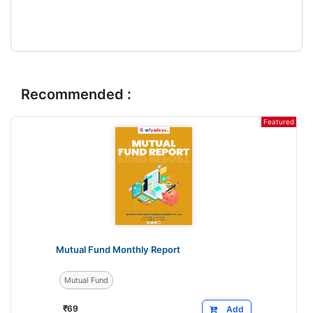
Recommended :
Featured
Mutual Fund Monthly Report
Mutual Fund
₹
69
Add