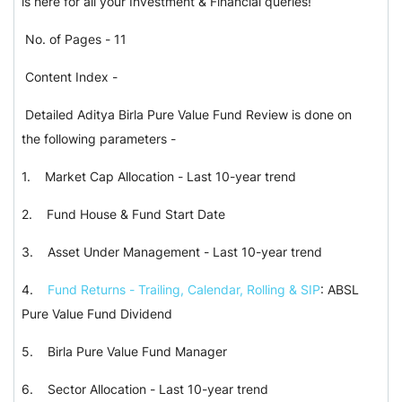
is here for all your Investment & Financial queries!
No. of Pages - 11
Content Index -
Detailed Aditya Birla Pure Value Fund Review is done on
the following parameters -
1. Market Cap Allocation - Last 10-year trend
2. Fund House & Fund Start Date
3. Asset Under Management - Last 10-year trend
4.
Fund Returns - Trailing, Calendar, Rolling & SIP
: ABSL
Pure Value Fund Dividend
5. Birla Pure Value Fund Manager
6. Sector Allocation - Last 10-year trend