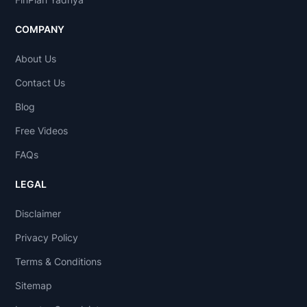
COMPANY
About Us
Contact Us
Blog
Free Videos
FAQs
LEGAL
Disclaimer
Privacy Policy
Terms & Conditions
Sitemap