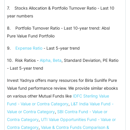
7. Stocks Allocation & Portfolio Turnover Ratio - Last 10
year numbers
8. Portfolio Turnover Ratio - Last 10-year trend: Absl
Pure Value Fund Portfolio
9.
Expense Ratio
- Last 5-year trend
10. Risk Ratios -
Alpha, Beta
, Standard Deviation, PE Ratio
- Last 5-year trend
Invest Yadnya offers many resources for Birla Sunlife Pure
Value fund performance review. We provide similar ebooks
on various other Mutual Funds like
IDFC Sterling Value
Fund - Value or Contra Category
,
L&T India Value Fund -
Value or Contra Category
,
SBI Contra Fund - Value or
Contra Category
,
UTI Value Opportunities Fund - Value or
Contra Category
,
Value & Contra Funds Comparison &