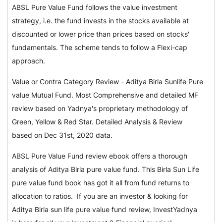
ABSL Pure Value Fund follows the value investment
strategy, i.e. the fund invests in the stocks available at
discounted or lower price than prices based on stocks'
fundamentals. The scheme tends to follow a Flexi-cap
approach.
Value or Contra Category Review - Aditya Birla Sunlife Pure
value Mutual Fund. Most Comprehensive and detailed MF
review based on Yadnya's proprietary methodology of
Green, Yellow & Red Star. Detailed Analysis & Review
based on Dec 31st, 2020 data.
ABSL Pure Value Fund review ebook offers a thorough
analysis of Aditya Birla pure value fund. This Birla Sun Life
pure value fund book has got it all from fund returns to
allocation to ratios. If you are an investor & looking for
Aditya Birla sun life pure value fund review, InvestYadnya