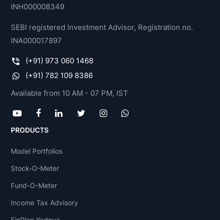
INH000008349
SEBI registered Investment Advisor, Registration no.
INA000017897
(+91) 973 060 1468
(+91) 782 109 8386
Available from 10 AM - 07 PM, IST
PRODUCTS
Model Portfolios
Stock-O-Meter
Fund-O-Meter
Income Tax Advisory
FinPlan Yadnya