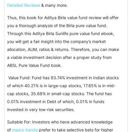
Detailed Reviews
& many more.
Thus, this book for Aditya Birla value fund review will offer
you a thorough analysis of the Birla pure value fund.
Through this Aditya Birla Sunlife pure value fund ebook,
you will get a fair insight into the company’s market
allocation, AUM, ratios & returns. Therefore, you can make
a viable investment decision after a proper study from
ABSL Pure Value Fund book.
Value Fund: Fund has 93.74% investment in Indian stocks
of which 40.21% is in large-cap stocks, 17.85% is in mid-
cap stocks, 35.68% in small-cap stocks. The fund has
0.01% investment in Debt of which, 0.01% in funds
invested in very low-risk securities.
Suitable For: Investors who have advanced knowledge
of
macro trends
prefer to take selective bets for higher