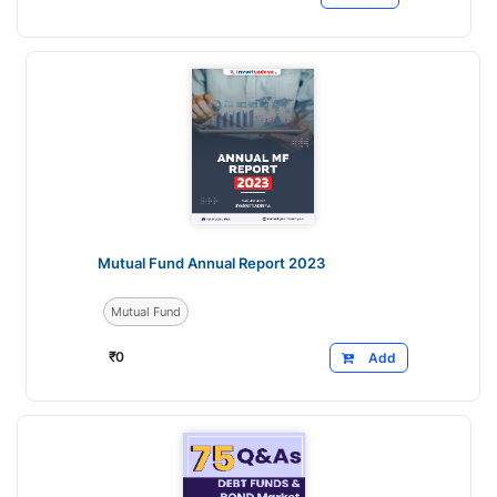
Mutual Fund Annual Report 2023
Mutual Fund
₹
0
Add